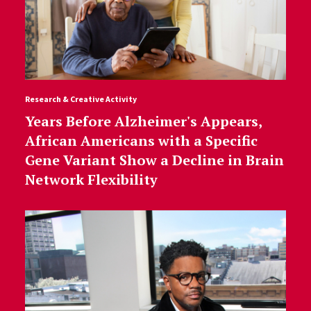
Research & Creative Activity
Years Before Alzheimer's Appears,
African Americans with a Specific
Gene Variant Show a Decline in Brain
Network Flexibility