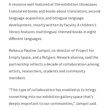
A resource wall featured at the exhibition showcases
translated books and books about translation, second
language acquisition, and bilingual language
development, mostly written by faculty. A children's
library features multilingual-themed books in eight
different languages.
Rebecca Pauline Jampol, co-director of Project for
Empty Space, and a Rutgers-Newark alumna, said the
partnership reflects a decade of collaboration among
artists, researchers, students and community
members.
“This type of collaboration has enabled us to brings
something into our exhibition gallery space that’s
deeply important to our communities,” Jampol said.