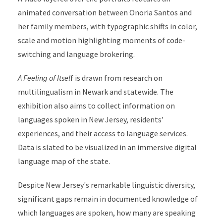
animated conversation between Onoria Santos and
her family members, with typographic shifts in color,
scale and motion highlighting moments of code-
switching and language brokering.
A Feeling of Itsel
f is drawn from research on
multilingualism in Newark and statewide. The
exhibition also aims to collect information on
languages spoken in New Jersey, residents’
experiences, and their access to language services.
Data is slated to be visualized in an immersive digital
language map of the state.
Despite New Jersey's remarkable linguistic diversity,
significant gaps remain in documented knowledge of
which languages are spoken, how many are speaking