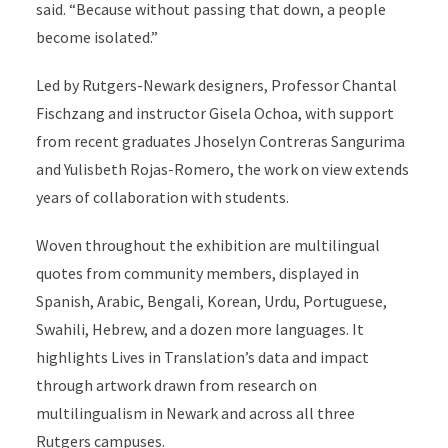
said. “Because without passing that down, a people
become isolated.”
Led by Rutgers-Newark designers, Professor Chantal
Fischzang and instructor Gisela Ochoa, with support
from recent graduates Jhoselyn Contreras Sangurima
and Yulisbeth Rojas-Romero, the work on view extends
years of collaboration with students.
Woven throughout the exhibition are multilingual
quotes from community members, displayed in
Spanish, Arabic, Bengali, Korean, Urdu, Portuguese,
Swahili, Hebrew, and a dozen more languages. It
highlights Lives in Translation’s data and impact
through artwork drawn from research on
multilingualism in Newark and across all three
Rutgers campuses.