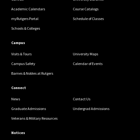
Academic Calendars
Course Catalogs
myRutgers Portal
Schedule of Classes
Schools & Colleges
Campus
Visits & Tours
University Maps
Campus Safety
Calendar of Events
Barnes & Nobles at Rutgers
Connect
News
Contact Us
Graduate Admissions
Undergrad Admissions
Veterans & Military Resources
Notices