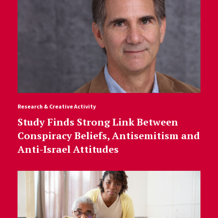
Research & Creative Activity
Study Finds Strong Link Between
Conspiracy Beliefs, Antisemitism and
Anti-Israel Attitudes