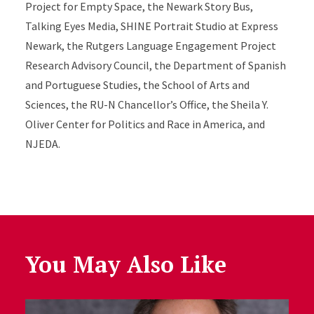
Project for Empty Space, the Newark Story Bus,
Talking Eyes Media, SHINE Portrait Studio at Express
Newark, the Rutgers Language Engagement Project
Research Advisory Council, the Department of Spanish
and Portuguese Studies, the School of Arts and
Sciences, the RU-N Chancellor’s Office, the Sheila Y.
Oliver Center for Politics and Race in America, and
NJEDA.
You May Also Like