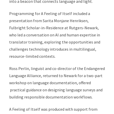
into a beacon that connects language and light.
Programming for A Feeling of Itself included a
presentation from Sarita Monjane Henriksen,
Fulbright Scholar-in-Residence at Rutgers-Newark,
who led a conversation on AI and human expertise in
translator training, exploring the opportunities and
challenges technology introduces in multilingual,
resource-limited contexts.
Ross Perlin, linguist and co-director of the Endangered
Language Alliance, returned to Newark for a two-part
workshop on language documentation, offered
practical guidance on designing language surveys and
building responsible documentation workflows.
A Feeling of Itself was produced with support from