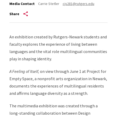
Media Contact
Carrie Stetler
cjs281@rutgers.edu
Share
An exhibition created by Rutgers-Newark students and
faculty explores the experience of living between
languages and the vital role multilingual communities
play in shaping identity.
A Feeling of Itself,
on view through June 1 at Project for
Empty Space, a nonprofit arts organization in Newark,
documents the experiences of multilingual residents
and affirms language diversity as a strength.
The multimedia exhibition was created through a
long-standing collaboration between Design