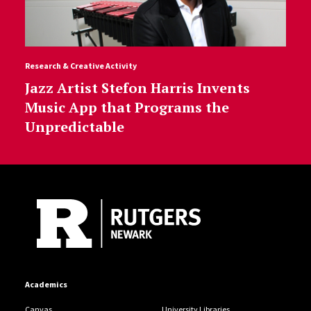
Research & Creative Activity
Jazz Artist Stefon Harris Invents
Music App that Programs the
Unpredictable
Site Footer
Academics
Canvas
University Libraries