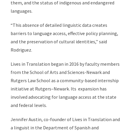
them, and the status of indigenous and endangered
languages.
“This absence of detailed linguistic data creates
barriers to language access, effective policy planning,
and the preservation of cultural identities,’’ said
Rodriguez.
Lives in Translation began in 2016 by faculty members
from the School of Arts and Sciences-Newark and
Rutgers Law School as a community-based internship
initiative at Rutgers–Newark. Its expansion has
involved advocating for language access at the state
and federal levels.
Jennifer Austin, co-founder of Lives in Translation and
a linguist in the Department of Spanish and