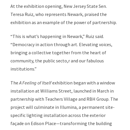
At the exhibition opening, New Jersey State Sen.
Teresa Ruiz, who represents Newark, praised the
exhibition as an example of the power of partnership.
“This is what’s happening in Newark,” Ruiz said.
“Democracy in action through art. Elevating voices,
bringing a collective together from the heart of
community, the public secto,r and our fabulous
institutions.”
The
A Feeling of Itself
exhibition began with a window
installation at Williams Street, launched in March in
partnership with Teachers Village and RBH Group. The
project will culminate in Illumina, a permanent site-
specific lighting installation across the exterior
façade on Edison Place—transforming the building