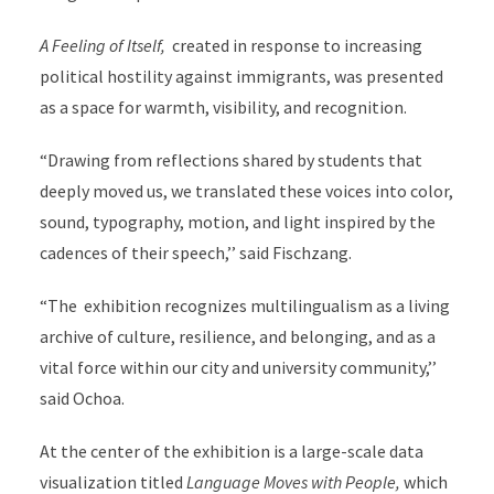
A Feeling of Itself,
created in response to increasing
political hostility against immigrants, was presented
as a space for warmth, visibility, and recognition.
“Drawing from reflections shared by students that
deeply moved us, we translated these voices into color,
sound, typography, motion, and light inspired by the
cadences of their speech,’’ said Fischzang.
“The exhibition recognizes multilingualism as a living
archive of culture, resilience, and belonging, and as a
vital force within our city and university community,’’
said Ochoa.
At the center of the exhibition is a large-scale data
visualization titled
Language Moves with People,
which