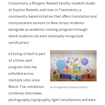
Consortium, a Rutgers-Newark faculty-student studio
at Express Newark, and Lives in Translation, a
community-based initiative that offers translation and
interpretation services to New Jersey residents
alongside an academic training program through
which students can earn nationally recognized
certification.
A Feeling of Itself
is part
of a three-part
program that has
unfolded across
multiple sites since
March. The exhibition
An image from
A Feeling of Itself
combines interviews,
photography, typography, light installations and data