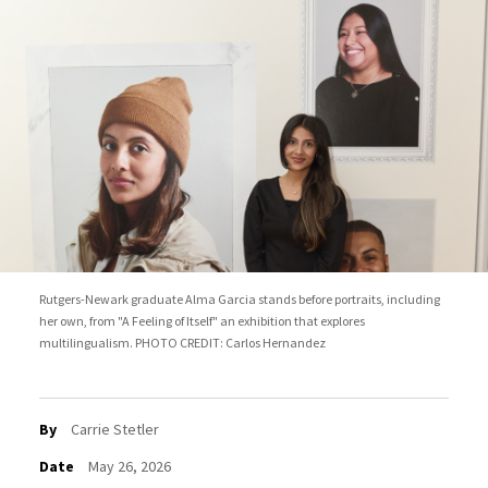
Rutgers-Newark graduate Alma Garcia stands before portraits, including
her own, from "A Feeling of Itself" an exhibition that explores
multilingualism. PHOTO CREDIT: Carlos Hernandez
By
Carrie Stetler
Date
May 26, 2026