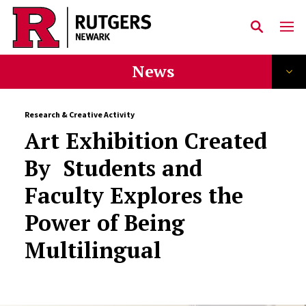
Skip to main content
News
Research & Creative Activity
Art Exhibition Created
By Students and
Faculty Explores the
Power of Being
Multilingual