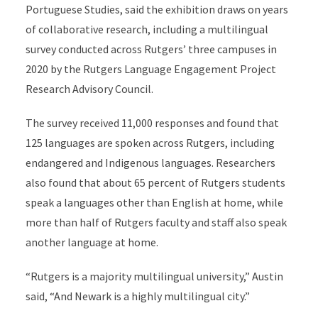
Portuguese Studies, said the exhibition draws on years
of collaborative research, including a multilingual
survey conducted across Rutgers’ three campuses in
2020 by the Rutgers Language Engagement Project
Research Advisory Council.
The survey received 11,000 responses and found that
125 languages are spoken across Rutgers, including
endangered and Indigenous languages. Researchers
also found that about 65 percent of Rutgers students
speak a languages other than English at home, while
more than half of Rutgers faculty and staff also speak
another language at home.
“Rutgers is a majority multilingual university,” Austin
said, “And Newark is a highly multilingual city.”