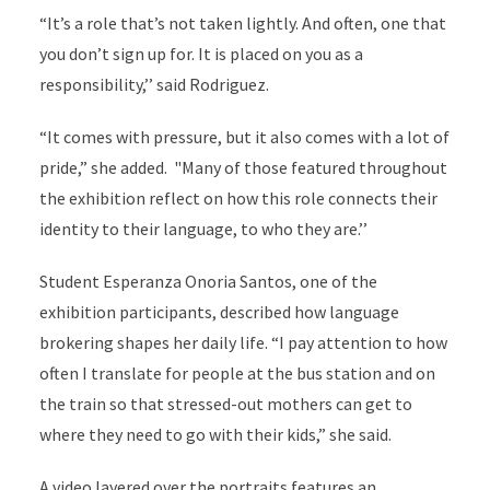
“It’s a role that’s not taken lightly. And often, one that
you don’t sign up for. It is placed on you as a
responsibility,’’ said Rodriguez.
“It comes with pressure, but it also comes with a lot of
pride,” she added. "Many of those featured throughout
the exhibition reflect on how this role connects their
identity to their language, to who they are.’’
Student Esperanza Onoria Santos, one of the
exhibition participants, described how language
brokering shapes her daily life. “I pay attention to how
often I translate for people at the bus station and on
the train so that stressed-out mothers can get to
where they need to go with their kids,” she said.
A video layered over the portraits features an