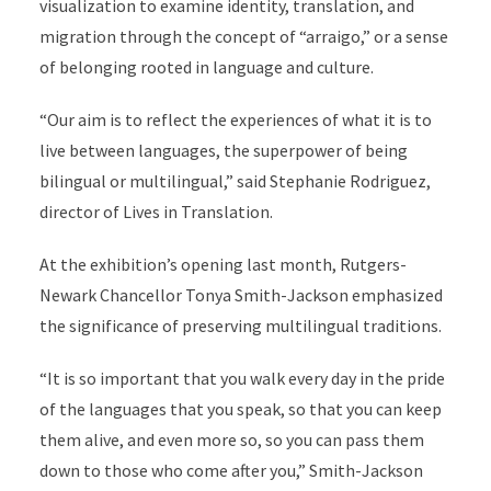
visualization to examine identity, translation, and
migration through the concept of “arraigo,” or a sense
of belonging rooted in language and culture.
“Our aim is to reflect the experiences of what it is to
live between languages, the superpower of being
bilingual or multilingual,” said Stephanie Rodriguez,
director of Lives in Translation.
At the exhibition’s opening last month, Rutgers-
Newark Chancellor Tonya Smith-Jackson emphasized
the significance of preserving multilingual traditions.
“It is so important that you walk every day in the pride
of the languages that you speak, so that you can keep
them alive, and even more so, so you can pass them
down to those who come after you,” Smith-Jackson