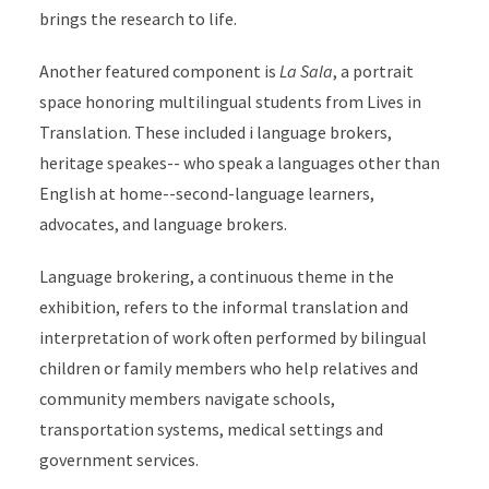
brings the research to life.
Another featured component is
La Sala
, a portrait
space honoring multilingual students from Lives in
Translation. These included i language brokers,
heritage speakes-- who speak a languages other than
English at home--second-language learners,
advocates, and language brokers.
Language brokering, a continuous theme in the
exhibition, refers to the informal translation and
interpretation of work often performed by bilingual
children or family members who help relatives and
community members navigate schools,
transportation systems, medical settings and
government services.