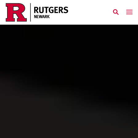
Skip to main content
Rutgers Newark