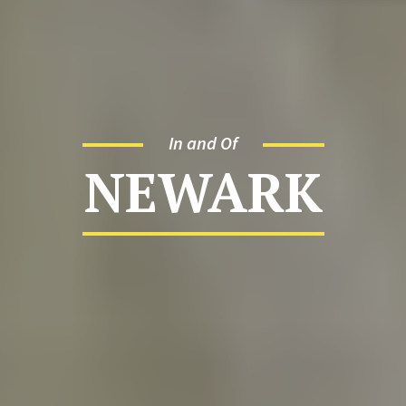
In and Of
NEWARK