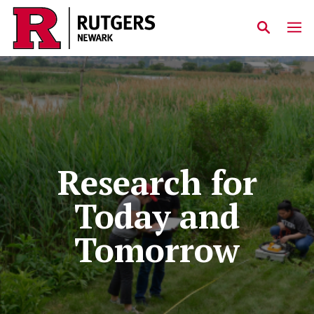
Skip to main content
Research for
Today and
Tomorrow