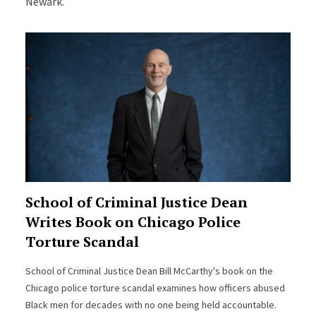
Newark.
School of Criminal Justice Dean
Writes Book on Chicago Police
Torture Scandal
School of Criminal Justice Dean Bill McCarthy's book on the
Chicago police torture scandal examines how officers abused
Black men for decades with no one being held accountable.