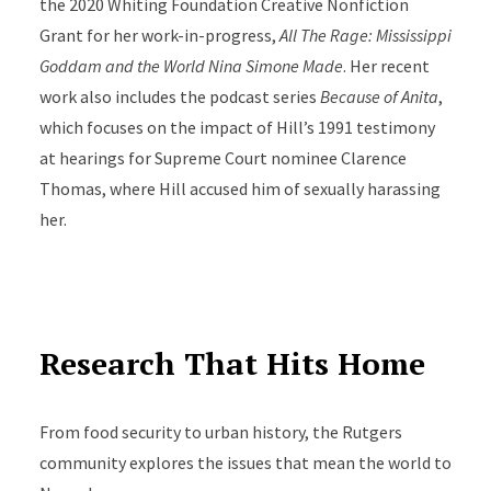
the 2020 Whiting Foundation Creative Nonfiction
Grant for her work-in-progress,
All The Rage: Mississippi
Goddam and the World Nina Simone Made
. Her recent
work also includes the podcast series
Because of Anita
,
which focuses on the impact of Hill’s 1991 testimony
at hearings for Supreme Court nominee Clarence
Thomas, where Hill accused him of sexually harassing
her.
Research That Hits Home
From food security to urban history, the Rutgers
community explores the issues that mean the world to