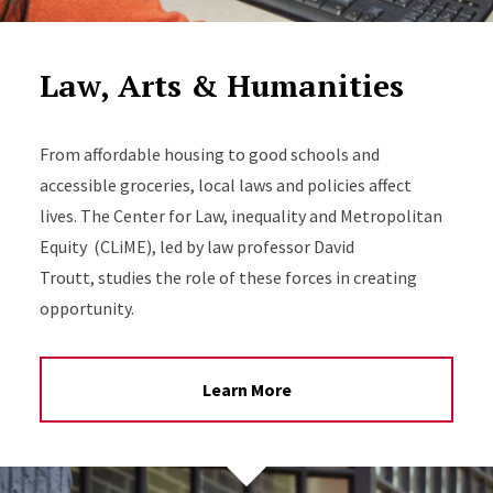
Law, Arts & Humanities
From affordable housing to good schools and
accessible groceries, local laws and policies affect
lives. The Center for Law, inequality and Metropolitan
Equity (CLiME), led by law professor David
Troutt, studies the role of these forces in creating
opportunity.
Learn More