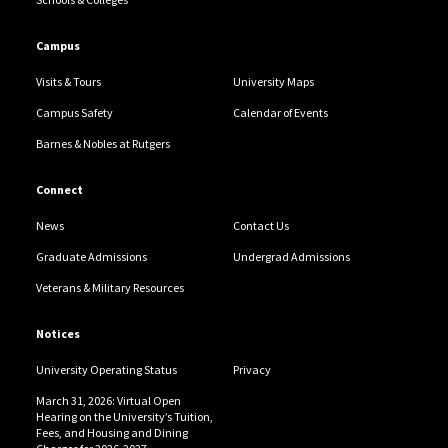
Campus
Visits & Tours
University Maps
Campus Safety
Calendar of Events
Barnes & Nobles at Rutgers
Connect
News
Contact Us
Graduate Admissions
Undergrad Admissions
Veterans & Military Resources
Notices
University Operating Status
Privacy
March 31, 2026: Virtual Open
Hearing on the University’s Tuition,
Fees, and Housing and Dining