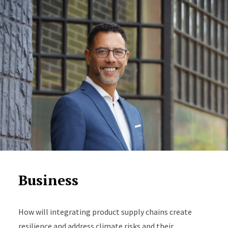
Business
How will integrating product supply chains create
resilience and address climate risks and their