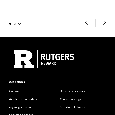
Site Footer
Academics
Canvas
University Libraries
Academic Calendars
Course Catalogs
myRutgers Portal
Schedule of Classes
Schools & Colleges