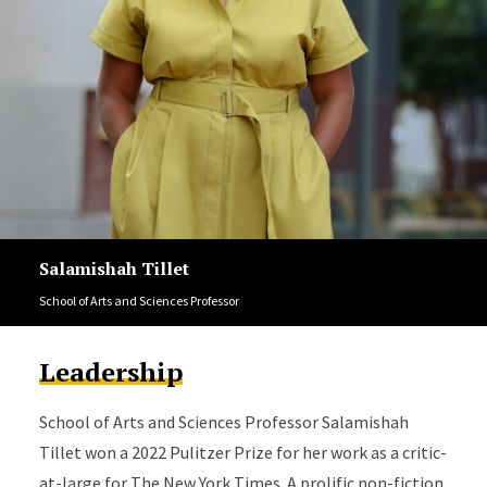
Salamishah Tillet
School of Arts and Sciences Professor
Leadership
School of Arts and Sciences Professor Salamishah
Tillet won a 2022 Pulitzer Prize for her work as a critic-
at-large for The New York Times. A prolific non-fiction