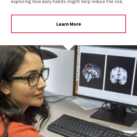
exploring how daily habits might help reduce the risk.
Learn More