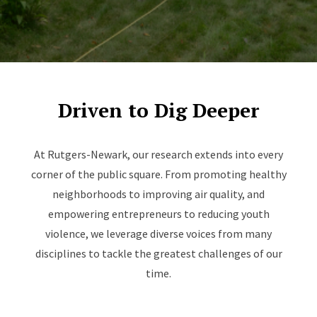
Driven to Dig Deeper
At Rutgers-Newark, our research extends into every
corner of the public square. From promoting healthy
neighborhoods to improving air quality, and
empowering entrepreneurs to reducing youth
violence, we leverage diverse voices from many
disciplines to tackle the greatest challenges of our
time.