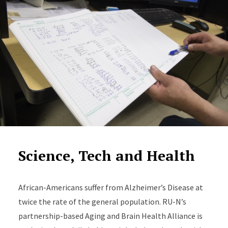
Science, Tech and Health
African-Americans suffer from Alzheimer’s Disease at
twice the rate of the general population. RU-N’s
partnership-based Aging and Brain Health Alliance is