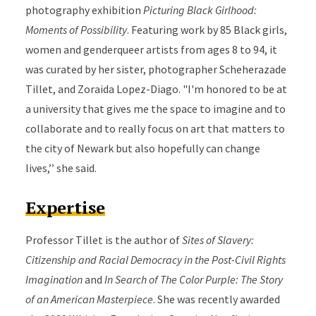
photography exhibition
Picturing Black Girlhood:
Moments of Possibility
. Featuring work by 85 Black girls,
women and genderqueer artists from ages 8 to 94, it
was curated by her sister, photographer Scheherazade
Tillet, and Zoraida Lopez-Diago. "I'm honored to be at
a university that gives me the space to imagine and to
collaborate and to really focus on art that matters to
the city of Newark but also hopefully can change
lives,’’ she said.
Expertise
Professor Tillet is the author of
Sites of Slavery:
Citizenship and Racial Democracy in the Post-Civil Rights
Imagination
and
In Search of The Color Purple: The Story
of an American Masterpiece
. She was recently awarded