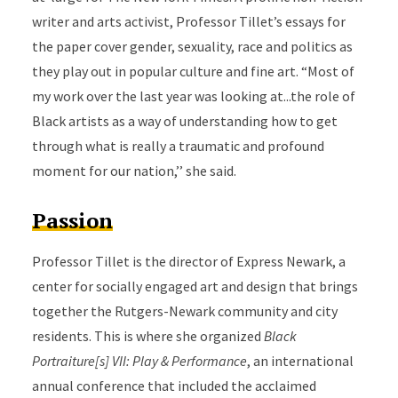
writer and arts activist, Professor Tillet’s essays for
the paper cover gender, sexuality, race and politics as
they play out in popular culture and fine art. “Most of
my work over the last year was looking at...the role of
Black artists as a way of understanding how to get
through what is really a traumatic and profound
moment for our nation,’’ she said.
Passion
Professor Tillet is the director of Express Newark, a
center for socially engaged art and design that brings
together the Rutgers-Newark community and city
residents. This is where she organized
Black
Portraiture[s] VII: Play & Performance
, an international
annual conference that included the acclaimed