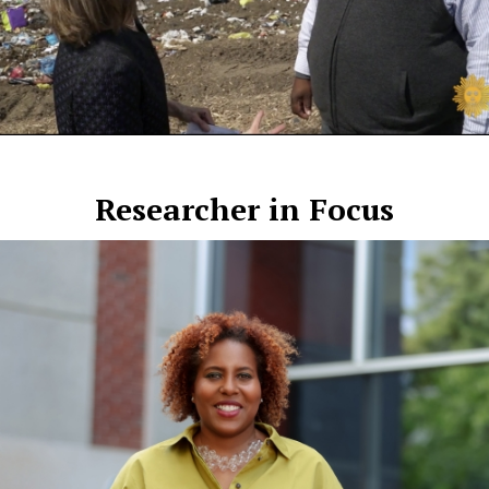
Researcher in Focus