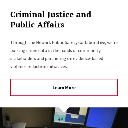
Criminal Justice and
Public Affairs
Through the Newark Public Safety Collaborative, we’re
putting crime data in the hands of community
stakeholders and partnering on evidence-based
violence reduction initiatives.
Learn More