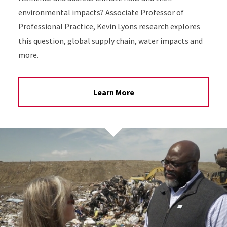
environmental impacts? Associate Professor of
Professional Practice, Kevin Lyons research explores
this question, global supply chain, water impacts and
more.
Learn More