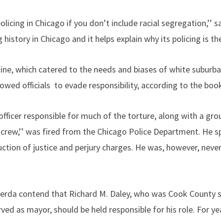
licing in Chicago if you don’t include racial segregation,’’ 
istory in Chicago and it helps explain why its policing is the 
hine, which catered to the needs and biases of white suburba
owed officials to evade responsibility, according to the boo
officer responsible for much of the torture, along with a grou
crew,’’ was fired from the Chicago Police Department. He s
uction of justice and perjury charges. He was, however, neve
erda contend that Richard M. Daley, who was Cook County s
rved as mayor, should be held responsible for his role. For y