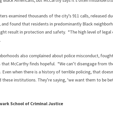
Black Americans, but McCarthy says it’s often misundersto
ters examined thousands of the city’s 911 calls, released d
s, and found that residents in predominantly Black neighborh
ht result in protection and safety. “The high level of legal
.
hborhoods also complained about police misconduct, fought 
 that McCarthy finds hopeful. “We can’t disengage from the
Even when there is a history of terrible policing, that does
these institutions. They’re saying, ‘we want them to be bet
ark School of Criminal Justice