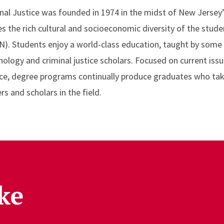
nal Justice was founded in 1974 in the midst of New Jersey’
es the rich cultural and socioeconomic diversity of the stud
). Students enjoy a world-class education, taught by some
logy and criminal justice scholars. Focused on current issue
stice, degree programs continually produce graduates who tak
s and scholars in the field.
ke