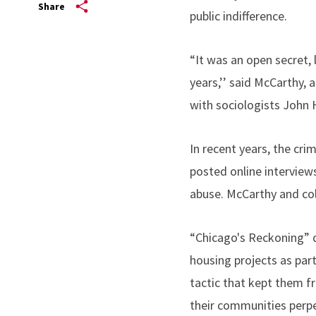
Share
public indifference.
“It was an open secret, l
years,’’ said McCarthy,
with sociologists John 
In recent years, the cri
posted online intervie
abuse. McCarthy and col
“Chicago's Reckoning” d
housing projects as part
tactic that kept them f
their communities perpe