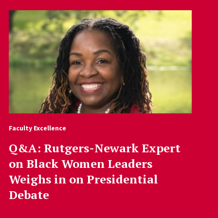
Faculty Excellence
Q&A: Rutgers-Newark Expert
on Black Women Leaders
Weighs in on Presidential
Debate