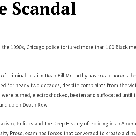
e Scandal
 the 1990s, Chicago police tortured more than 100 Black
f Criminal Justice Dean Bill McCarthy has co-authored a b
ed for nearly two decades, despite complaints from the vict
 were burned, electroshocked, beaten and suffocated until 
ound up on Death Row.
cism, Politics and the Deep History of Policing in an Americ
ity Press, examines forces that converged to create a clima