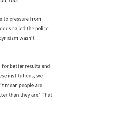
od, too.
ue to pressure from
oods called the police
 cynicism wasn’t
for better results and
se institutions, we
n’t mean people are
ter than they are.’ That