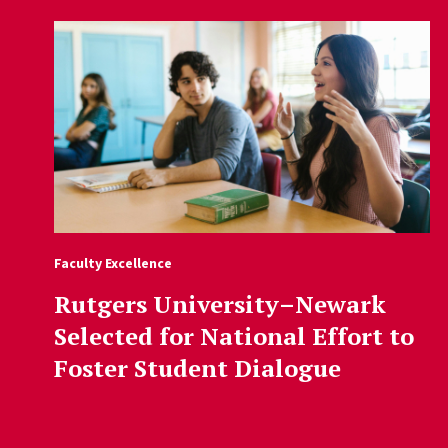
Faculty Excellence
Rutgers University–Newark
Selected for National Effort to
Foster Student Dialogue