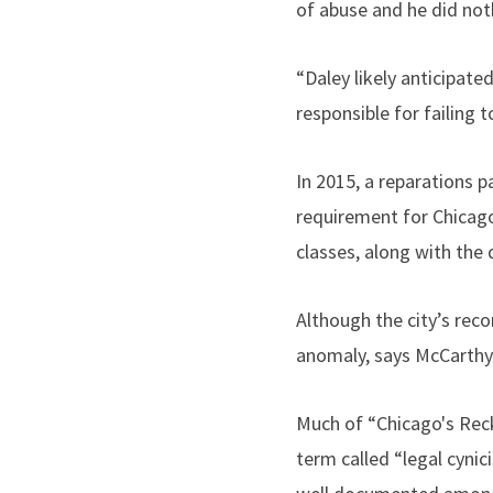
of abuse and he did noth
“Daley likely anticipated
responsible for failing 
In 2015, a reparations p
requirement for Chicago
classes, along with the
Although the city’s rec
anomaly, says McCarthy.
Much of “Chicago's Reck
term called “legal cynic