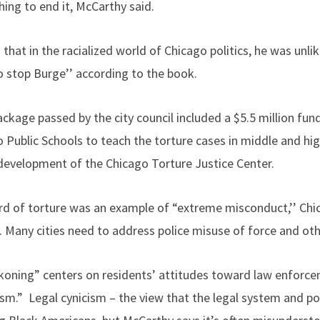
ing to end it, McCarthy said.
 that in the racialized world of Chicago politics, he was unlik
to stop Burge’’ according to the book.
ackage passed by the city council included a $5.5 million fund
 Public Schools to teach the torture cases in middle and hig
 development of the Chicago Torture Justice Center.
ord of torture was an example of “extreme misconduct,’’ Chic
 Many cities need to address police misuse of force and ot
oning” centers on residents’ attitudes toward law enforcem
ism.” Legal cynicism – the view that the legal system and pol