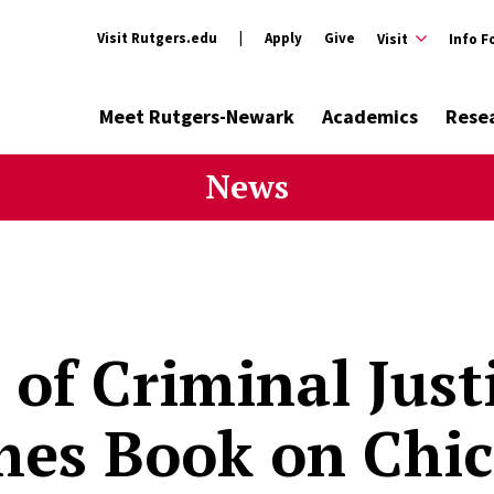
Visit Rutgers.edu
Apply
Give
Visit
Info F
Meet Rutgers-Newark
Academics
Rese
News
 of Criminal Just
hes Book on Chic