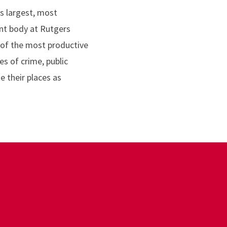
s largest, most
ent body at Rutgers
 of the most productive
s of crime, public
e their places as