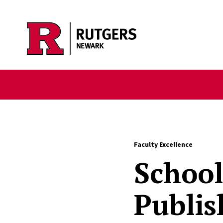
Skip to main content
Faculty Excellence
School
Publis