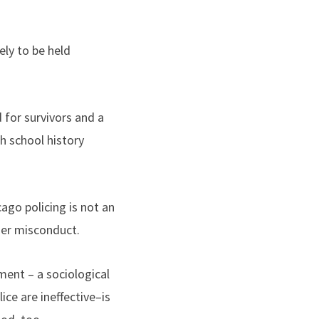
ely to be held
 for survivors and a
h school history
ago policing is not an
her misconduct.
ent – a sociological
ice are ineffective–is