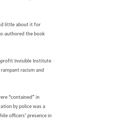
 little about it for
 co-authored the book
rofit Invisible Institute
g rampant racism and
ere “contained” in
ation by police was a
le officers’ presence in