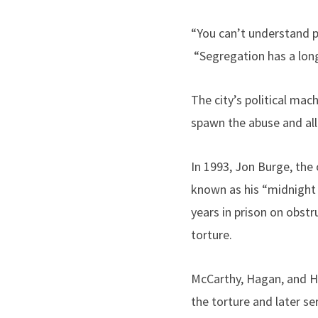
“You can’t understand po
“Segregation has a long h
The city’s political mac
spawn the abuse and all
In 1993, Jon Burge, the 
known as his “midnight 
years in prison on obstr
torture.
McCarthy, Hagan, and H
the torture and later se