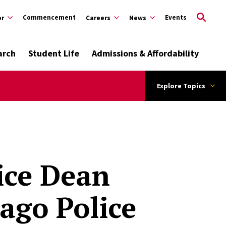
Commencement
Events
or
Careers
News
arch
Student Life
Admissions & Affordability
Explore Topics
ice Dean
ago Police