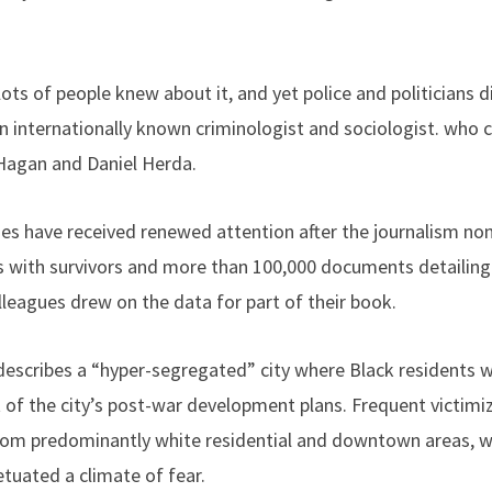
ots of people knew about it, and yet police and politicians did
 an internationally known criminologist and sociologist. who
Hagan and Daniel Herda.
mes have received renewed attention after the journalism nonp
ws with survivors and more than 100,000 documents detailin
leagues drew on the data for part of their book.
escribes a “hyper-segregated” city where Black residents w
 of the city’s post-war development plans. Frequent victimiz
rom predominantly white residential and downtown areas, whi
tuated a climate of fear.