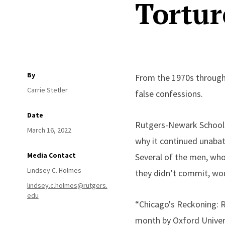
Tortur
By
From the 1970s through
Carrie Stetler
false confessions.
Date
Rutgers-Newark School o
March 16, 2022
why it continued unabat
Media Contact
Several of the men, who
Lindsey C. Holmes
they didn’t commit, w
lindsey.c.holmes@rutgers.
edu
“Chicago's Reckoning: Ra
month by Oxford Univers