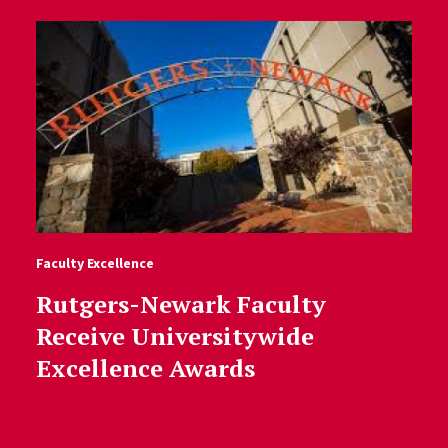
Faculty Excellence
Rutgers-Newark Faculty
Receive Universitywide
Excellence Awards