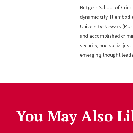
Rutgers School of Crimi
dynamic city. It embodi
University-Newark (RU-N
and accomplished crimino
security, and social ju
emerging thought leader
You May Also Li