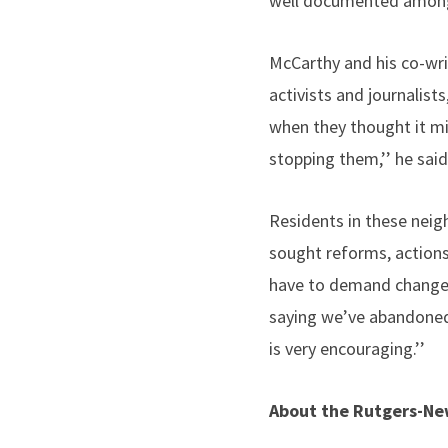
well documented among 
McCarthy and his co-wri
activists and journalist
when they thought it mig
stopping them,’’ he said
Residents in these neig
sought reforms, actions
have to demand change. 
saying we’ve abandoned 
is very encouraging.’’
About the Rutgers-New