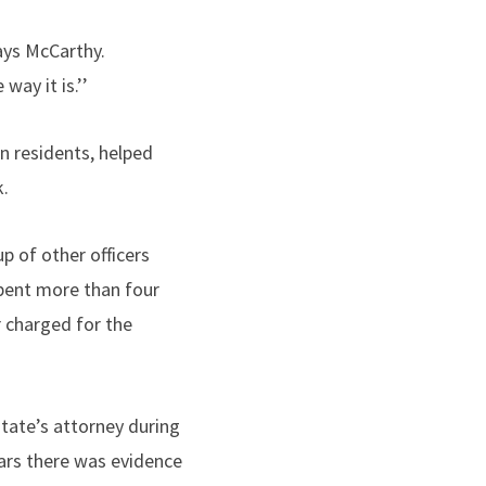
says McCarthy.
way it is.’’
n residents, helped
k.
p of other officers
pent more than four
r charged for the
tate’s attorney during
ears there was evidence