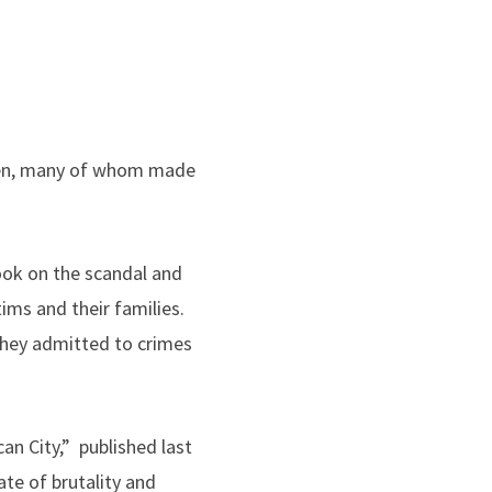
 men, many of whom made
ook on the scandal and
ims and their families.
they admitted to crimes
an City,” published last
te of brutality and