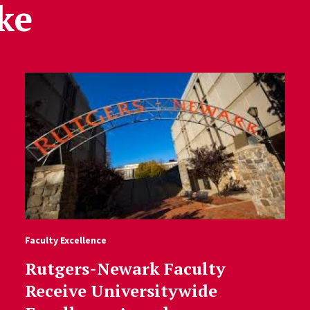
ke
Faculty Excellence
Rutgers-Newark Faculty
Receive Universitywide