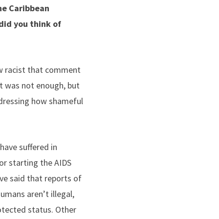
the Caribbean
id you think of
ow racist that comment
hat was not enough, but
addressing how shameful
have suffered in
or starting the AIDS
ve said that reports of
umans aren’t illegal,
tected status. Other