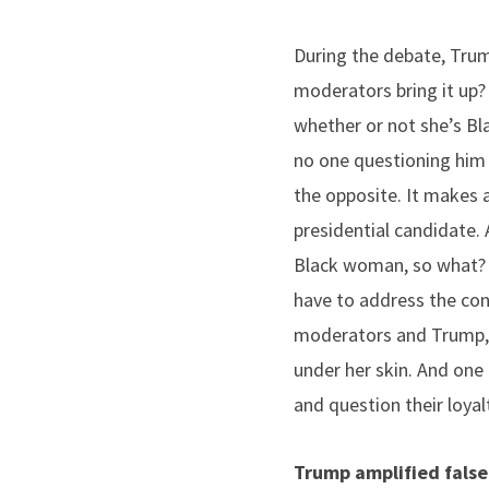
During the debate, Trum
moderators bring it up?
whether or not she’s Bl
no one questioning him a
the opposite. It makes a
presidential candidate. 
Black woman, so what? 
have to address the conv
moderators and Trump, 
under her skin. And one 
and question their loyal
Trump amplified false 