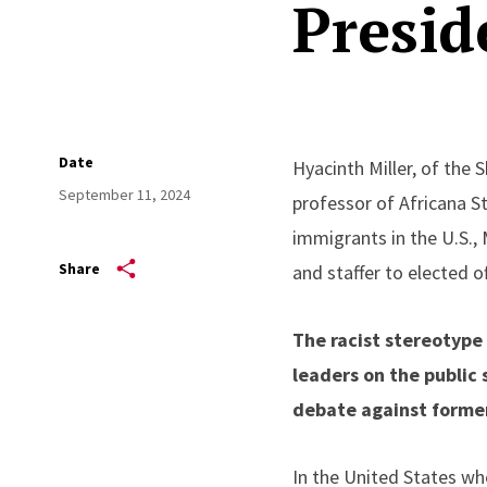
Presid
Date
Hyacinth Miller, of the 
September 11, 2024
professor of Africana St
immigrants in the U.S., 
Share
and staffer to elected of
The racist stereotyp
leaders on the public 
debate against forme
In the United States wh