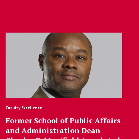
Faculty Excellence
Former School of Public Affairs
and Administration Dean