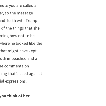
nute you are called an
ker, so the message
-and-forth with Trump
t of the things that she
arning how not to be
where he looked like the
 that might have kept
 both impeached and a
 some comments on
hing that’s used against
al expressions.
you think of her