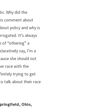
ic. Why did the
o his comment about
bout policy and why is
rrogated. It’s always
p of “othering” a
laratively say, I’m a
cause she should not
her race with the
itely trying to get
to talk about their race
pringfield, Ohio,