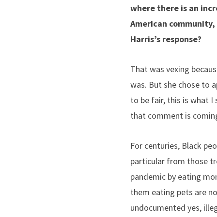
where there is an inc
American community, h
Harris’s response?
That was vexing because
was. But she chose to ap
to be fair, this is what
that comment is comin
For centuries, Black peo
particular from those t
pandemic by eating monke
them eating pets are not
undocumented yes, ille