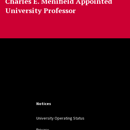
Charles E. Menifield Appointed
University Professor
Notices
University Operating Status
Privacy