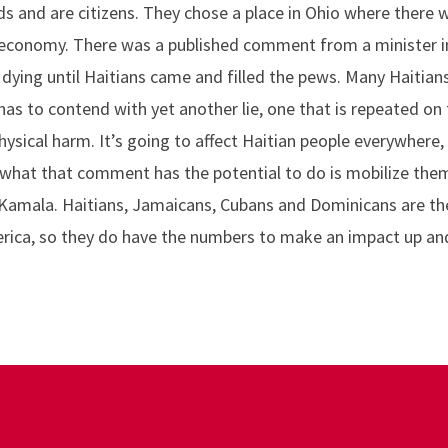
ds and are citizens. They chose a place in Ohio where there 
e economy. There was a published comment from a minister 
dying until Haitians came and filled the pews. Many Haitians
as to contend with yet another lie, one that is repeated on 
ysical harm. It’s going to affect Haitian people everywhere
 what that comment has the potential to do is mobilize the
Kamala. Haitians, Jamaicans, Cubans and Dominicans are the
rica, so they do have the numbers to make an impact up an