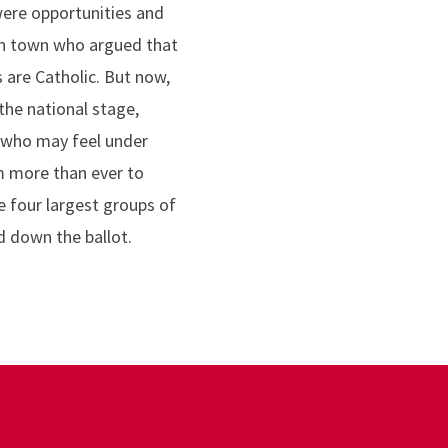
were opportunities and
in town who argued that
 are Catholic. But now,
the national stage,
, who may feel under
m more than ever to
 four largest groups of
d down the ballot.