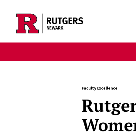
Skip to main content
Faculty Excellence
Rutger
Women