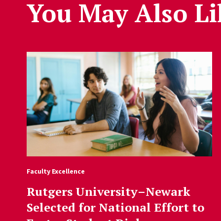
You May Also Li
Faculty Excellence
Rutgers University–Newark
Selected for National Effort to