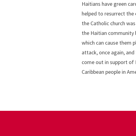
Haitians have green car
helped to resurrect th
the Catholic church was 
the Haitian community h
which can cause them ph
attack, once again, and
come out in support of 
Caribbean people in Ame