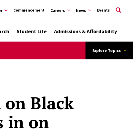
Commencement
Events
or
Careers
News
arch
Student Life
Admissions & Affordability
Explore Topics
 on Black
 in on