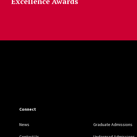
Excellence Awards
Connect
News
Graduate Admissions
Contact Us
Undergrad Admissions