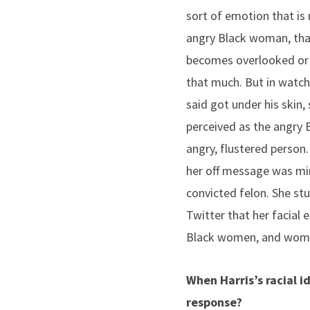
sort of emotion that is
angry Black woman, that
becomes overlooked or o
that much. But in watchin
said got under his skin,
perceived as the angry B
angry, flustered person
her off message was min
convicted felon. She st
Twitter that her facial
Black women, and women 
When Harris’s racial 
response?