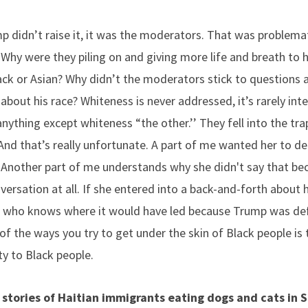
p didn’t raise it, it was the moderators. That was problemat
 Why were they piling on and giving more life and breath t
ack or Asian? Why didn’t the moderators stick to questions a
bout his race? Whiteness is never addressed, it’s rarely inte
nything except whiteness “the other.’’ They fell into the tra
And that’s really unfortunate. A part of me wanted her to dec
Another part of me understands why she didn't say that be
ersation at all. If she entered into a back-and-forth about 
who knows where it would have led because Trump was defin
of the ways you try to get under the skin of Black people is 
ty to Black people.
stories of Haitian immigrants eating dogs and cats in S