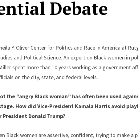
ential Debate
Sheila Y. Oliver Center for Politics and Race in America at Ru
udies and Political Science. An expert on Black women in pol
Miller spent more than 10 years working as a government affa
ficials on the city, state, and federal levels.
e of the “angry Black woman” has often been used agai
stage. How did Vice-President Kamala Harris avoid playi
r President Donald Trump?
en Black women are assertive, confident, trying to make a p