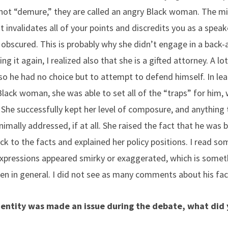
 not “demure,” they are called an angry Black woman. The mi
 invalidates all of your points and discredits you as a spea
bscured. This is probably why she didn’t engage in a back
g it again, I realized also that she is a gifted attorney. A lo
 so he had no choice but to attempt to defend himself. In le
lack woman, she was able to set all of the “traps” for him, 
. She successfully kept her level of composure, and anything
imally addressed, if at all. She raised the fact that he was
uck to the facts and explained her policy positions. I read
 expressions appeared smirky or exaggerated, which is somet
in general. I did not see as many comments about his faci
identity was made an issue during the debate, what did 