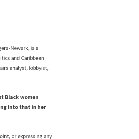
tgers-Newark, is a
itics and Caribbean
irs analyst, lobbyist,
nst Black women
ng into that in her
oint, or expressing any