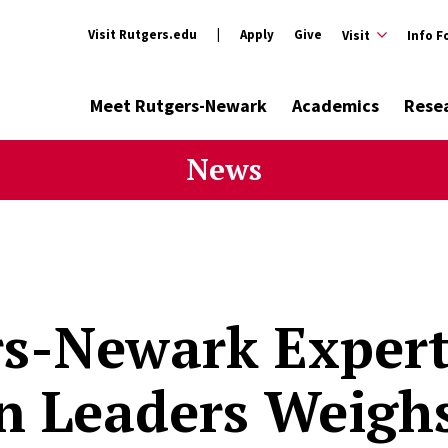
Visit Rutgers.edu
Apply
Give
Visit
Info F
Meet Rutgers-Newark
Academics
Rese
News
s-Newark Expert
 Leaders Weighs