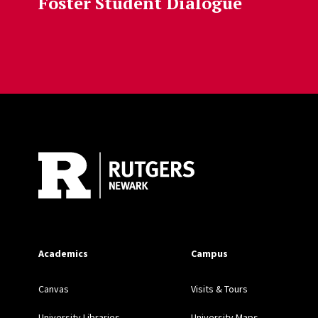
Foster Student Dialogue
Site Footer
Academics
Campus
Canvas
Visits & Tours
University Libraries
University Maps