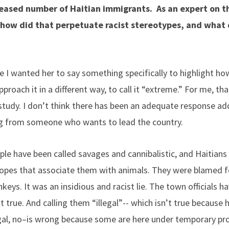
reased number of Haitian immigrants. As an expert on 
ow did that perpetuate racist stereotypes, and what d
 I wanted her to say something specifically to highlight h
proach it in a different way, to call it “extreme.” For me, t
 I study. I don’t think there has been an adequate response 
g from someone who wants to lead the country.
ple have been called savages and cannibalistic, and Haitians 
ropes that associate them with animals. They were blamed f
ys. It was an insidious and racist lie. The town officials ha
 true. And calling them “illegal”-- which isn’t true because h
gal, no–is wrong because some are here under temporary pro