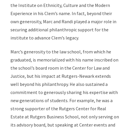
the Institute on Ethnicity, Culture and the Modern
Experience in his Clem’s name. In fact, beyond their
own generosity, Marc and Randi played a major role in
securing additional philanthropic support for the
institute to advance Clem’s legacy.
Marc’s generosity to the law school, from which he
graduated, is memorialized with his name inscribed on
the school’s board room in the Center for Law and
Justice, but his impact at Rutgers-Newark extends
well beyond his philanthropy. He also sustained a
commitment to generously sharing his expertise with
new generations of students. For example, he was a
strong supporter of the Rutgers Center for Real
Estate at Rutgers Business School, not only serving on
its advisory board, but speaking at Center events and