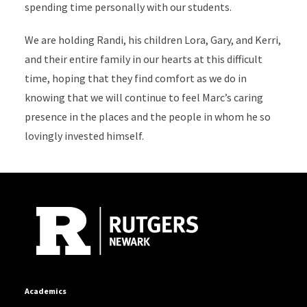
spending time personally with our students.
We are holding Randi, his children Lora, Gary, and Kerri,
and their entire family in our hearts at this difficult
time, hoping that they find comfort as we do in
knowing that we will continue to feel Marc’s caring
presence in the places and the people in whom he so
lovingly invested himself.
Site Footer
Academics