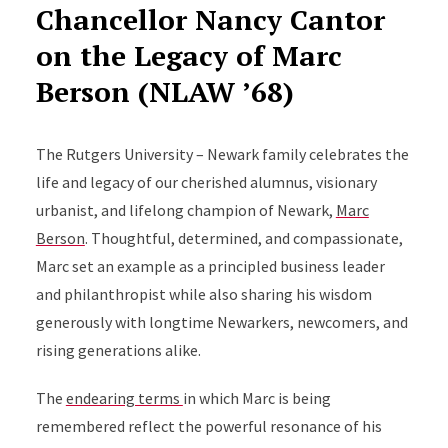
Chancellor Nancy Cantor
on the
Legacy of Marc
Berson (NLAW ’68)
The Rutgers University – Newark family celebrates the
life and legacy of our cherished alumnus, visionary
urbanist, and lifelong champion of Newark,
Marc
Berson
. Thoughtful, determined, and compassionate,
Marc set an example as a principled business leader
and philanthropist while also sharing his wisdom
generously with longtime Newarkers, newcomers, and
rising generations alike.
The
endearing terms
in which Marc is being
remembered reflect the powerful resonance of his