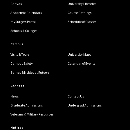
Canvas
University Libraries
Academic Calendars
Course Catalogs
myRutgers Portal
Schedule of Classes
Schools & Colleges
Campus
Visits & Tours
University Maps
Campus Safety
Calendar of Events
Barnes & Nobles at Rutgers
Connect
News
Contact Us
Graduate Admissions
Undergrad Admissions
Veterans & Military Resources
Notices