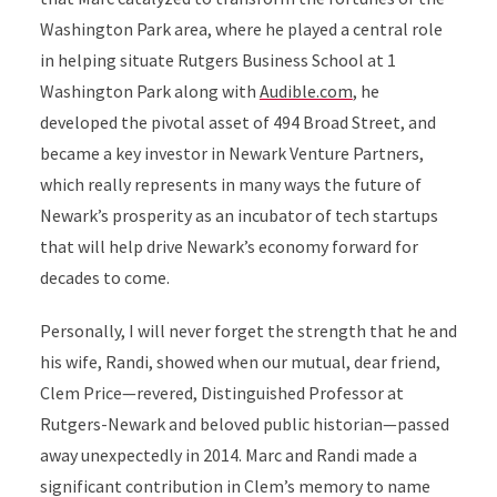
Washington Park area, where he played a central role
in helping situate Rutgers Business School at 1
Washington Park along with
Audible.com
, he
developed the pivotal asset of 494 Broad Street, and
became a key investor in Newark Venture Partners,
which really represents in many ways the future of
Newark’s prosperity as an incubator of tech startups
that will help drive Newark’s economy forward for
decades to come.
Personally, I will never forget the strength that he and
his wife, Randi, showed when our mutual, dear friend,
Clem Price—revered, Distinguished Professor at
Rutgers-Newark and beloved public historian—passed
away unexpectedly in 2014. Marc and Randi made a
significant contribution in Clem’s memory to name