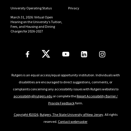
University Operating Status
Privacy
March 31, 2026: Virtual Open
Hearing on the University’s Tuition,
Fees, and Housing and Dining
Charges for 2026-2027
Follow Us
Rutgers is an equal access/equal opportunity institution. Individuals with
disabilities are encouraged to direct suggestions, comments, or
complaints concerning any accessibility issues with Rutgers websites to
accessibility@rutgers.edu
or complete the
Report Accessibility Barrier /
Provide Feedback
form.
Copyright ©2026
,
Rutgers, The State University of New Jersey
. All rights
reserved.
Contact webmaster