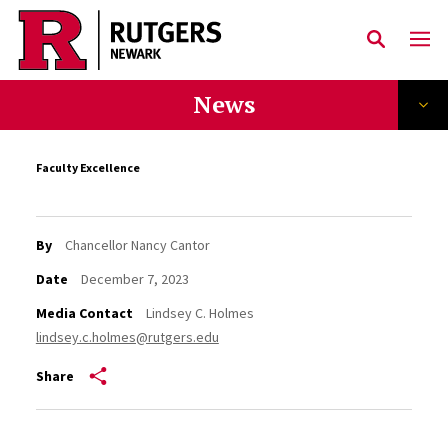
Skip to main content
News
Faculty Excellence
By
Chancellor Nancy Cantor
Date
December 7, 2023
Media Contact
Lindsey C. Holmes
lindsey.c.holmes@rutgers.edu
Share