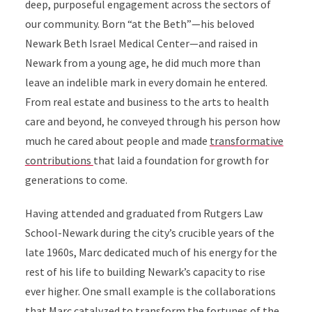
deep, purposeful engagement across the sectors of
our community. Born “at the Beth”—his beloved
Newark Beth Israel Medical Center—and raised in
Newark from a young age, he did much more than
leave an indelible mark in every domain he entered.
From real estate and business to the arts to health
care and beyond, he conveyed through his person how
much he cared about people and made
transformative
contributions
that laid a foundation for growth for
generations to come.
Having attended and graduated from Rutgers Law
School-Newark during the city’s crucible years of the
late 1960s, Marc dedicated much of his energy for the
rest of his life to building Newark’s capacity to rise
ever higher. One small example is the collaborations
that Marc catalyzed to transform the fortunes of the