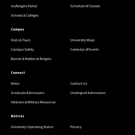
myRutgers Portal
Schedule of Classes
Schools & Colleges
Campus
Visits & Tours
University Maps
Campus Safety
Calendar of Events
Barnes & Nobles at Rutgers
Connect
News
Contact Us
Graduate Admissions
Undergrad Admissions
Veterans & Military Resources
Notices
University Operating Status
Privacy