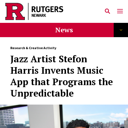
Skip to main content
News
Research & Creative Activity
Jazz Artist Stefon
Harris Invents Music
App that Programs the
Unpredictable