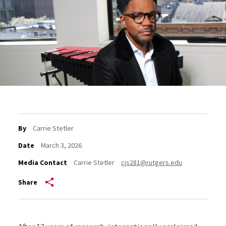
By
Carrie Stetler
Date
March 3, 2026
Media Contact
Carrie Stetler
cjs281@rutgers.edu
Share