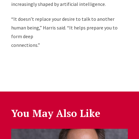
increasingly shaped by artificial intelligence.
“It doesn’t replace your desire to talk to another
human being,” Harris said. “It helps prepare you to
form deep
connections.”
You May Also Like