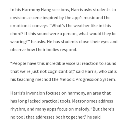
In his Harmony Hang sessions, Harris asks students to
envision a scene inspired by the app’s music and the
emotion it conveys. “What’s the weather like in this
chord? If this sound were a person, what would they be
wearing?’’ he asks. He has students close their eyes and
observe how their bodies respond.
“People have this incredible visceral reaction to sound
that we’re just not cognizant of,” said Harris, who calls
his teaching method the Melodic Progression System.
Harris’s invention focuses on harmony, an area that
has long lacked practical tools. Metronomes address
rhythm, and many apps focus on melody. “But there’s
no tool that addresses both together,” he said.