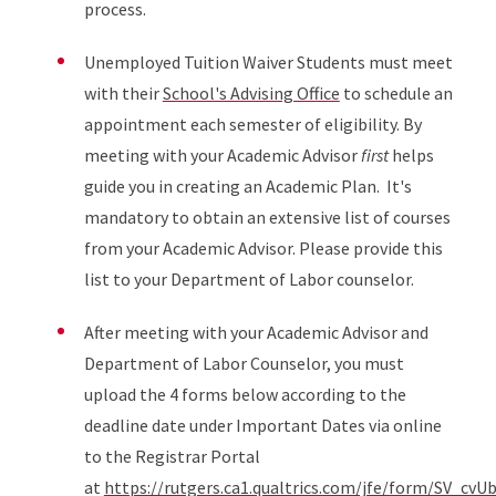
process.
Unemployed Tuition Waiver Students must meet
with their
School's Advising Office
to schedule an
appointment each semester of eligibility. By
meeting with your Academic Advisor
first
helps
guide you in creating an Academic Plan. It's
mandatory to obtain an extensive list of courses
from your Academic Advisor. Please provide this
list to your Department of Labor counselor.
After meeting with your Academic Advisor and
Department of Labor Counselor, you must
upload the 4 forms below according to the
deadline date under Important Dates via online
to the Registrar Portal
at
https://rutgers.ca1.qualtrics.com/jfe/form/SV_cv