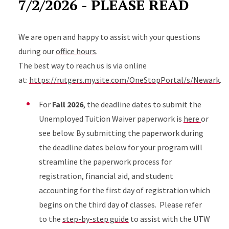
7/2/2026 - PLEASE READ
We are open and happy to assist with your questions
during our
office hours
.
The best way to reach us is via online
at:
https://rutgers.my.site.com/OneStopPortal/s/Newark
.
For
Fall 2026
, the deadline dates to submit the
Unemployed Tuition Waiver paperwork is
here
or
see below. By submitting the paperwork during
the deadline dates below for your program will
streamline the paperwork process for
registration, financial aid, and student
accounting for the first day of registration which
begins on the third day of classes. Please refer
to the
step-by-step guide
to assist with the UTW