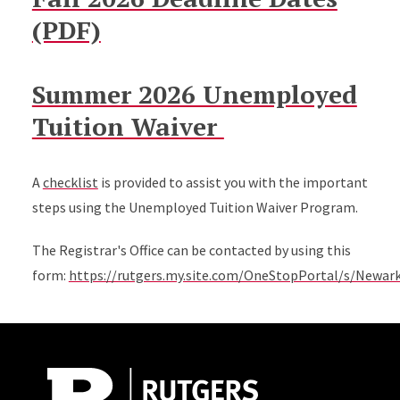
(PDF)
Summer 2026 Unemployed
Tuition Waiver
A
checklist
is provided to assist you with the important
steps using the Unemployed Tuition Waiver Program.
The Registrar's Office can be contacted by using this
form:
https://rutgers.my.site.com/OneStopPortal/s/Newar
Site Footer