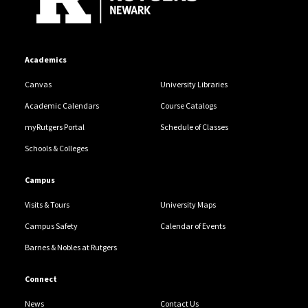
Academics
Canvas
University Libraries
Academic Calendars
Course Catalogs
myRutgers Portal
Schedule of Classes
Schools & Colleges
Campus
Visits & Tours
University Maps
Campus Safety
Calendar of Events
Barnes & Nobles at Rutgers
Connect
News
Contact Us