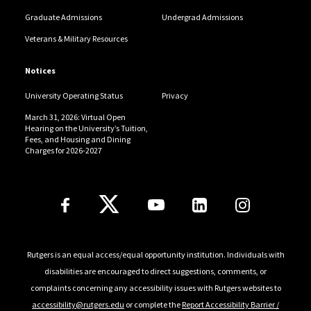
Graduate Admissions
Undergrad Admissions
Veterans & Military Resources
Notices
University Operating Status
Privacy
March 31, 2026: Virtual Open
Hearing on the University’s Tuition,
Fees, and Housing and Dining
Charges for 2026-2027
Follow Us
Rutgers is an equal access/equal opportunity institution. Individuals with
disabilities are encouraged to direct suggestions, comments, or
complaints concerning any accessibility issues with Rutgers websites to
accessibility@rutgers.edu
or complete the
Report Accessibility Barrier /