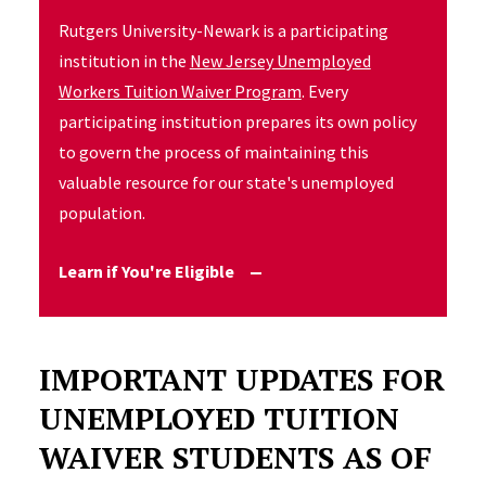
Rutgers University-Newark is a participating
institution in the
New Jersey Unemployed
Workers Tuition Waiver Program
. Every
participating institution prepares its own policy
to govern the process of maintaining this
valuable resource for our state's unemployed
population.
Learn if You're Eligible
IMPORTANT UPDATES FOR
UNEMPLOYED TUITION
WAIVER STUDENTS AS OF