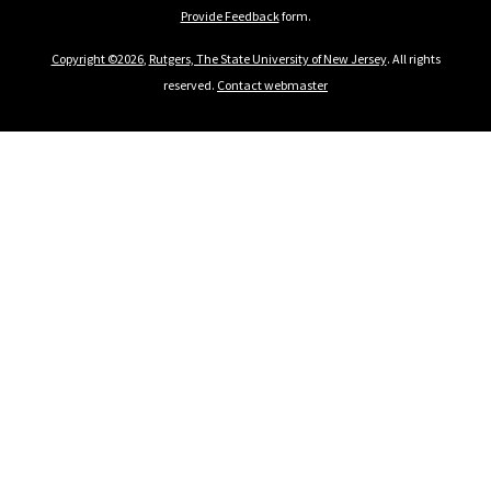
Provide Feedback
form.
Copyright ©2026
,
Rutgers, The State University of New Jersey
. All rights
reserved.
Contact webmaster