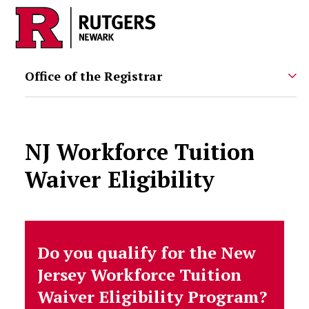
Skip to main content
Office of the Registrar
NJ Workforce Tuition
Waiver Eligibility
Do you qualify for the New
Jersey Workforce Tuition
Waiver Eligibility Program?