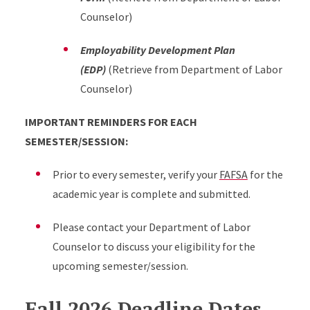
Counselor)
Employability Development Plan
(EDP)
(Retrieve from Department of Labor
Counselor)
IMPORTANT REMINDERS FOR EACH
SEMESTER/SESSION:
Prior to every semester, verify your
FAFSA
for the
academic year is complete and submitted.
Please contact your Department of Labor
Counselor to discuss your eligibility for the
upcoming semester/session.
Fall 2026 Deadline Dates