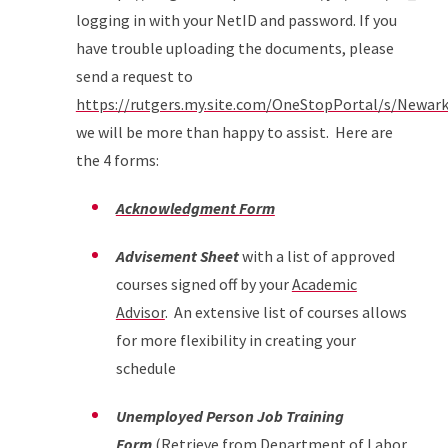
logging in with your NetID and password. If you
have trouble uploading the documents, please
send a request to
https://rutgers.my.site.com/OneStopPortal/s/Newar
we will be more than happy to assist. Here are
the 4 forms:
Acknowledgment Form
Advisement Sheet
with a list of approved
courses signed off by your
Academic
Advisor
. An extensive list of courses allows
for more flexibility in creating your
schedule
Unemployed Person Job Training
Form
(Retrieve from Department of Labor