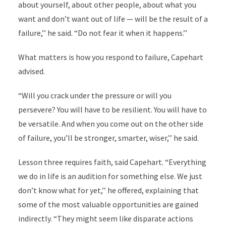
about yourself, about other people, about what you
want and don’t want out of life — will be the result of a
failure,’’ he said. “Do not fear it when it happens.’’
What matters is how you respond to failure, Capehart
advised.
“Will you crack under the pressure or will you
persevere? You will have to be resilient. You will have to
be versatile. And when you come out on the other side
of failure, you’ll be stronger, smarter, wiser,’’ he said.
Lesson three requires faith, said Capehart. “Everything
we do in life is an audition for something else. We just
don’t know what for yet,’’ he offered, explaining that
some of the most valuable opportunities are gained
indirectly. “They might seem like disparate actions