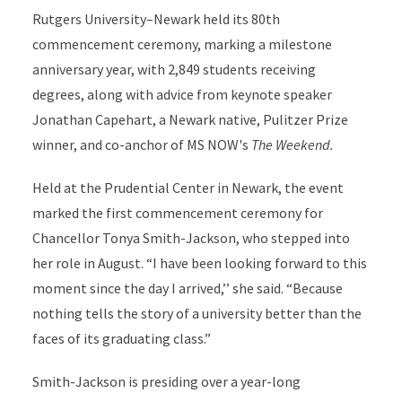
Rutgers University–Newark held its 80th
commencement ceremony, marking a milestone
anniversary year, with 2,849 students receiving
degrees, along with advice from keynote speaker
Jonathan Capehart, a Newark native, Pulitzer Prize
winner, and co-anchor of MS NOW's
The Weekend.
Held at the Prudential Center in Newark, the event
marked the first commencement ceremony for
Chancellor Tonya Smith-Jackson, who stepped into
her role in August. “I have been looking forward to this
moment since the day I arrived,’’ she said. “Because
nothing tells the story of a university better than the
faces of its graduating class.”
Smith-Jackson is presiding over a year-long