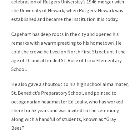
celebration of Rutgers University’s 1946 merger with
the University of Newark, when Rutgers-Newark was
established and became the institution it is today.
Capehart has deep roots in the city and opened his
remarks with a warm greeting to his hometown. He
told the crowd he lived on North First Street until the
age of 10 and attended St. Rose of Lima Elementary
School.
He also gave a shoutout to his high school alma mater,
St. Benedict’s Preparatory School, and pointed to
octogenarian headmaster Ed Leahy, who has worked
there for 53 years and was invited to the ceremony,
along with a handful of students, known as “Gray
Bees.”