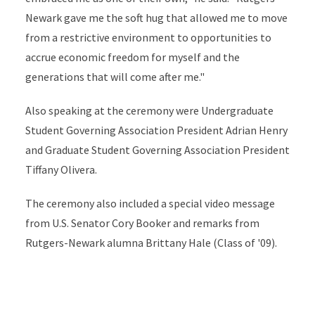
Newark gave me the soft hug that allowed me to move
from a restrictive environment to opportunities to
accrue economic freedom for myself and the
generations that will come after me."
Also speaking at the ceremony were Undergraduate
Student Governing Association President Adrian Henry
and Graduate Student Governing Association President
Tiffany Olivera.
The ceremony also included a special video message
from U.S. Senator Cory Booker and remarks from
Rutgers-Newark alumna Brittany Hale (Class of '09).