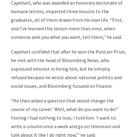
Capehart, who was awarded an honorary doctorate of
humane letters, imparted three lessons to the
graduates, all of them drawn from his own life. “First,
and I’ve learned this lesson more than once, when
someone asks you what you want, tell them,’’ he said.
Capehart confided that after he won the Pulitzer Prize,
he met with the head of Bloomberg News, who
expressed interest in hiring him, but he initially
refused because he wrote about national politics and
social issues, and Bloomberg focused on finance.
“He then asked a question that would change the
course of my career: ‘Well, what do you want to do?’
Feeling I had nothing to lose, I told him. ‘I want to
write a column once a week and go on television and
talk about it like I do right now,’” he said.