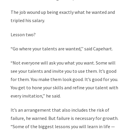
The job wound up being exactly what he wanted and
tripled his salary.
Lesson two?
“Go where your talents are wanted,’’ said Capehart.
“Not everyone will ask you what you want. Some will
see your talents and invite you to use them. It’s good
for them. You make them look good. It’s good for you.
You get to hone your skills and refine your talent with
every invitation,’’ he said.
It’s an arrangement that also includes the risk of
failure, he warned. But failure is necessary for growth.
“Some of the biggest lessons you will learn in life —