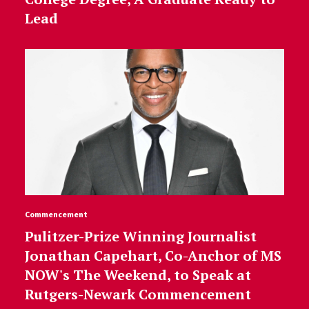
Lead
Commencement
Pulitzer-Prize Winning Journalist
Jonathan Capehart, Co-Anchor of MS
NOW's The Weekend, to Speak at
Rutgers-Newark Commencement