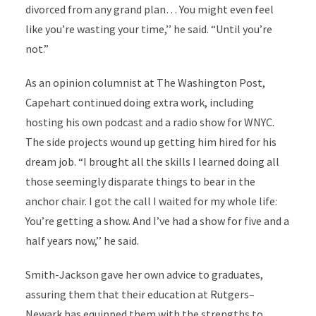
divorced from any grand plan… You might even feel
like you’re wasting your time,’’ he said. “Until you’re
not.”
As an opinion columnist at The Washington Post,
Capehart continued doing extra work, including
hosting his own podcast and a radio show for WNYC.
The side projects wound up getting him hired for his
dream job. “I brought all the skills I learned doing all
those seemingly disparate things to bear in the
anchor chair. I got the call I waited for my whole life:
You’re getting a show. And I’ve had a show for five and a
half years now,’’ he said.
Smith-Jackson gave her own advice to graduates,
assuring them that their education at Rutgers–
Newark has equipped them with the strengths to