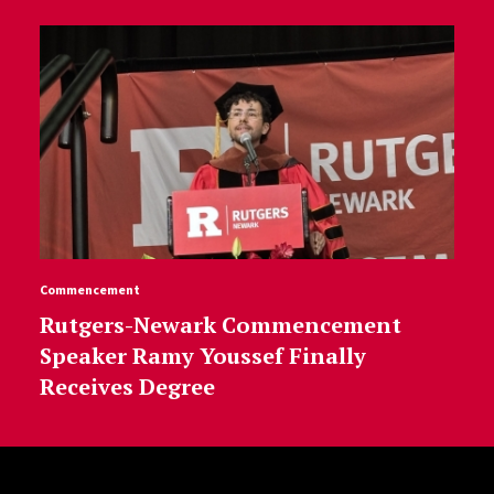
Commencement
Rutgers-Newark Commencement
Speaker Ramy Youssef Finally
Receives Degree
Site Footer