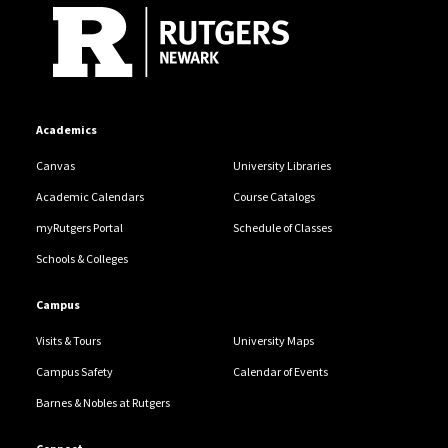
Academics
Canvas
University Libraries
Academic Calendars
Course Catalogs
myRutgers Portal
Schedule of Classes
Schools & Colleges
Campus
Visits & Tours
University Maps
Campus Safety
Calendar of Events
Barnes & Nobles at Rutgers