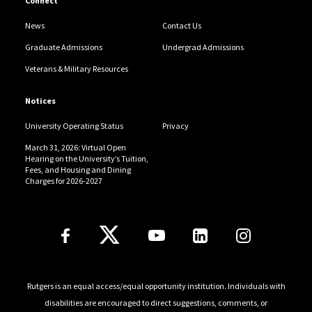
Connect
News
Contact Us
Graduate Admissions
Undergrad Admissions
Veterans & Military Resources
Notices
University Operating Status
Privacy
March 31, 2026: Virtual Open
Hearing on the University’s Tuition,
Fees, and Housing and Dining
Charges for 2026-2027
Follow Us
Rutgers is an equal access/equal opportunity institution. Individuals with
disabilities are encouraged to direct suggestions, comments, or