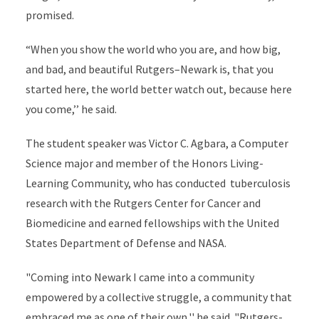
promised.
“When you show the world who you are, and how big,
and bad, and beautiful Rutgers–Newark is, that you
started here, the world better watch out, because here
you come,’’ he said.
The student speaker was Victor C. Agbara, a Computer
Science major and member of the Honors Living-
Learning Community, who has conducted tuberculosis
research with the Rutgers Center for Cancer and
Biomedicine and earned fellowships with the United
States Department of Defense and NASA.
"Coming into Newark I came into a community
empowered by a collective struggle, a community that
embraced me as one of their own,'' he said. "Rutgers-