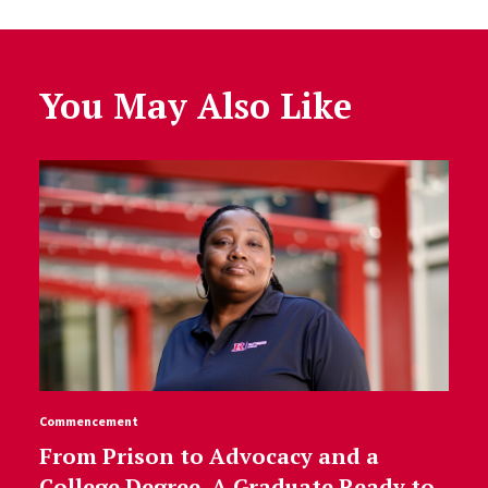
You May Also Like
Commencement
From Prison to Advocacy and a
College Degree, A Graduate Ready to