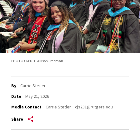
PHOTO CREDIT: Allison Freeman
By
Carrie Stetler
Date
May 21, 2026
Media Contact
Carrie Stetler
cjs281@rutgers.edu
Share