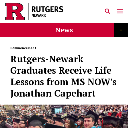
Skip to main content
News
Commencement
Rutgers-Newark
Graduates Receive Life
Lessons from MS NOW's
Jonathan Capehart