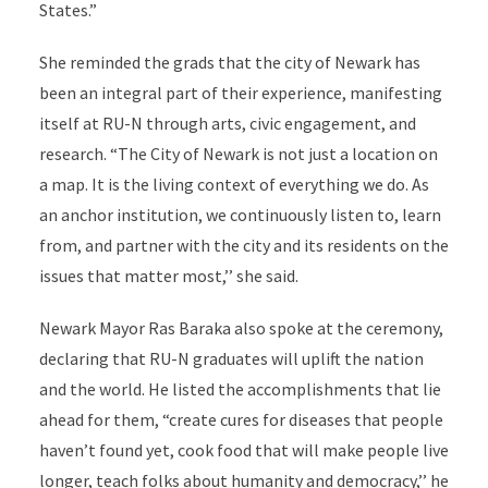
States.”
She reminded the grads that the city of Newark has
been an integral part of their experience, manifesting
itself at RU-N through arts, civic engagement, and
research. “The City of Newark is not just a location on
a map. It is the living context of everything we do. As
an anchor institution, we continuously listen to, learn
from, and partner with the city and its residents on the
issues that matter most,’’ she said.
Newark Mayor Ras Baraka also spoke at the ceremony,
declaring that RU-N graduates will uplift the nation
and the world. He listed the accomplishments that lie
ahead for them, “create cures for diseases that people
haven’t found yet, cook food that will make people live
longer, teach folks about humanity and democracy,’’ he