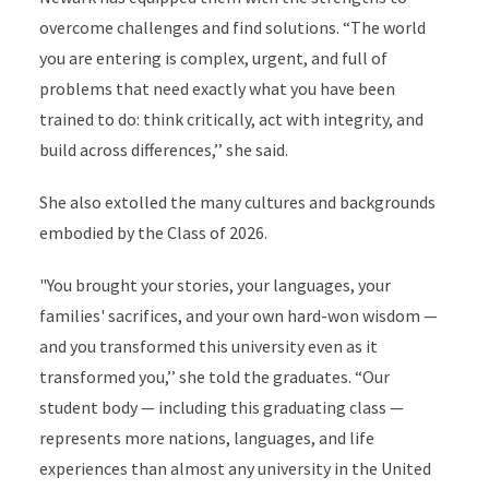
overcome challenges and find solutions. “The world
you are entering is complex, urgent, and full of
problems that need exactly what you have been
trained to do: think critically, act with integrity, and
build across differences,’’ she said.
She also extolled the many cultures and backgrounds
embodied by the Class of 2026.
"You brought your stories, your languages, your
families' sacrifices, and your own hard-won wisdom —
and you transformed this university even as it
transformed you,’’ she told the graduates. “Our
student body — including this graduating class —
represents more nations, languages, and life
experiences than almost any university in the United