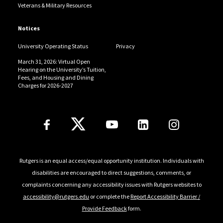
Veterans & Military Resources
Notices
University Operating Status
Privacy
March 31, 2026: Virtual Open
Hearing on the University’s Tuition,
Fees, and Housing and Dining
Charges for 2026-2027
Follow Us
Rutgers is an equal access/equal opportunity institution. Individuals with
disabilities are encouraged to direct suggestions, comments, or
complaints concerning any accessibility issues with Rutgers websites to
accessibility@rutgers.edu
or complete the
Report Accessibility Barrier /
Provide Feedback
form.