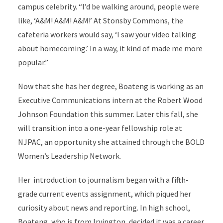
campus celebrity. “I’d be walking around, people were
like, ‘A&M! A&M! A&M!’ At Stonsby Commons, the
cafeteria workers would say, ‘I saw your video talking
about homecoming.’ In a way, it kind of made me more
popular.”
Now that she has her degree, Boateng is working as an
Executive Communications intern at the Robert Wood
Johnson Foundation this summer. Later this fall, she
will transition into a one-year fellowship role at
NJPAC, an opportunity she attained through the BOLD
Women’s Leadership Network.
Her introduction to journalism began with a fifth-
grade current events assignment, which piqued her
curiosity about news and reporting. In high school,
Boateng, who is from Irvington, decided it was a career