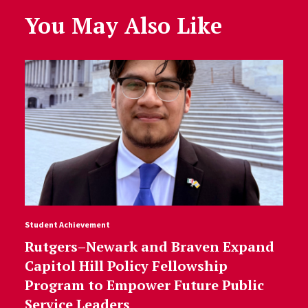
You May Also Like
Student Achievement
Rutgers–Newark and Braven Expand
Capitol Hill Policy Fellowship
Program to Empower Future Public
Service Leaders