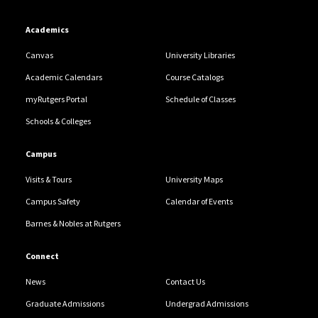
Academics
Canvas
University Libraries
Academic Calendars
Course Catalogs
myRutgers Portal
Schedule of Classes
Schools & Colleges
Campus
Visits & Tours
University Maps
Campus Safety
Calendar of Events
Barnes & Nobles at Rutgers
Connect
News
Contact Us
Graduate Admissions
Undergrad Admissions