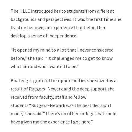
The HLLC introduced her to students from different
backgrounds and perspectives. It was the first time she
lived on her own, an experience that helped her
develop a sense of independence.
“It opened my mind to a lot that I never considered
before,” she said. “It challenged me to get to know
who I am and who I wanted to be.”
Boateng is grateful for opportunities she seized as a
result of Rutgers–Newark and the deep support she
received from faculty, staff and fellow
students.“Rutgers–Newark was the best decision I
made,” she said. “There’s no other college that could
have given me the experience I got here.”