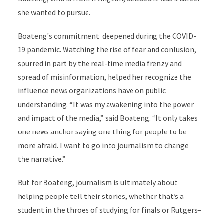
she wanted to pursue.
Boateng's commitment deepened during the COVID-
19 pandemic. Watching the rise of fear and confusion,
spurred in part by the real-time media frenzy and
spread of misinformation, helped her recognize the
influence news organizations have on public
understanding. “It was my awakening into the power
and impact of the media,” said Boateng. “It only takes
one news anchor saying one thing for people to be
more afraid. I want to go into journalism to change
the narrative.”
But for Boateng, journalism is ultimately about
helping people tell their stories, whether that’s a
student in the throes of studying for finals or Rutgers–