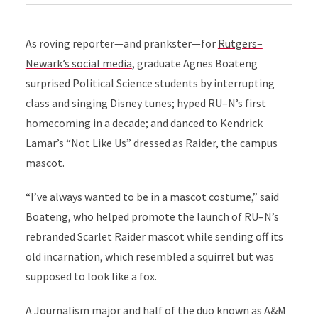
As roving reporter—and prankster—for
Rutgers–
Newark’s social media
, graduate Agnes Boateng
surprised Political Science students by interrupting
class and singing Disney tunes; hyped RU–N’s first
homecoming in a decade; and danced to Kendrick
Lamar’s “Not Like Us” dressed as Raider, the campus
mascot.
“I’ve always wanted to be in a mascot costume,” said
Boateng, who helped promote the launch of RU–N’s
rebranded Scarlet Raider mascot while sending off its
old incarnation, which resembled a squirrel but was
supposed to look like a fox.
A Journalism major and half of the duo known as A&M