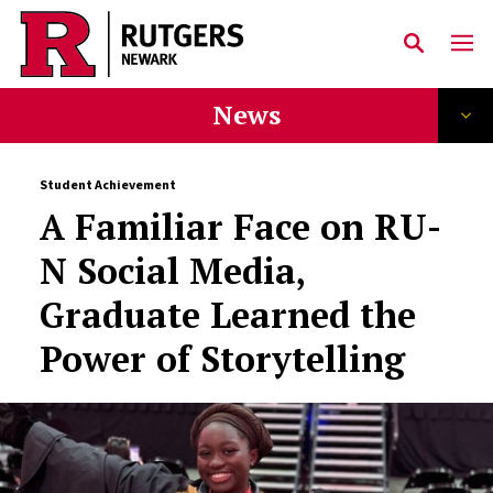
Skip to main content
News
Student Achievement
A Familiar Face on RU-
N Social Media,
Graduate Learned the
Power of Storytelling