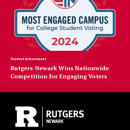
Student Achievement
Rutgers-Newark Wins Nationwide
Competition for Engaging Voters
Site Footer