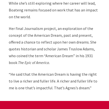
While she’s still exploring where her career will lead,
Boateng remains focused on work that has an impact
on the world.
Her final Journalism project, an exploration of the
concept of the American Dream, past and present,
offered a chance to reflect upon her own dreams. She
quotes historian and scholar James Truslow Adams,
who coined the term “American Dream” in his 1931
book
The Epic of America.
“He said that the American Dream is having the right
to live a richer and fuller life. A richer and fuller life to
me is one that’s impactful. That’s Agnes’s dream.”