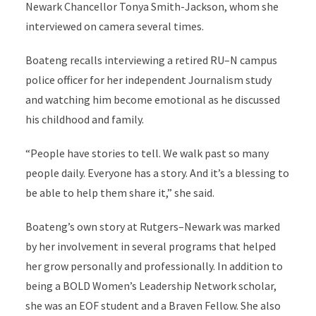
Newark Chancellor Tonya Smith-Jackson, whom she
interviewed on camera several times.
Boateng recalls interviewing a retired RU–N campus
police officer for her independent Journalism study
and watching him become emotional as he discussed
his childhood and family.
“People have stories to tell. We walk past so many
people daily. Everyone has a story. And it’s a blessing to
be able to help them share it,” she said.
Boateng’s own story at Rutgers–Newark was marked
by her involvement in several programs that helped
her grow personally and professionally. In addition to
being a BOLD Women’s Leadership Network scholar,
she was an EOF student and a Braven Fellow. She also