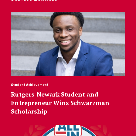
Student Achievement
Rutgers-Newark Student and
Entrepreneur Wins Schwarzman
Scholarship