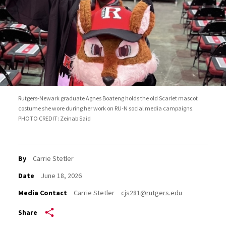
Rutgers-Newark graduate Agnes Boateng holds the old Scarlet mascot
costume she wore during her work on RU-N social media campaigns.
PHOTO CREDIT: Zeinab Said
By
Carrie Stetler
Date
June 18, 2026
Media Contact
Carrie Stetler
cjs281@rutgers.edu
Share