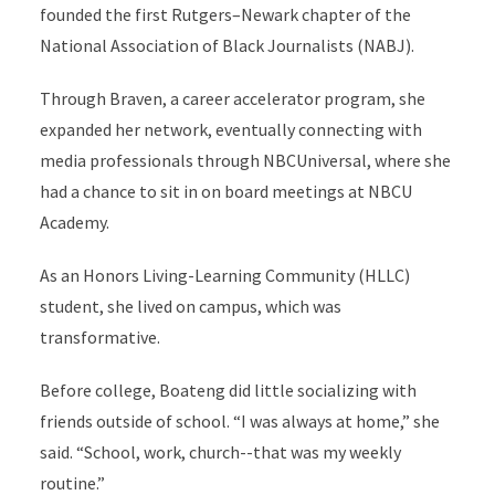
founded the first Rutgers–Newark chapter of the
National Association of Black Journalists (NABJ).
Through Braven, a career accelerator program, she
expanded her network, eventually connecting with
media professionals through NBCUniversal, where she
had a chance to sit in on board meetings at NBCU
Academy.
As an Honors Living-Learning Community (HLLC)
student, she lived on campus, which was
transformative.
Before college, Boateng did little socializing with
friends outside of school. “I was always at home,” she
said. “School, work, church--that was my weekly
routine.”