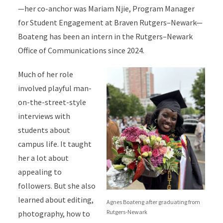
—her co-anchor was Mariam Njie, Program Manager
for Student Engagement at Braven Rutgers–Newark—
Boateng has been an intern in the Rutgers–Newark
Office of Communications since 2024.
Much of her role
involved playful man-
on-the-street-style
interviews with
students about
campus life. It taught
her a lot about
appealing to
followers. But she also
learned about editing,
Agnes Boateng after graduating from
Rutgers-Newark
photography, how to