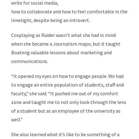
write for social media,
how to collaborate and how to feel comfortable in the
limelight, despite being an introvert.
Cosplaying as Raider wasn’t what she had in mind
when she became a Journalism major, but it taught
Boateng valuable lessons about marketing and
communications.
“It opened my eyes on how to engage people. We had
to engage an entire population of students, staff and
faculty,” she said. “It pushed me out of my comfort
zone and taught me to not only look through the lens
of a student but as an employee of the university as
well.”
She also learned what it’s like to be something of a