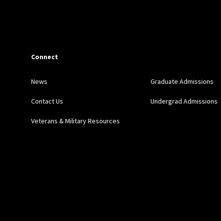
Connect
News
Graduate Admissions
Contact Us
Undergrad Admissions
Veterans & Military Resources