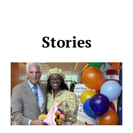
Stories