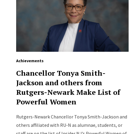
Achievements
Chancellor Tonya Smith-
Jackson and others from
Rutgers-Newark Make List of
Powerful Women
Rutgers-Newark Chancellor Tonya Smith-Jackson and
others affiliated with RU-N as alumnae, students, or
staff are on the list of Insider NJ’s Powerful Women of