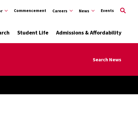
Commencement
Events
or
Careers
News
arch
Student Life
Admissions & Affordability
Search News