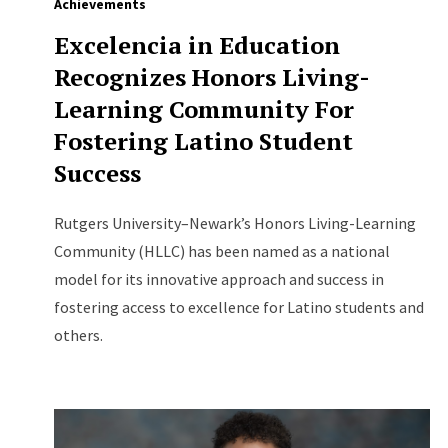
Achievements
Excelencia in Education
Recognizes Honors Living-
Learning Community For
Fostering Latino Student
Success
Rutgers University–Newark’s Honors Living-Learning
Community (HLLC) has been named as a national
model for its innovative approach and success in
fostering access to excellence for Latino students and
others.