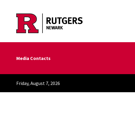
Skip to main content
Media Contacts
Friday, August 7, 2026