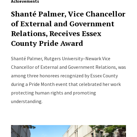
Achievements
Shanté Palmer, Vice Chancellor
of External and Government
Relations, Receives Essex
County Pride Award
Shanté Palmer, Rutgers University–Newark Vice
Chancellor of External and Government Relations, was
among three honorees recognized by Essex County
during a Pride Month event that celebrated her work
protecting human rights and promoting
understanding.