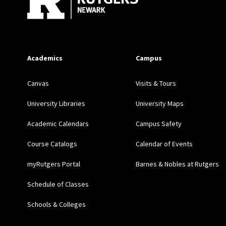
Academics
Campus
Canvas
Visits & Tours
University Libraries
University Maps
Academic Calendars
Campus Safety
Course Catalogs
Calendar of Events
myRutgers Portal
Barnes & Nobles at Rutgers
Schedule of Classes
Schools & Colleges