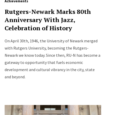
Achievements
Rutgers-Newark Marks 80th
Anniversary With Jazz,
Celebration of History
On April 30th, 1946, the University of Newark merged
with Rutgers University, becoming the Rutgers-
Newark we know today. Since then, RU-N has become a
gateway to opportunity that fuels economic
development and cultural vibrancy in the city, state
and beyond.