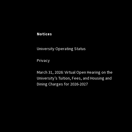
Notices
University Operating Status
Privacy
March 31, 2026: Virtual Open Hearing on the
University’s Tuition, Fees, and Housing and
Dining Charges for 2026-2027