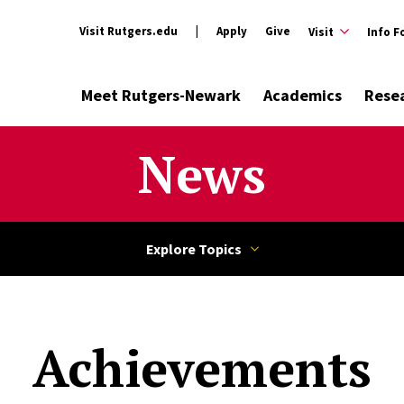
Visit Rutgers.edu
Apply
Give
Visit
Info F
Meet Rutgers-Newark
Academics
Rese
News
Achievements