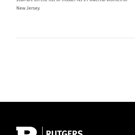
New Jersey.
Site Footer