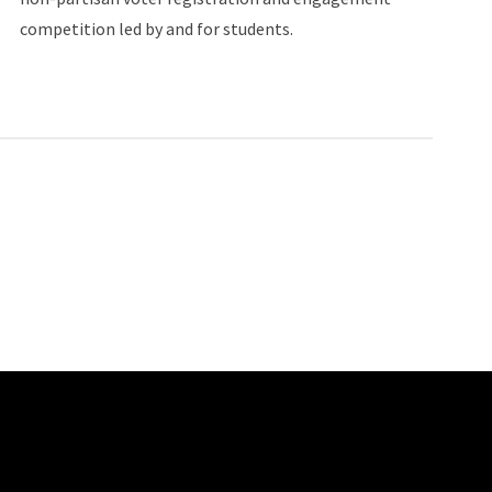
competition led by and for students.