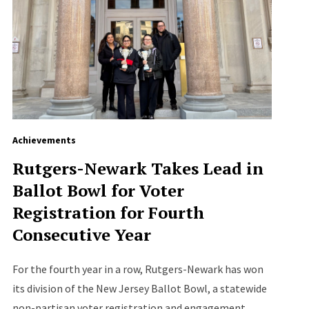
Achievements
Rutgers-Newark Takes Lead in
Ballot Bowl for Voter
Registration for Fourth
Consecutive Year
For the fourth year in a row, Rutgers-Newark has won
its division of the New Jersey Ballot Bowl, a statewide
non-partisan voter registration and engagement