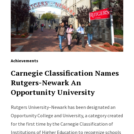
Achievements
Carnegie Classification Names
Rutgers-Newark An
Opportunity University
Rutgers University–Newark has been designated an
Opportunity College and University, a category created
for the first time by the Carnegie Classification of
Institutions of Higher Education to recognize schools