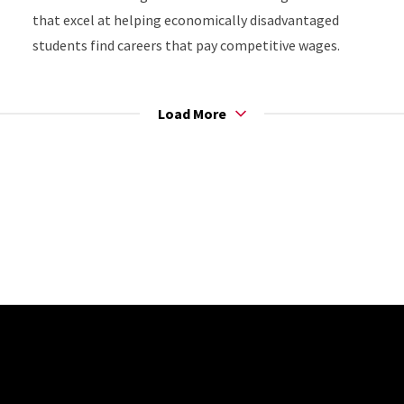
that excel at helping economically disadvantaged
students find careers that pay competitive wages.
Load More