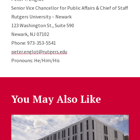
Senior Vice Chancellor for Public Affairs & Chief of Staff
Rutgers University – Newark
123 Washington St., Suite 590
Newark, NJ 07102
Phone: 973-353-5541
peter.englot@rutgers.edu
Pronouns: He/Him/His
You May Also Like