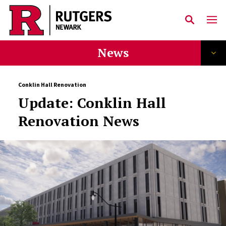
Skip to main content
News
Conklin Hall Renovation
Update: Conklin Hall
Renovation News