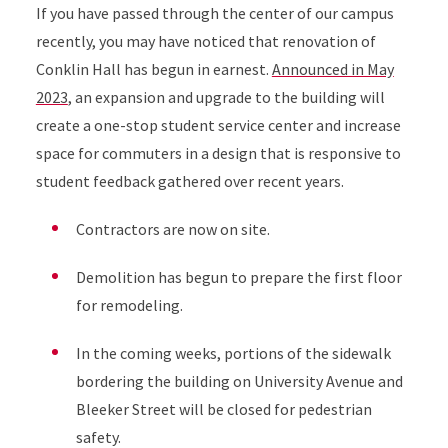
If you have passed through the center of our campus
recently, you may have noticed that renovation of
Conklin Hall has begun in earnest.
Announced in May
2023
, an expansion and upgrade to the building will
create a one-stop student service center and increase
space for commuters in a design that is responsive to
student feedback gathered over recent years.
Contractors are now on site.
Demolition has begun to prepare the first floor
for remodeling.
In the coming weeks, portions of the sidewalk
bordering the building on University Avenue and
Bleeker Street will be closed for pedestrian
safety.