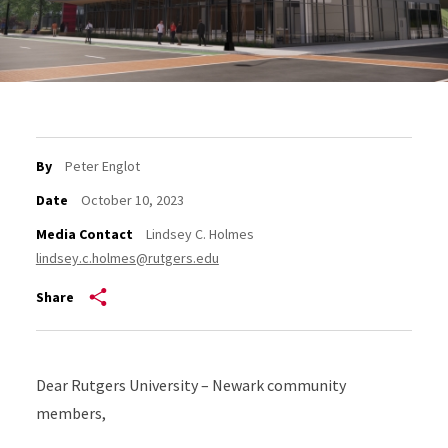
By
Peter Englot
Date
October 10, 2023
Media Contact
Lindsey C. Holmes
lindsey.c.holmes@rutgers.edu
Share
Dear Rutgers University – Newark community
members,