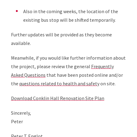
Also in the coming weeks, the location of the
existing bus stop will be shifted temporarily.
Further updates will be provided as they become
available.
Meanwhile, if you would like further information about
the project, please review the general
Frequently
Asked Questions
that have been posted online and/or
the
questions related to health and safety
on site.
Download Conklin Hall Renovation Site Plan
Sincerely,
Peter
Peter T. Englot