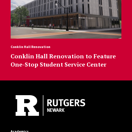
Conklin Hall Renovation
Conklin Hall Renovation to Feature
One-Stop Student Service Center
Site Footer
Academics