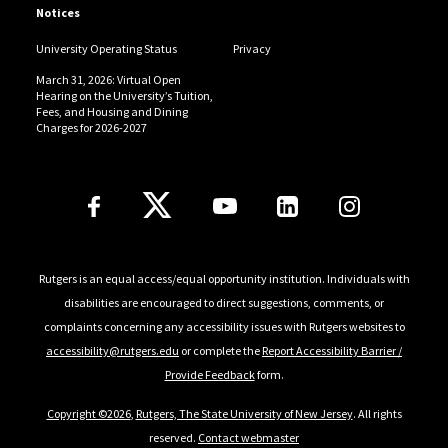
Notices
University Operating Status
Privacy
March 31, 2026: Virtual Open
Hearing on the University’s Tuition,
Fees, and Housing and Dining
Charges for 2026-2027
Follow Us
Rutgers is an equal access/equal opportunity institution. Individuals with
disabilities are encouraged to direct suggestions, comments, or
complaints concerning any accessibility issues with Rutgers websites to
accessibility@rutgers.edu
or complete the
Report Accessibility Barrier /
Provide Feedback
form.
Copyright ©2026
,
Rutgers, The State University of New Jersey
. All rights
reserved.
Contact webmaster