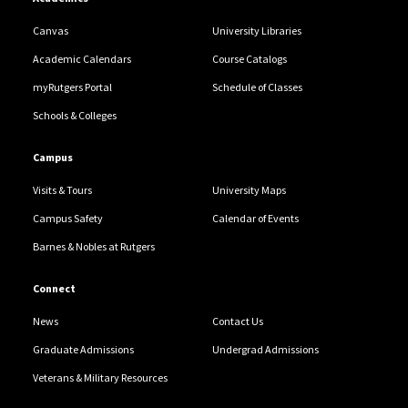
Canvas
University Libraries
Academic Calendars
Course Catalogs
myRutgers Portal
Schedule of Classes
Schools & Colleges
Campus
Visits & Tours
University Maps
Campus Safety
Calendar of Events
Barnes & Nobles at Rutgers
Connect
News
Contact Us
Graduate Admissions
Undergrad Admissions
Veterans & Military Resources