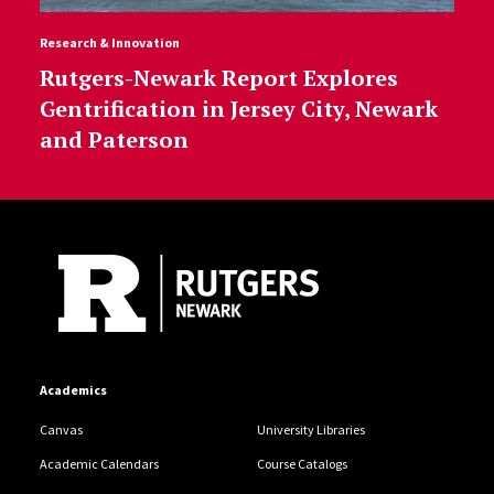
Research & Innovation
Rutgers-Newark Report Explores
Gentrification in Jersey City, Newark
and Paterson
Site Footer
Academics
Canvas
University Libraries
Academic Calendars
Course Catalogs