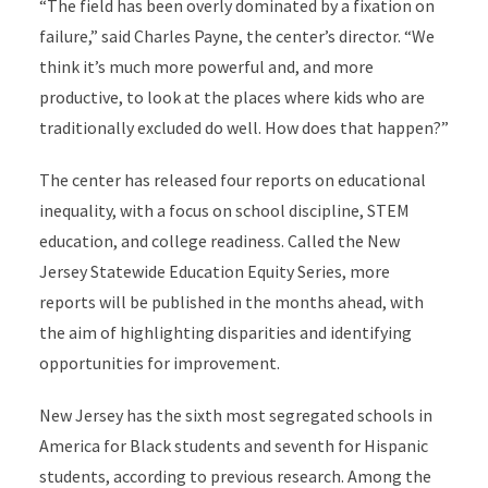
“The field has been overly dominated by a fixation on
failure,” said Charles Payne, the center’s director. “We
think it’s much more powerful and, and more
productive, to look at the places where kids who are
traditionally excluded do well. How does that happen?”
The center has released four reports on educational
inequality, with a focus on school discipline, STEM
education, and college readiness. Called the New
Jersey Statewide Education Equity Series, more
reports will be published in the months ahead, with
the aim of highlighting disparities and identifying
opportunities for improvement.
New Jersey has the sixth most segregated schools in
America for Black students and seventh for Hispanic
students, according to previous research. Among the