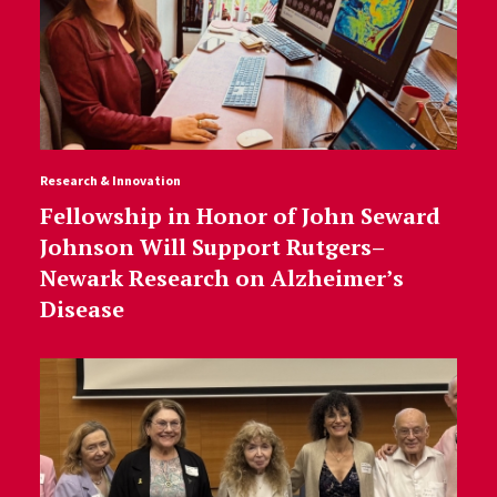
Research & Innovation
Fellowship in Honor of John Seward
Johnson Will Support Rutgers–
Newark Research on Alzheimer’s
Disease