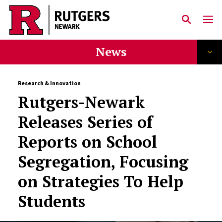
Skip to main content
News
Research & Innovation
Rutgers-Newark
Releases Series of
Reports on School
Segregation, Focusing
on Strategies To Help
Students