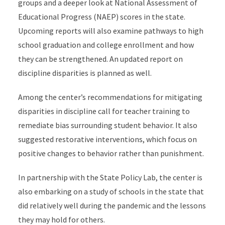
groups and a deeper look at National Assessment of
Educational Progress (NAEP) scores in the state.
Upcoming reports will also examine pathways to high
school graduation and college enrollment and how
they can be strengthened. An updated report on
discipline disparities is planned as well.
Among the center’s recommendations for mitigating
disparities in discipline call for teacher training to
remediate bias surrounding student behavior. It also
suggested restorative interventions, which focus on
positive changes to behavior rather than punishment.
In partnership with the State Policy Lab, the center is
also embarking on a study of schools in the state that
did relatively well during the pandemic and the lessons
they may hold for others.