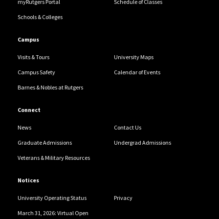
myRutgers Portal
Schedule of Classes
Schools & Colleges
Campus
Visits & Tours
University Maps
Campus Safety
Calendar of Events
Barnes & Nobles at Rutgers
Connect
News
Contact Us
Graduate Admissions
Undergrad Admissions
Veterans & Military Resources
Notices
University Operating Status
Privacy
March 31, 2026: Virtual Open