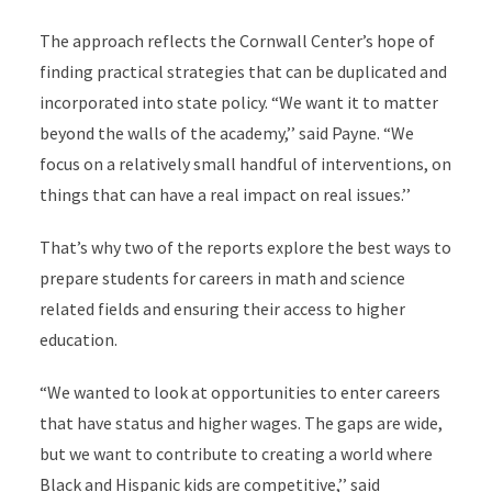
The approach reflects the Cornwall Center’s hope of
finding practical strategies that can be duplicated and
incorporated into state policy. “We want it to matter
beyond the walls of the academy,’’ said Payne. “We
focus on a relatively small handful of interventions, on
things that can have a real impact on real issues.’’
That’s why two of the reports explore the best ways to
prepare students for careers in math and science
related fields and ensuring their access to higher
education.
“We wanted to look at opportunities to enter careers
that have status and higher wages. The gaps are wide,
but we want to contribute to creating a world where
Black and Hispanic kids are competitive,’’ said