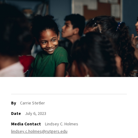
By
Carrie Stetler
Date
July 6, 2023
Media Contact
Lindsey C. Holmes
lindsey.c.holmes@rutgers.edu