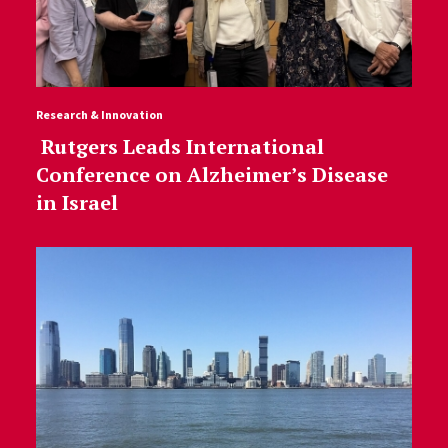
Research & Innovation
Rutgers Leads International
Conference on Alzheimer’s Disease
in Israel