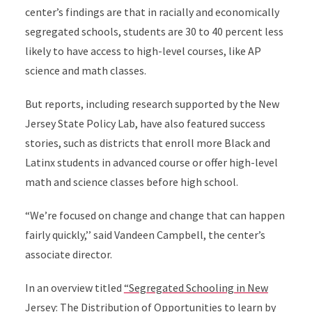
center’s findings are that in racially and economically
segregated schools, students are 30 to 40 percent less
likely to have access to high-level courses, like AP
science and math classes.
But reports, including research supported by the New
Jersey State Policy Lab, have also featured success
stories, such as districts that enroll more Black and
Latinx students in advanced course or offer high-level
math and science classes before high school.
“We’re focused on change and change that can happen
fairly quickly,’’ said Vandeen Campbell, the center’s
associate director.
In an overview titled
“Segregated Schooling in New
Jersey: The Distribution of Opportunities to learn by