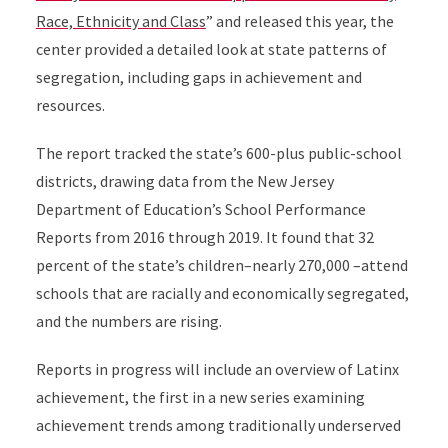
Race, Ethnicity and Class
” and released this year, the
center provided a detailed look at state patterns of
segregation, including gaps in achievement and
resources.
The report tracked the state’s 600-plus public-school
districts, drawing data from the New Jersey
Department of Education’s School Performance
Reports from 2016 through 2019. It found that 32
percent of the state’s children–nearly 270,000 –attend
schools that are racially and economically segregated,
and the numbers are rising.
Reports in progress will include an overview of Latinx
achievement, the first in a new series examining
achievement trends among traditionally underserved