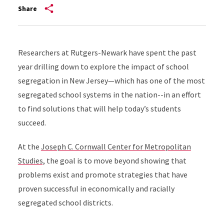
Share
Researchers at Rutgers-Newark have spent the past
year drilling down to explore the impact of school
segregation in New Jersey—which has one of the most
segregated school systems in the nation--in an effort
to find solutions that will help today’s students
succeed.
At the
Joseph C. Cornwall Center for Metropolitan
Studies,
the goal is to move beyond showing that
problems exist and promote strategies that have
proven successful in economically and racially
segregated school districts.