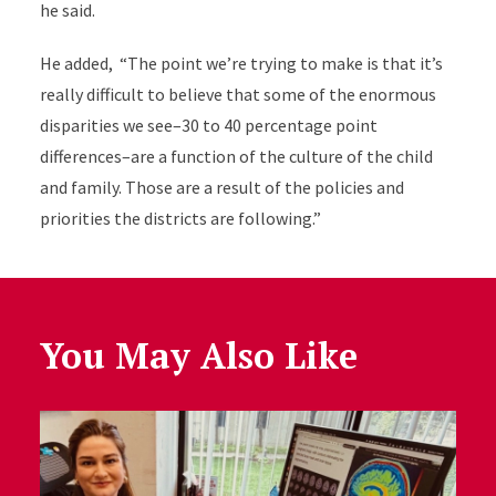
he said.
He added, “The point we’re trying to make is that it’s
really difficult to believe that some of the enormous
disparities we see–30 to 40 percentage point
differences–are a function of the culture of the child
and family. Those are a result of the policies and
priorities the districts are following.”
You May Also Like