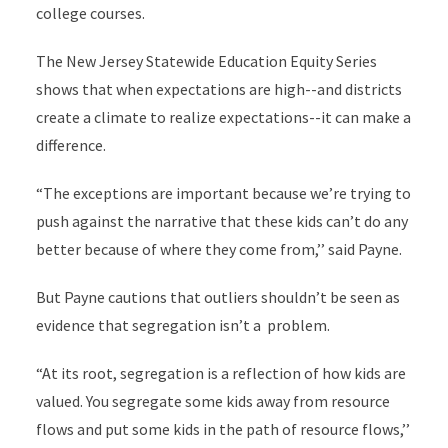
college courses.
The New Jersey Statewide Education Equity Series
shows that when expectations are high--and districts
create a climate to realize expectations--it can make a
difference.
“The exceptions are important because we’re trying to
push against the narrative that these kids can’t do any
better because of where they come from,’’ said Payne.
But Payne cautions that outliers shouldn’t be seen as
evidence that segregation isn’t a problem.
“At its root, segregation is a reflection of how kids are
valued. You segregate some kids away from resource
flows and put some kids in the path of resource flows,’’