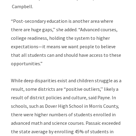
Campbell.
“Post-secondary education is another area where
there are huge gaps,’’ she added. “Advanced courses,
college readiness, holding the system to higher
expectations—it means we want people to believe
that all students can and should have access to these
opportunities.”
While deep disparities exist and children struggle as a
result, some districts are “positive outliers,’’ likely a
result of district policies and culture, said Payne. In
schools, such as Dover High School in Morris County,
there were higher numbers of students enrolled in
advanced math and science courses. Passaic exceeded
the state average by enrolling 45% of students in