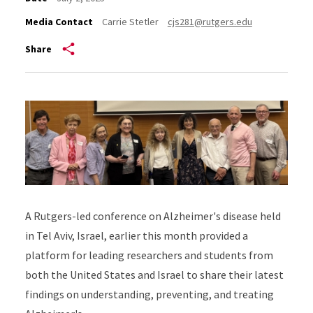
Media Contact
Carrie Stetler
cjs281@rutgers.edu
Share
A Rutgers-led conference on Alzheimer's disease held
in Tel Aviv, Israel, earlier this month provided a
platform for leading researchers and students from
both the United States and Israel to share their latest
findings on understanding, preventing, and treating