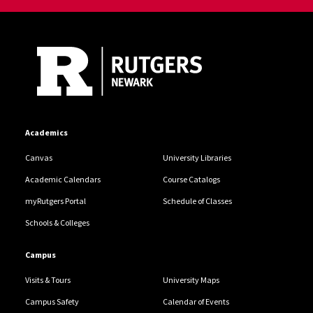
Site Footer
Academics
Canvas
University Libraries
Academic Calendars
Course Catalogs
myRutgers Portal
Schedule of Classes
Schools & Colleges
Campus
Visits & Tours
University Maps
Campus Safety
Calendar of Events