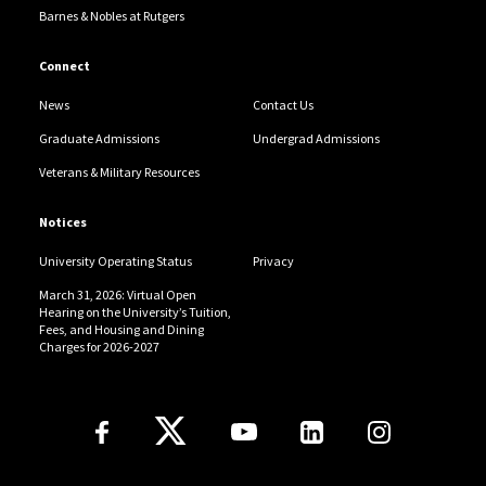
Barnes & Nobles at Rutgers
Connect
News
Contact Us
Graduate Admissions
Undergrad Admissions
Veterans & Military Resources
Notices
University Operating Status
Privacy
March 31, 2026: Virtual Open
Hearing on the University’s Tuition,
Fees, and Housing and Dining
Charges for 2026-2027
Follow Us