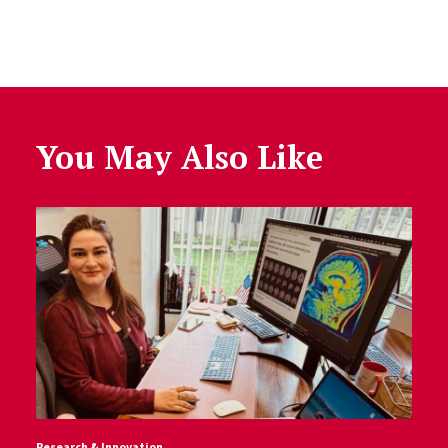
You May Also Like
Research & Innovation