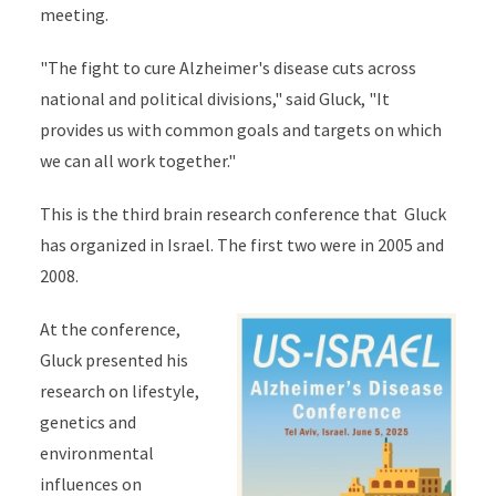
meeting.
"The fight to cure Alzheimer's disease cuts across
national and political divisions," said Gluck, "It
provides us with common goals and targets on which
we can all work together."
This is the third brain research conference that Gluck
has organized in Israel. The first two were in 2005 and
2008.
At the conference,
Gluck presented his
research on lifestyle,
genetics and
environmental
influences on