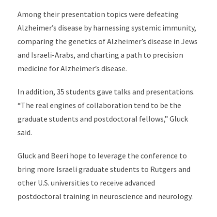
Among their presentation topics were defeating
Alzheimer’s disease by harnessing systemic immunity,
comparing the genetics of Alzheimer’s disease in Jews
and Israeli-Arabs, and charting a path to precision
medicine for Alzheimer’s disease.
In addition, 35 students gave talks and presentations.
“The real engines of collaboration tend to be the
graduate students and postdoctoral fellows,” Gluck
said.
Gluck and Beeri hope to leverage the conference to
bring more Israeli graduate students to Rutgers and
other U.S. universities to receive advanced
postdoctoral training in neuroscience and neurology.