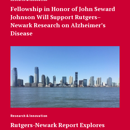
Fellowship in Honor of John Seward
Johnson Will Support Rutgers–
Newark Research on Alzheimer’s
Disease
Research & Innovation
Rutgers-Newark Report Explores