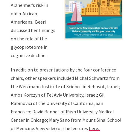
Alzheimer’s risk in
older African
Americans. Beeri
discussed her findings
on the role of the
glycoproteome in
cognitive decline.
In addition to presentations by the four conference
chairs, other speakers included Michal Schwartz from
the Weizmann Institute of Science in Rehovot, Israel;
Amos Korczyn of Tel Aviv University, Israel; Gil
Rabinovici of the University of California, San
Francisco; David Bennet of Rush University Medical
Center in Chicago; Mary Sano from Mount Sinai School
of Medicine. View video of the lectures
here.