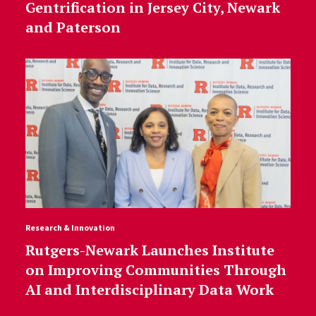
Gentrification in Jersey City, Newark
and Paterson
Research & Innovation
Rutgers-Newark Launches Institute
on Improving Communities Through
AI and Interdisciplinary Data Work