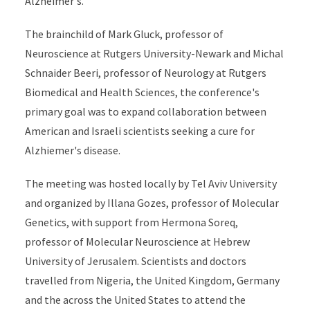
Alzheimer's.
The brainchild of Mark Gluck, professor of
Neuroscience at Rutgers University-Newark and Michal
Schnaider Beeri, professor of Neurology at Rutgers
Biomedical and Health Sciences, the conference's
primary goal was to expand collaboration between
American and Israeli scientists seeking a cure for
Alzhiemer's disease.
The meeting was hosted locally by Tel Aviv University
and organized by Illana Gozes, professor of Molecular
Genetics, with support from Hermona Soreq,
professor of Molecular Neuroscience at Hebrew
University of Jerusalem. Scientists and doctors
travelled from Nigeria, the United Kingdom, Germany
and the across the United States to attend the