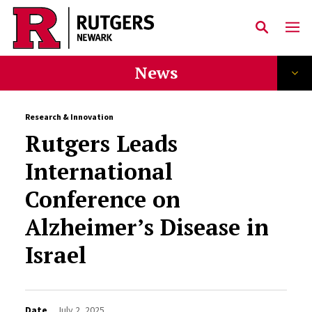
Skip to main content
News
Research & Innovation
Rutgers Leads
International
Conference on
Alzheimer’s Disease in
Israel
Date
July 2, 2025