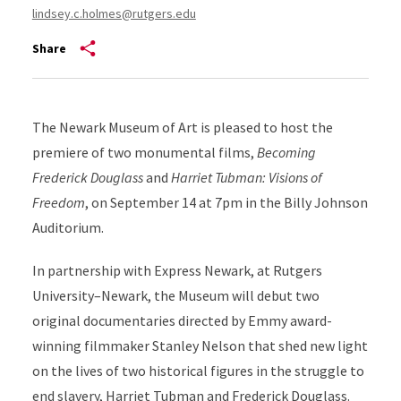
lindsey.c.holmes@rutgers.edu
Share
The Newark Museum of Art is pleased to host the
premiere of two monumental films,
Becoming
Frederick Douglass
and
Harriet Tubman: Visions of
Freedom
, on September 14 at 7pm in the Billy Johnson
Auditorium.
In partnership with Express Newark, at Rutgers
University–Newark, the Museum will debut two
original documentaries directed by Emmy award-
winning filmmaker Stanley Nelson that shed new light
on the lives of two historical figures in the struggle to
end slavery, Harriet Tubman and Frederick Douglass.