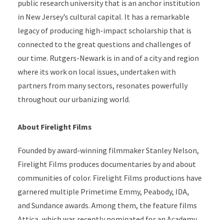
public research university that is an anchor institution
in New Jersey’s cultural capital. It has a remarkable
legacy of producing high-impact scholarship that is
connected to the great questions and challenges of
our time. Rutgers-Newark is in and of a city and region
where its work on local issues, undertaken with
partners from many sectors, resonates powerfully
throughout our urbanizing world.
About Firelight Films
Founded by award-winning filmmaker Stanley Nelson,
Firelight Films produces documentaries by and about
communities of color. Firelight Films productions have
garnered multiple Primetime Emmy, Peabody, IDA,
and Sundance awards. Among them, the feature films
Attica, which was recently nominated for an Academy