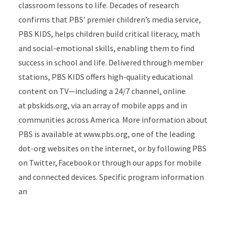
classroom lessons to life. Decades of research
confirms that PBS’ premier children’s media service,
PBS KIDS, helps children build critical literacy, math
and social-emotional skills, enabling them to find
success in school and life. Delivered through member
stations, PBS KIDS offers high-quality educational
content on TV—including a 24/7 channel, online
at pbskids.org, via an array of mobile apps and in
communities across America. More information about
PBS is available at www.pbs.org, one of the leading
dot-org websites on the internet, or by following PBS
on Twitter, Facebook or through our apps for mobile
and connected devices. Specific program information
an