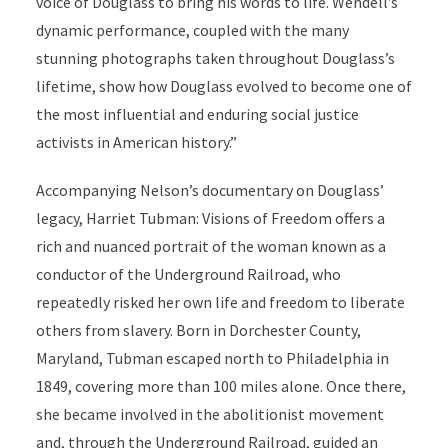
voice of Douglass to bring his words to life. Wendell’s
dynamic performance, coupled with the many
stunning photographs taken throughout Douglass’s
lifetime, show how Douglass evolved to become one of
the most influential and enduring social justice
activists in American history.”
Accompanying Nelson’s documentary on Douglass’
legacy, Harriet Tubman: Visions of Freedom offers a
rich and nuanced portrait of the woman known as a
conductor of the Underground Railroad, who
repeatedly risked her own life and freedom to liberate
others from slavery. Born in Dorchester County,
Maryland, Tubman escaped north to Philadelphia in
1849, covering more than 100 miles alone. Once there,
she became involved in the abolitionist movement
and, through the Underground Railroad, guided an