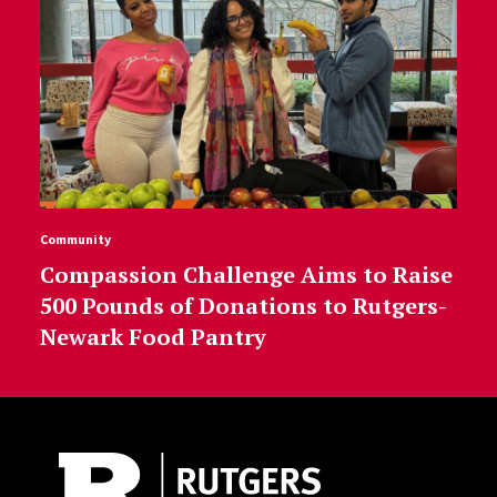
Community
Compassion Challenge Aims to Raise
500 Pounds of Donations to Rutgers-
Newark Food Pantry
Site Footer