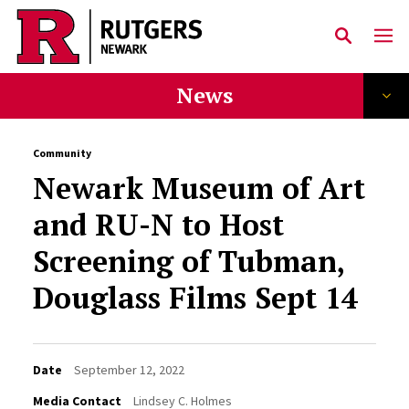
Skip to main content
News
Community
Newark Museum of Art
and RU-N to Host
Screening of Tubman,
Douglass Films Sept 14
Date
September 12, 2022
Media Contact
Lindsey C. Holmes