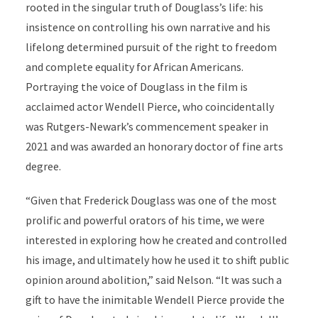
rooted in the singular truth of Douglass’s life: his
insistence on controlling his own narrative and his
lifelong determined pursuit of the right to freedom
and complete equality for African Americans.
Portraying the voice of Douglass in the film is
acclaimed actor Wendell Pierce, who coincidentally
was Rutgers-Newark’s commencement speaker in
2021 and was awarded an honorary doctor of fine arts
degree.
“Given that Frederick Douglass was one of the most
prolific and powerful orators of his time, we were
interested in exploring how he created and controlled
his image, and ultimately how he used it to shift public
opinion around abolition,” said Nelson. “It was such a
gift to have the inimitable Wendell Pierce provide the