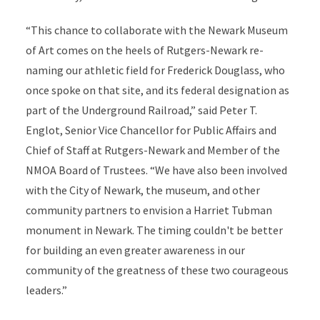
“This chance to collaborate with the Newark Museum
of Art comes on the heels of Rutgers-Newark re-
naming our athletic field for Frederick Douglass, who
once spoke on that site, and its federal designation as
part of the Underground Railroad,” said Peter T.
Englot, Senior Vice Chancellor for Public Affairs and
Chief of Staff at Rutgers-Newark and Member of the
NMOA Board of Trustees. “We have also been involved
with the City of Newark, the museum, and other
community partners to envision a Harriet Tubman
monument in Newark. The timing couldn't be better
for building an even greater awareness in our
community of the greatness of these two courageous
leaders.”