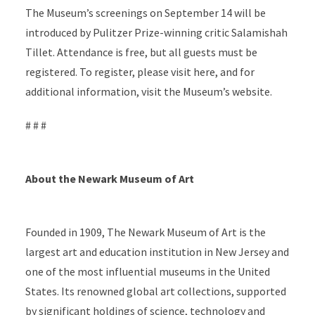
The Museum’s screenings on September 14 will be
introduced by Pulitzer Prize-winning critic Salamishah
Tillet. Attendance is free, but all guests must be
registered. To register, please visit here, and for
additional information, visit the Museum’s website.
# # #
About the Newark Museum of Art
Founded in 1909, The Newark Museum of Art is the
largest art and education institution in New Jersey and
one of the most influential museums in the United
States. Its renowned global art collections, supported
by significant holdings of science, technology and