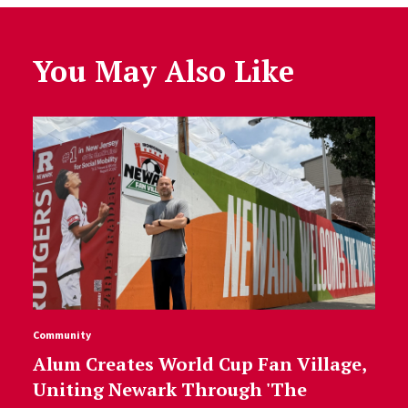
You May Also Like
Community
Alum Creates World Cup Fan Village,
Uniting Newark Through 'The