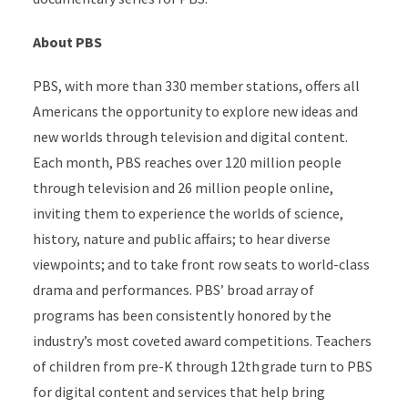
About PBS
PBS, with more than 330 member stations, offers all
Americans the opportunity to explore new ideas and
new worlds through television and digital content.
Each month, PBS reaches over 120 million people
through television and 26 million people online,
inviting them to experience the worlds of science,
history, nature and public affairs; to hear diverse
viewpoints; and to take front row seats to world-class
drama and performances. PBS’ broad array of
programs has been consistently honored by the
industry’s most coveted award competitions. Teachers
of children from pre-K through 12th grade turn to PBS
for digital content and services that help bring