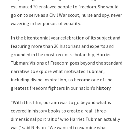
estimated 70 enslaved people to freedom. She would
go on to serve as a Civil War scout, nurse and spy, never
wavering in her pursuit of equality.
In the bicentennial year celebration of its subject and
featuring more than 20 historians and experts and
grounded in the most recent scholarship, Harriet
Tubman: Visions of Freedom goes beyond the standard
narrative to explore what motivated Tubman,
including divine inspiration, to become one of the
greatest freedom fighters in our nation’s history.
“With this film, our aim was to go beyond what is
covered in history books to create a real, three-
dimensional portrait of who Harriet Tubman actually
was,” said Nelson. “We wanted to examine what