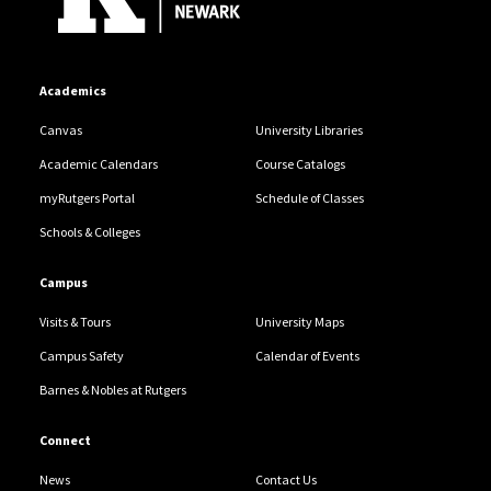
Academics
Canvas
University Libraries
Academic Calendars
Course Catalogs
myRutgers Portal
Schedule of Classes
Schools & Colleges
Campus
Visits & Tours
University Maps
Campus Safety
Calendar of Events
Barnes & Nobles at Rutgers
Connect
News
Contact Us