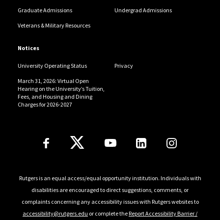
Graduate Admissions
Undergrad Admissions
Veterans & Military Resources
Notices
University Operating Status
Privacy
March 31, 2026: Virtual Open
Hearing on the University’s Tuition,
Fees, and Housing and Dining
Charges for 2026-2027
Follow Us
Rutgers is an equal access/equal opportunity institution. Individuals with
disabilities are encouraged to direct suggestions, comments, or
complaints concerning any accessibility issues with Rutgers websites to
accessibility@rutgers.edu
or complete the
Report Accessibility Barrier /