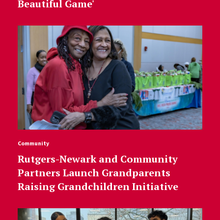
Beautiful Game'
Community
Rutgers-Newark and Community
Partners Launch Grandparents
Raising Grandchildren Initiative