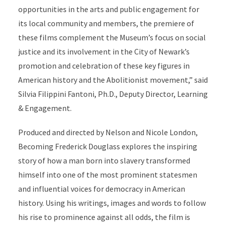
opportunities in the arts and public engagement for
its local community and members, the premiere of
these films complement the Museum’s focus on social
justice and its involvement in the City of Newark’s
promotion and celebration of these key figures in
American history and the Abolitionist movement,” said
Silvia Filippini Fantoni, Ph.D., Deputy Director, Learning
& Engagement.
Produced and directed by Nelson and Nicole London,
Becoming Frederick Douglass explores the inspiring
story of how a man born into slavery transformed
himself into one of the most prominent statesmen
and influential voices for democracy in American
history. Using his writings, images and words to follow
his rise to prominence against all odds, the film is