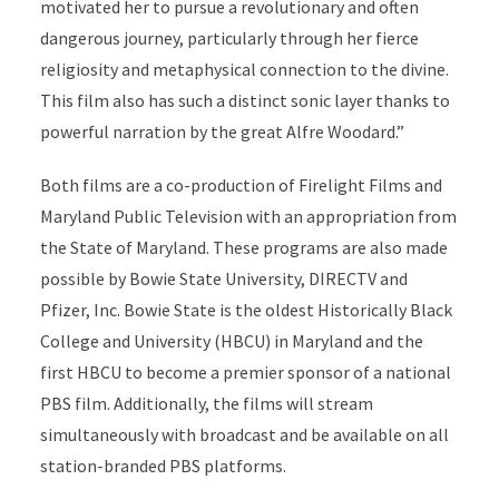
motivated her to pursue a revolutionary and often
dangerous journey, particularly through her fierce
religiosity and metaphysical connection to the divine.
This film also has such a distinct sonic layer thanks to
powerful narration by the great Alfre Woodard.”
Both films are a co-production of Firelight Films and
Maryland Public Television with an appropriation from
the State of Maryland. These programs are also made
possible by Bowie State University, DIRECTV and
Pfizer, Inc. Bowie State is the oldest Historically Black
College and University (HBCU) in Maryland and the
first HBCU to become a premier sponsor of a national
PBS film. Additionally, the films will stream
simultaneously with broadcast and be available on all
station-branded PBS platforms.