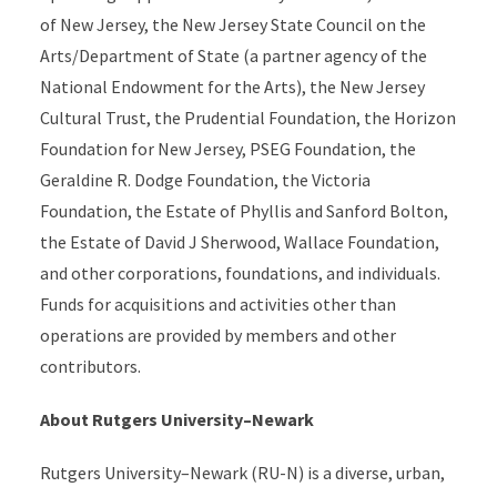
of New Jersey, the New Jersey State Council on the
Arts/Department of State (a partner agency of the
National Endowment for the Arts), the New Jersey
Cultural Trust, the Prudential Foundation, the Horizon
Foundation for New Jersey, PSEG Foundation, the
Geraldine R. Dodge Foundation, the Victoria
Foundation, the Estate of Phyllis and Sanford Bolton,
the Estate of David J Sherwood, Wallace Foundation,
and other corporations, foundations, and individuals.
Funds for acquisitions and activities other than
operations are provided by members and other
contributors.
About Rutgers University–Newark
Rutgers University–Newark (RU-N) is a diverse, urban,