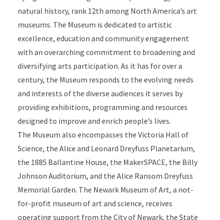
natural history, rank 12th among North America’s art
museums. The Museum is dedicated to artistic
excellence, education and community engagement
with an overarching commitment to broadening and
diversifying arts participation. As it has for over a
century, the Museum responds to the evolving needs
and interests of the diverse audiences it serves by
providing exhibitions, programming and resources
designed to improve and enrich people’s lives.
The Museum also encompasses the Victoria Hall of
Science, the Alice and Leonard Dreyfuss Planetarium,
the 1885 Ballantine House, the MakerSPACE, the Billy
Johnson Auditorium, and the Alice Ransom Dreyfuss
Memorial Garden. The Newark Museum of Art, a not-
for-profit museum of art and science, receives
operating support from the City of Newark, the State