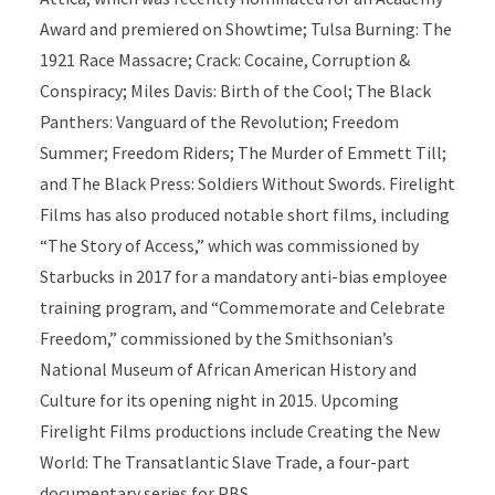
Award and premiered on Showtime; Tulsa Burning: The
1921 Race Massacre; Crack: Cocaine, Corruption &
Conspiracy; Miles Davis: Birth of the Cool; The Black
Panthers: Vanguard of the Revolution; Freedom
Summer; Freedom Riders; The Murder of Emmett Till;
and The Black Press: Soldiers Without Swords. Firelight
Films has also produced notable short films, including
“The Story of Access,” which was commissioned by
Starbucks in 2017 for a mandatory anti-bias employee
training program, and “Commemorate and Celebrate
Freedom,” commissioned by the Smithsonian’s
National Museum of African American History and
Culture for its opening night in 2015. Upcoming
Firelight Films productions include Creating the New
World: The Transatlantic Slave Trade, a four-part
documentary series for PBS.