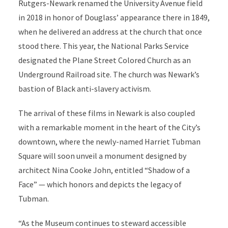
Rutgers-Newark renamed the University Avenue field
in 2018 in honor of Douglass’ appearance there in 1849,
when he delivered an address at the church that once
stood there. This year, the National Parks Service
designated the Plane Street Colored Church as an
Underground Railroad site. The church was Newark’s
bastion of Black anti-slavery activism.
The arrival of these films in Newark is also coupled
with a remarkable moment in the heart of the City’s
downtown, where the newly-named Harriet Tubman
Square will soon unveil a monument designed by
architect Nina Cooke John, entitled “Shadow of a
Face” — which honors and depicts the legacy of
Tubman.
“As the Museum continues to steward accessible