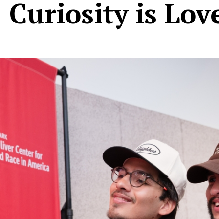
 Curiosity is Lov