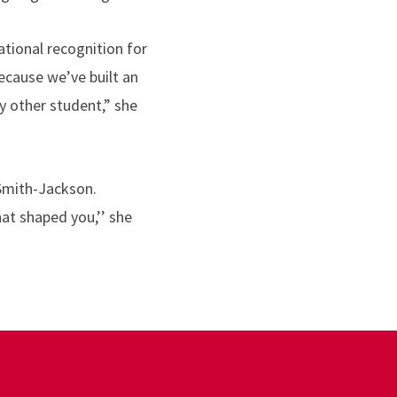
tional recognition for
ecause we’ve built an
y other student,” she
 Smith-Jackson.
at shaped you,’’ she