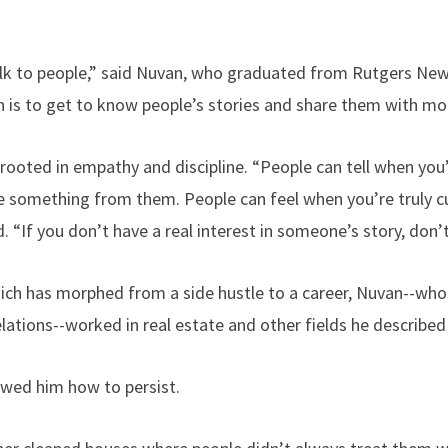
alk to people,” said Nuvan, who graduated from Rutgers Ne
on is to get to know people’s stories and share them with mo
 rooted in empathy and discipline. “People can tell when you’
ke something from them. People can feel when you’re truly c
aid. “If you don’t have a real interest in someone’s story, don’t
hich has morphed from a side hustle to a career, Nuvan--wh
ations--worked in real estate and other fields he described 
owed him how to persist.