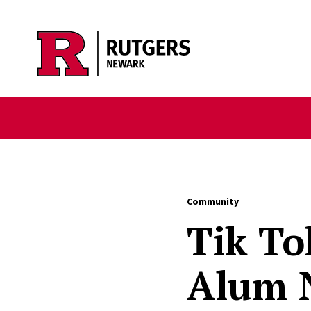
Skip to main content
Community
Tik To
Alum N