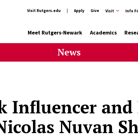
Visit Rutgers.edu
Apply
Give
Visit
Info F
Meet Rutgers-Newark
Academics
Rese
News
k Influencer and
icolas Nuvan Sh