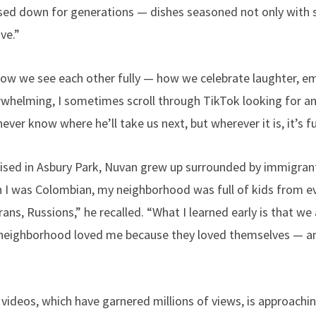
assed down for generations — dishes seasoned not only with s
ve.”
how we see each other fully — how we celebrate laughter, e
rwhelming, I sometimes scroll through TikTok looking for an
ever know where he’ll take us next, but wherever it is, it’s full
ised in Asbury Park, Nuvan grew up surrounded by immigrant
h I was Colombian, my neighborhood was full of kids from 
ns, Russions,” he recalled. “What I learned early is that we a
neighborhood loved me because they loved themselves — a
 videos, which have garnered millions of views, is approachi