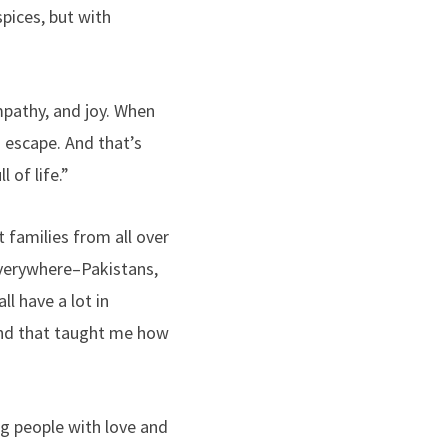
pices, but with
mpathy, and joy. When
 escape. And that’s
 of life.”
 families from all over
everywhere–Pakistans,
ll have a lot in
nd that taught me how
ng people with love and