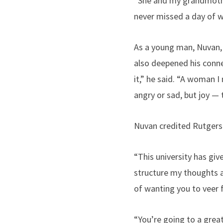
“She and my grandmother
never missed a day of w
As a young man, Nuvan, 
also deepened his conne
it,” he said. “A woman I
angry or sad, but joy — 
Nuvan credited Rutgers 
“This university has gi
structure my thoughts a
of wanting you to veer f
“You’re going to a great