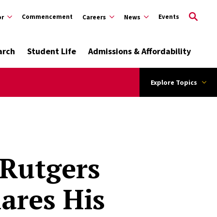
Commencement
Events
or
Careers
News
arch
Student Life
Admissions & Affordability
Explore Topics
 Rutgers
ares His