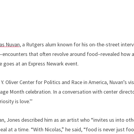
as Nuvan,
a Rutgers alum known for his on-the-street inter
–encounters that often revolve around food–revealed how 
he goes at an Express Newark event.
Y. Oliver Center for Politics and Race in America, Nuvan’s vi
age Month celebration. In a conversation with center direc
osity is love.’’
, Jones described him as an artist who “invites us into othe
 at a time. “With Nicolas,” he said, “food is never just food.