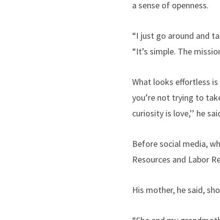
a sense of openness.
“I just go around and t
“It’s simple. The missi
What looks effortless is
you’re not trying to ta
curiosity is love,’’ he s
Before social media, w
Resources and Labor Rel
His mother, he said, sh