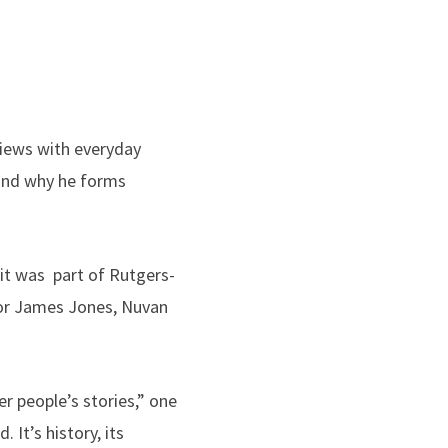
views with everyday
and why he forms
sit was part of Rutgers-
tor James Jones, Nuvan
r people’s stories,” one
 It’s history, its