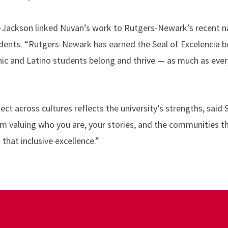
Jackson linked Nuvan’s work to Rutgers-Newark’s recent na
dents. “Rutgers-Newark has earned the Seal of Excelencia b
nic and Latino students belong and thrive — as much as ever
ect across cultures reflects the university’s strengths, said
 valuing who you are, your stories, and the communities th
that inclusive excellence.”