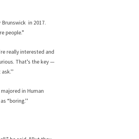
w Brunswick in 2017.
re people.”
re really interested and
urious. That’s the key —
 ask.’’
o majored in Human
as “boring.’’