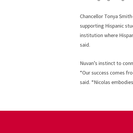
Chancellor Tonya Smith-
supporting Hispanic stu
institution where Hispa
said.
Nuvan’s instinct to conn
“Our success comes from
said. “Nicolas embodies 