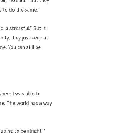
l,” he said. “But they
e to do the same.”
la stressful.” But it
ity, they just keep at
e. You can still be
where I was able to
ore. The world has a way
oing to be alright.’’