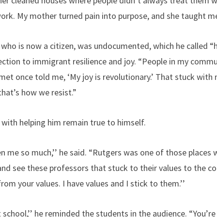
 cleaned houses where people didn’t always treat them wel
ork. My mother turned pain into purpose, and she taught m
who is now a citizen, was undocumented, which he called “hel
ction to immigrant resilience and joy. “People in my commun
 met once told me, ‘My joy is revolutionary.’ That stuck with m
that’s how we resist.”
with helping him remain true to himself.
ven me so much,’’ he said. “Rutgers was one of those places 
nd see these professors that stuck to their values to the c
rom your values. I have values and I stick to them.’’
 school,’’ he reminded the students in the audience. “You’re g