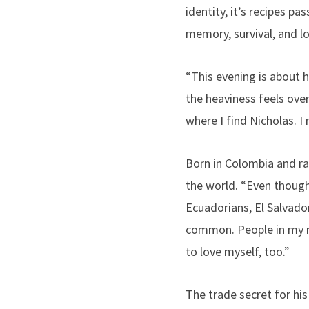
identity, it’s recipes p
memory, survival, and lo
“This evening is about 
the heaviness feels ove
where I find Nicholas. I n
Born in Colombia and ra
the world. “Even thoug
Ecuadorians, El Salvadora
common. People in my 
to love myself, too.”
The trade secret for his