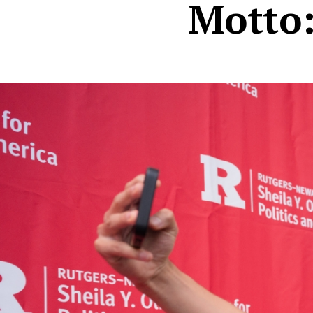
Motto: