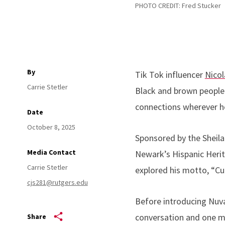
PHOTO CREDIT: Fred Stucker
By
Tik Tok influencer
Nicol
Carrie Stetler
Black and brown people
connections wherever 
Date
October 8, 2025
Sponsored by the Sheila 
Media Contact
Newark’s Hispanic Herit
Carrie Stetler
explored his motto, “Curi
cjs281@rutgers.edu
Before introducing Nuvan
conversation and one meal
Share