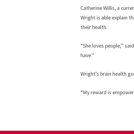
Catherine Willis, a curr
Wright is able explain 
their health.
“She loves people,’’ sai
have.’’
Wright’s brain health go
“My reward is empowering