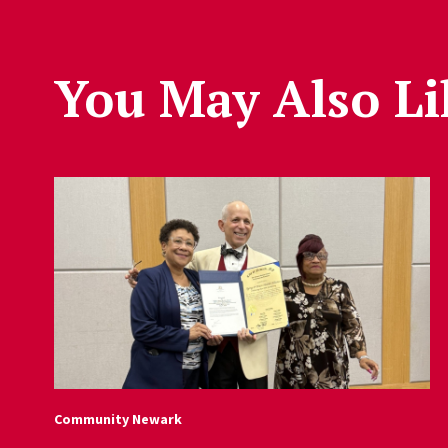
You May Also Li
Community Newark