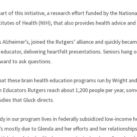
rt of this initiative, a research effort funded by the Nationa
titutes of Health (NIH), that also provides health advice and
s Alzheimer’s, joined the Rutgers’ alliance and quickly beca
educator, delivering heartfelt presentations. Seniors hang 
ward to ask questions.
that these brain health education programs run by Wright an
 Educators Rutgers reach about 1,200 people per year, so
tudies that Gluck directs.
y in our program lives in federally subsidized low-income ho
 mostly due to Glenda and her efforts and her relationships,