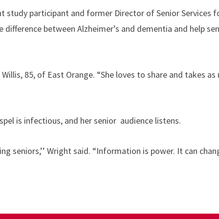
ent study participant and former Director of Senior Services 
the difference between Alzheimer’s and dementia and help sen
d Willis, 85, of East Orange. “She loves to share and takes a
spel is infectious, and her senior audience listens.
 seniors,’’ Wright said. “Information is power. It can change