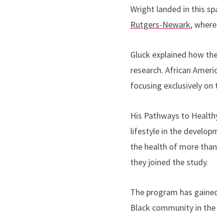
Wright landed in this sp
Rutgers-Newark
, where
Gluck explained how th
research. African Americ
focusing exclusively on
His Pathways to Health
lifestyle in the develo
the health of more than
they joined the study.
The program has gained 
Black community in the