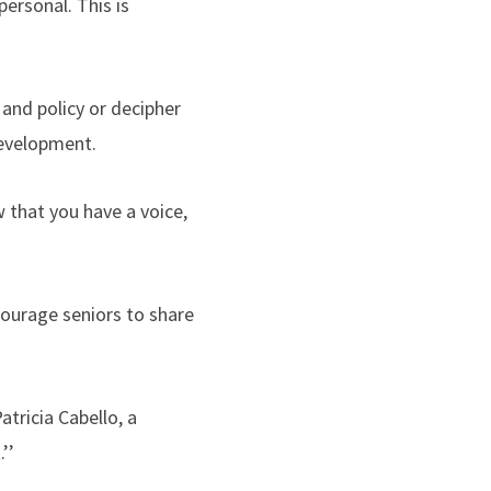
ersonal. This is
 and policy or decipher
Development.
 that you have a voice,
courage seniors to share
tricia Cabello, a
.’’