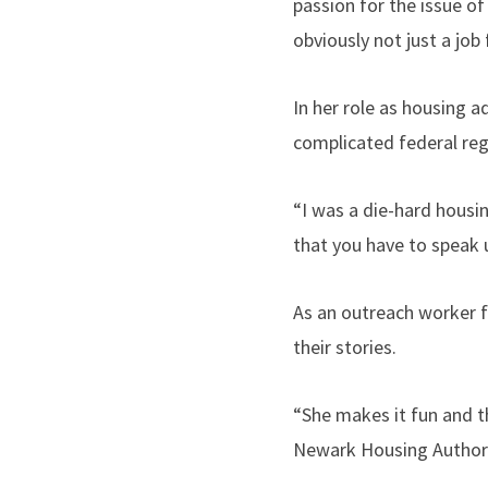
passion for the issue of
obviously not just a job f
In her role as housing a
complicated federal re
“I was a die-hard housin
that you have to speak u
As an outreach worker f
their stories.
“She makes it fun and th
Newark Housing Authori