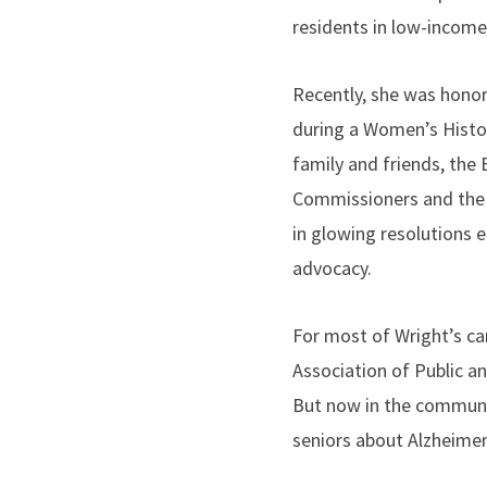
residents in low-income
Recently, she was hono
during a Women’s Histo
family and friends, the
Commissioners and the 
in glowing resolutions 
advocacy.
For most of Wright’s ca
Association of Public a
But now in the communit
seniors about Alzheimer