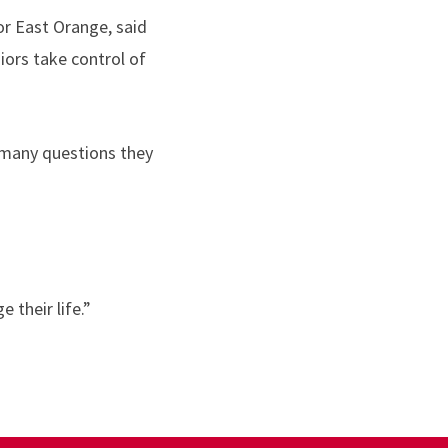
for East Orange, said
iors take control of
s many questions they
 their life.”