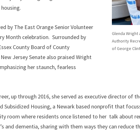
 housing.
red by The East Orange Senior Volunteer
Glenda Wright 
ry Month celebration. Surrounded by
Authority Recre
 Essex County Board of County
of George Clin
New Jersey Senate also praised Wright
emphasizing her staunch, fearless
reer, up through 2016, she served as executive director of t
nd Subsidized Housing, a Newark based nonprofit that focus
y room where residents once listened to her talk about re
’s and dementia, sharing with them ways they can reduce the