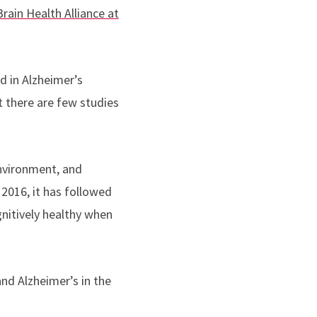
rain Health Alliance at
 in Alzheimer’s
t there are few studies
nvironment, and
2016, it has followed
nitively healthy when
nd Alzheimer’s in the