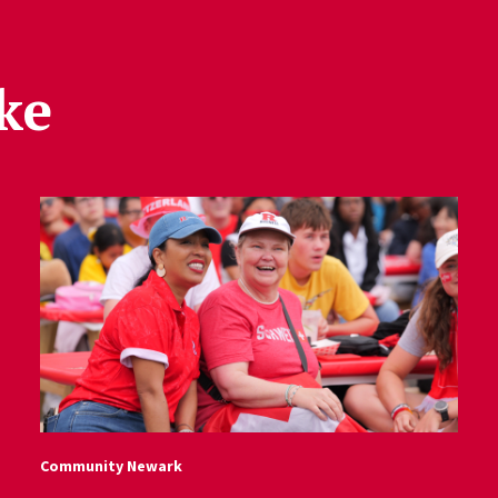
ke
Community Newark