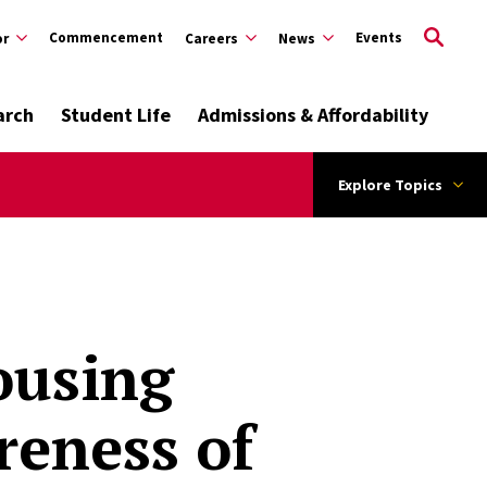
Commencement
Events
or
Careers
News
arch
Student Life
Admissions & Affordability
Explore Topics
ousing
reness of