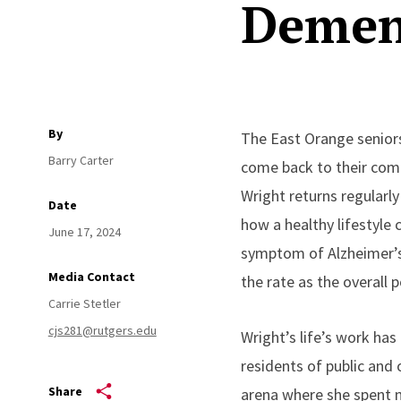
Demen
By
The East Orange senior
Barry Carter
come back to their comm
Wright returns regularly
Date
how a healthy lifestyle 
June 17, 2024
symptom of Alzheimer’s 
Media Contact
the rate as the overall 
Carrie Stetler
cjs281@rutgers.edu
Wright’s life’s work has
residents of public and 
Share
arena where she spent ne