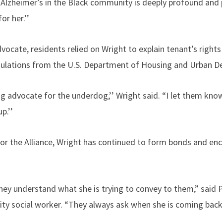
 Alzheimer’s in the Black community is deeply profound and p
or her.’’
dvocate, residents relied on Wright to explain tenant’s rights
gulations from the U.S. Department of Housing and Urban 
g advocate for the underdog,’’ Wright said. “I let them know
p.’’
or the Alliance, Wright has continued to form bonds and en
ey understand what she is trying to convey to them,” said Pa
ty social worker. “They always ask when she is coming back