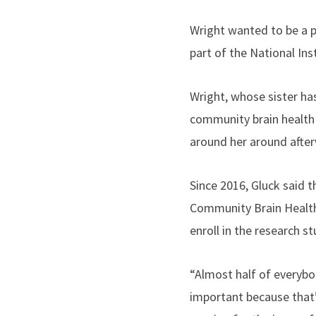
Wright wanted to be a pa
part of the National Ins
Wright, whose sister ha
community brain health 
around her around after
Since 2016, Gluck said 
Community Brain Health
enroll in the research s
“Almost half of everybod
important because that’s