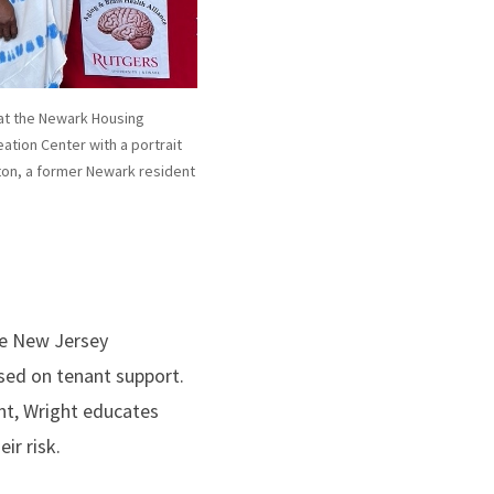
at the Newark Housing
ation Center with a portrait
ton, a former Newark resident
he New Jersey
sed on tenant support.
nt, Wright educates
ir risk.