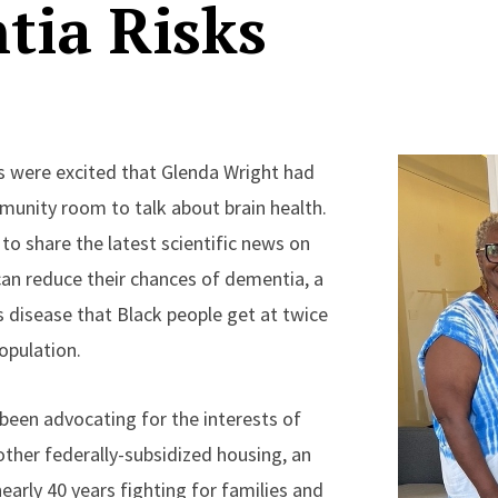
tia Risks
s were excited that Glenda Wright had
unity room to talk about brain health.
 to share the latest scientific news on
can reduce their chances of dementia, a
disease that Black people get at twice
population.
 been advocating for the interests of
other federally-subsidized housing, an
arly 40 years fighting for families and