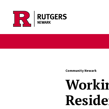
Skip to main content
Community Newark
Workin
Reside