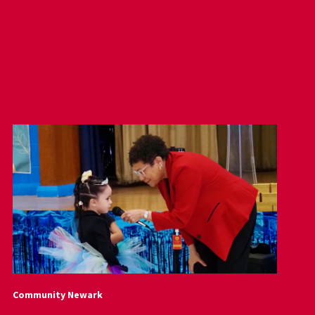
Community Newark