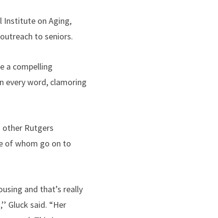
l Institute on Aging,
 outreach to seniors.
me a compelling
on every word, clamoring
d other Rutgers
me of whom go on to
using and that’s really
’’ Gluck said. “Her