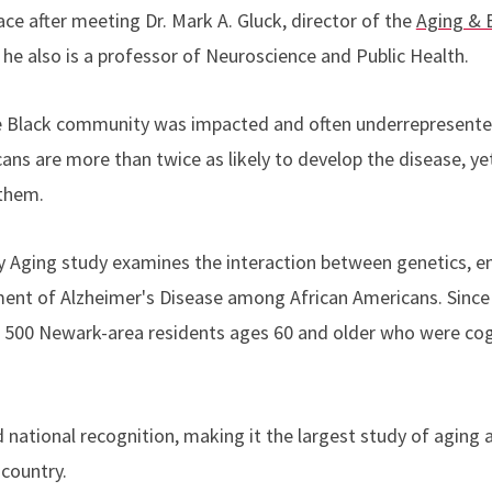
ace after meeting Dr. Mark A. Gluck, director of the
Aging & B
 he also is a professor of Neuroscience and Public Health.
e Black community was impacted and often underrepresented
ans are more than twice as likely to develop the disease, ye
 them.
y Aging study examines the interaction between genetics, e
pment of Alzheimer's Disease among African Americans. Since 
 500 Newark-area residents ages 60 and older who were cog
national recognition, making it the largest study of aging a
 country.