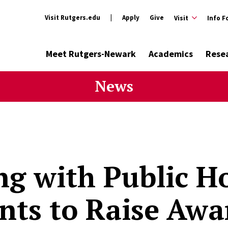
Visit Rutgers.edu
Apply
Give
Visit
Info F
Meet Rutgers-Newark
Academics
Rese
News
g with Public H
nts to Raise Awa