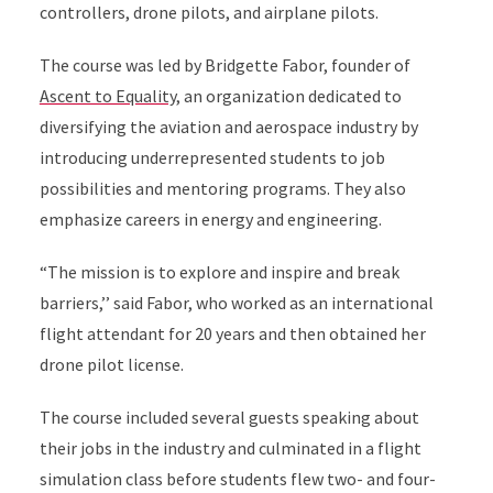
controllers, drone pilots, and airplane pilots.
The course was led by Bridgette Fabor, founder of
Ascent to Equality
, an organization dedicated to
diversifying the aviation and aerospace industry by
introducing underrepresented students to job
possibilities and mentoring programs. They also
emphasize careers in energy and engineering.
“The mission is to explore and inspire and break
barriers,’’ said Fabor, who worked as an international
flight attendant for 20 years and then obtained her
drone pilot license.
The course included several guests speaking about
their jobs in the industry and culminated in a flight
simulation class before students flew two- and four-