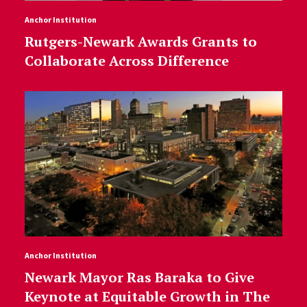
Anchor Institution
Rutgers-Newark Awards Grants to
Collaborate Across Difference
Anchor Institution
Newark Mayor Ras Baraka to Give
Keynote at Equitable Growth in The