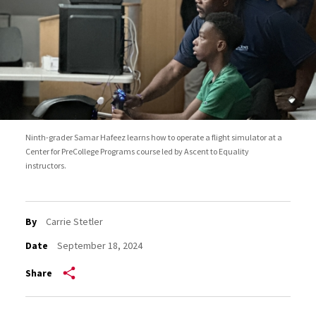
Ninth-grader Samar Hafeez learns how to operate a flight simulator at a
Center for PreCollege Programs course led by Ascent to Equality
instructors.
By
Carrie Stetler
Date
September 18, 2024
Share