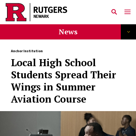
Skip to main content
News
Anchor Institution
Local High School
Students Spread Their
Wings in Summer
Aviation Course