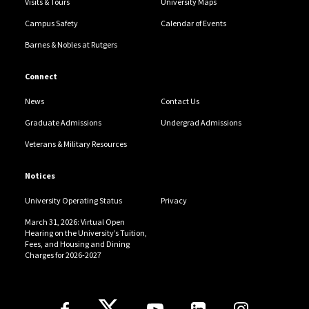
Visits & Tours
University Maps
Campus Safety
Calendar of Events
Barnes & Nobles at Rutgers
Connect
News
Contact Us
Graduate Admissions
Undergrad Admissions
Veterans & Military Resources
Notices
University Operating Status
Privacy
March 31, 2026: Virtual Open
Hearing on the University’s Tuition,
Fees, and Housing and Dining
Charges for 2026-2027
Follow Us