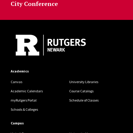
City Conference
Site Footer
Academics
Canvas
University Libraries
Academic Calendars
Course Catalogs
myRutgers Portal
Schedule of Classes
Schools & Colleges
Campus