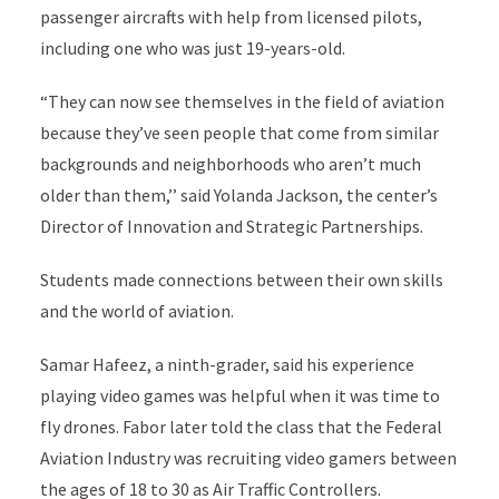
passenger aircrafts with help from licensed pilots,
including one who was just 19-years-old.
“They can now see themselves in the field of aviation
because they’ve seen people that come from similar
backgrounds and neighborhoods who aren’t much
older than them,’’ said Yolanda Jackson, the center’s
Director of Innovation and Strategic Partnerships.
Students made connections between their own skills
and the world of aviation.
Samar Hafeez, a ninth-grader, said his experience
playing video games was helpful when it was time to
fly drones. Fabor later told the class that the Federal
Aviation Industry was recruiting video gamers between
the ages of 18 to 30 as Air Traffic Controllers.