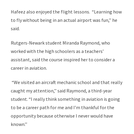
Hafeez also enjoyed the flight lessons. “Learning how
to fly without being in an actual airport was fun,’’ he
said.
Rutgers-Newark student Miranda Raymond, who
worked with the high schoolers as a teachers’
assistant, said the course inspired her to consider a
career in aviation.
“We visited an aircraft mechanic school and that really
caught my attention,’’ said Raymond, a third-year
student. “I really think something in aviation is going
to be a career path for me and I’m thankful for the
opportunity because otherwise I never would have
known.’’