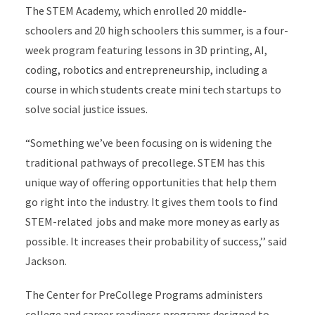
The STEM Academy, which enrolled 20 middle-
schoolers and 20 high schoolers this summer, is a four-
week program featuring lessons in 3D printing, AI,
coding, robotics and entrepreneurship, including a
course in which students create mini tech startups to
solve social justice issues.
“Something we’ve been focusing on is widening the
traditional pathways of precollege. STEM has this
unique way of offering opportunities that help them
go right into the industry. It gives them tools to find
STEM-related jobs and make more money as early as
possible. It increases their probability of success,’’ said
Jackson.
The Center for PreCollege Programs administers
college and career readiness programs designed to