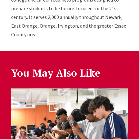
prepare students to be future-focused for the 21st-
century. It serves 2,000 annually throughout Newark,
East Orange, Orange, Irvington, and the greater Essex
County area.
You May Also Like