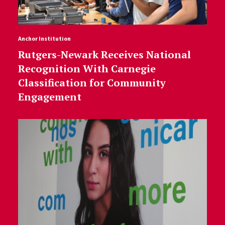
Anchor Institution
Rutgers-Newark Receives National
Recognition With Carnegie
Classification for Community
Engagement