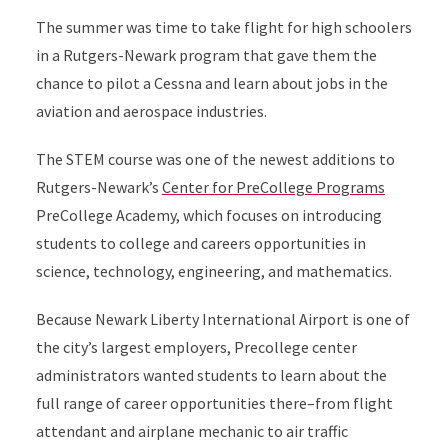
The summer was time to take flight for high schoolers
in a Rutgers-Newark program that gave them the
chance to pilot a Cessna and learn about jobs in the
aviation and aerospace industries.
The STEM course was one of the newest additions to
Rutgers-Newark’s
Center for PreCollege Programs
PreCollege Academy, which focuses on introducing
students to college and careers opportunities in
science, technology, engineering, and mathematics.
Because Newark Liberty International Airport is one of
the city’s largest employers, Precollege center
administrators wanted students to learn about the
full range of career opportunities there–from flight
attendant and airplane mechanic to air traffic