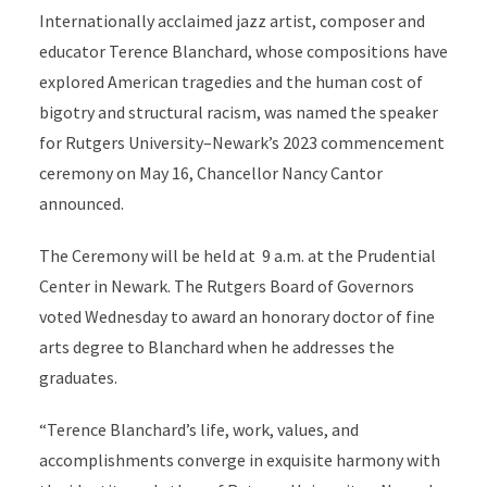
Internationally acclaimed jazz artist, composer and
educator Terence Blanchard, whose compositions have
explored American tragedies and the human cost of
bigotry and structural racism, was named the speaker
for Rutgers University–Newark’s 2023 commencement
ceremony on May 16, Chancellor Nancy Cantor
announced.
The Ceremony will be held at 9 a.m. at the Prudential
Center in Newark. The Rutgers Board of Governors
voted Wednesday to award an honorary doctor of fine
arts degree to Blanchard when he addresses the
graduates.
“Terence Blanchard’s life, work, values, and
accomplishments converge in exquisite harmony with