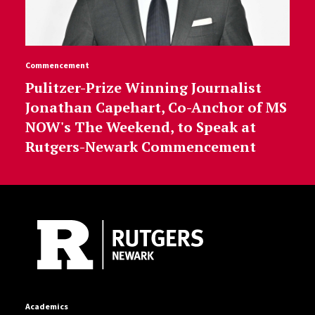
Commencement
Pulitzer-Prize Winning Journalist
Jonathan Capehart, Co-Anchor of MS
NOW's The Weekend, to Speak at
Rutgers-Newark Commencement
Site Footer
Academics