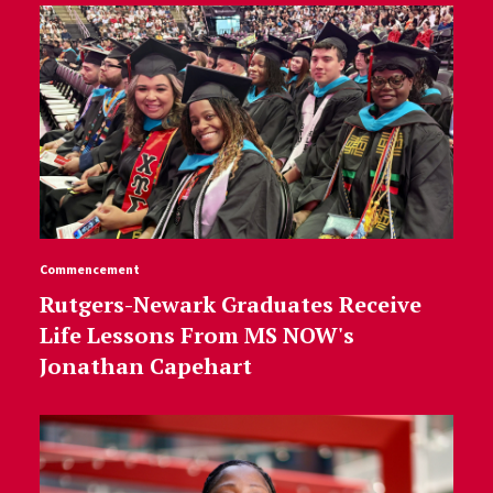
Commencement
Rutgers-Newark Graduates Receive
Life Lessons From MS NOW's
Jonathan Capehart