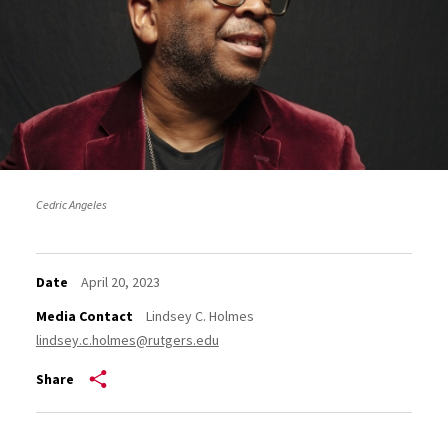
Cedric Angeles
Date
April 20, 2023
Media Contact
Lindsey C. Holmes
lindsey.c.holmes@rutgers.edu
Share