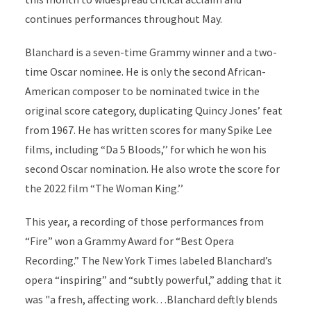
continues performances throughout May.
Blanchard is a seven-time Grammy winner and a two-
time Oscar nominee. He is only the second African-
American composer to be nominated twice in the
original score category, duplicating Quincy Jones’ feat
from 1967. He has written scores for many Spike Lee
films, including “Da 5 Bloods,’’ for which he won his
second Oscar nomination. He also wrote the score for
the 2022 film “The Woman King.’’
This year, a recording of those performances from
“Fire” won a Grammy Award for “Best Opera
Recording.” The New York Times labeled Blanchard’s
opera “inspiring” and “subtly powerful,” adding that it
was "a fresh, affecting work…Blanchard deftly blends