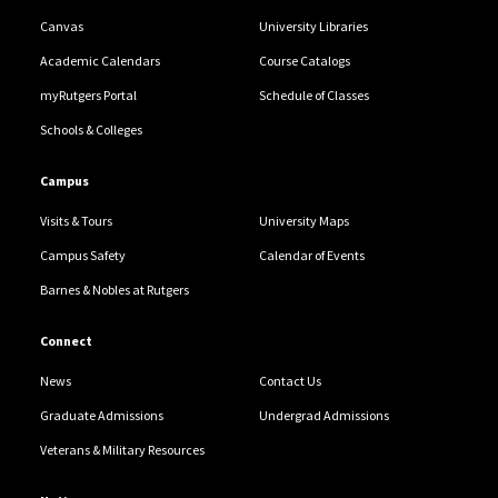
Canvas
University Libraries
Academic Calendars
Course Catalogs
myRutgers Portal
Schedule of Classes
Schools & Colleges
Campus
Visits & Tours
University Maps
Campus Safety
Calendar of Events
Barnes & Nobles at Rutgers
Connect
News
Contact Us
Graduate Admissions
Undergrad Admissions
Veterans & Military Resources