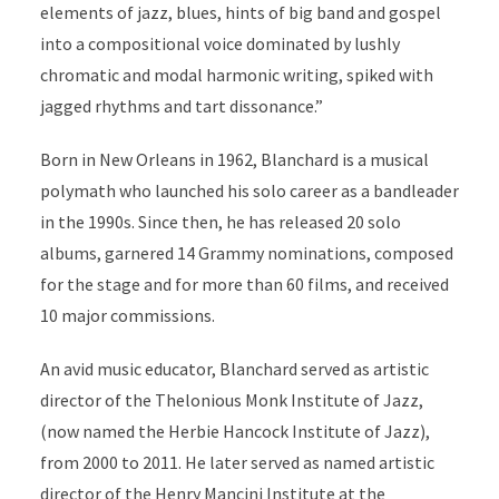
elements of jazz, blues, hints of big band and gospel
into a compositional voice dominated by lushly
chromatic and modal harmonic writing, spiked with
jagged rhythms and tart dissonance.”
Born in New Orleans in 1962, Blanchard is a musical
polymath who launched his solo career as a bandleader
in the 1990s. Since then, he has released 20 solo
albums, garnered 14 Grammy nominations, composed
for the stage and for more than 60 films, and received
10 major commissions.
An avid music educator, Blanchard served as artistic
director of the Thelonious Monk Institute of Jazz,
(now named the Herbie Hancock Institute of Jazz),
from 2000 to 2011. He later served as named artistic
director of the Henry Mancini Institute at the