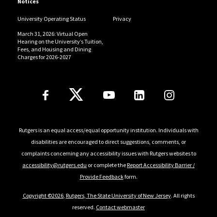
Notices
University Operating Status
Privacy
March 31, 2026: Virtual Open
Hearing on the University’s Tuition,
Fees, and Housing and Dining
Charges for 2026-2027
Follow Us
Rutgers is an equal access/equal opportunity institution. Individuals with
disabilities are encouraged to direct suggestions, comments, or
complaints concerning any accessibility issues with Rutgers websites to
accessibility@rutgers.edu
or complete the
Report Accessibility Barrier /
Provide Feedback
form.
Copyright ©2026
,
Rutgers, The State University of New Jersey
. All rights
reserved.
Contact webmaster