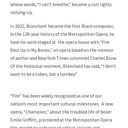
whose words, “I can’t breathe,” became a civil rights
rallying cry.
In 2022, Blanchard became the first Black composer,
in the 138-year history of the Metropolitan Opera, to
have his work staged at the opera house with “Fire
Shut Up in My Bones,’’ an opera based on the memoir
of author and New York Times columnist Charles Blow.
Of the historical moment, Blanchard has said, “I don’t
want to be a token, but a turnkey.”
“Fire” has been widely recognized as one of our
nation’s most important cultural milestones. A new
opera, “Champion,’’ about the troubled life of boxer
Emile Griffith, premiered at the Metropolitan Opera
this month to widespread critical acclaim and