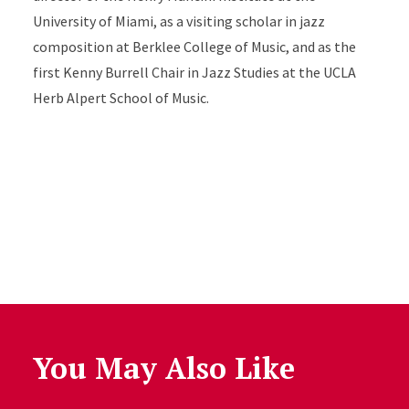
University of Miami, as a visiting scholar in jazz
composition at Berklee College of Music, and as the
first Kenny Burrell Chair in Jazz Studies at the UCLA
Herb Alpert School of Music.
You May Also Like