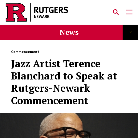
Skip to main content
News
Commencement
Jazz Artist Terence
Blanchard to Speak at
Rutgers-Newark
Commencement