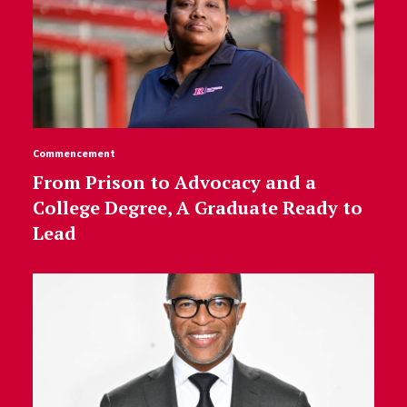
Commencement
From Prison to Advocacy and a
College Degree, A Graduate Ready to
Lead