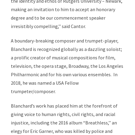
the identity and ethos of Rutgers University – Newark,
making an invitation to him to accept an honorary
degree and to be our commencement speaker
irresistibly compelling,’’ said Cantor.
A boundary-breaking composer and trumpet-player,
Blanchard is recognized globally as a dazzling soloist;
a prolific creator of musical compositions for film,
television, the opera stage, Broadway, the Los Angeles
Philharmonic and for his own various ensembles. In
2018, he was named a USA Fellow
trumpeter/composer.
Blanchard’s work has placed him at the forefront of
giving voice to human rights, civil rights, and racial
injustice, including the 2016 album “Breathless,’’ an
elegy for Eric Garner, who was killed by police and