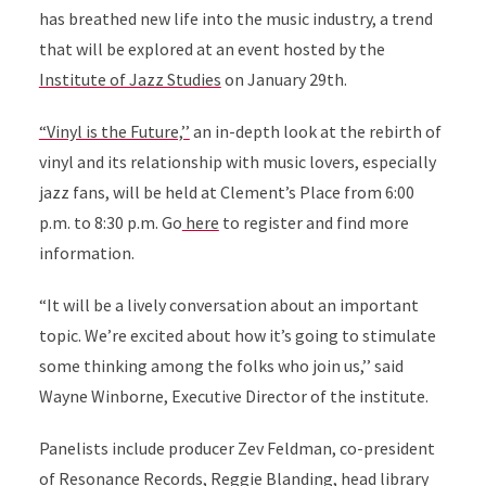
has breathed new life into the music industry, a trend
that will be explored at an event hosted by the
Institute of Jazz Studies
on January 29th.
“Vinyl is the Future,’’
an in-depth look at the rebirth of
vinyl and its relationship with music lovers, especially
jazz fans, will be held at Clement’s Place from 6:00
p.m. to 8:30 p.m. Go
here
to register and find more
information.
“It will be a lively conversation about an important
topic. We’re excited about how it’s going to stimulate
some thinking among the folks who join us,’’ said
Wayne Winborne, Executive Director of the institute.
Panelists include producer Zev Feldman, co-president
of Resonance Records, Reggie Blanding, head library