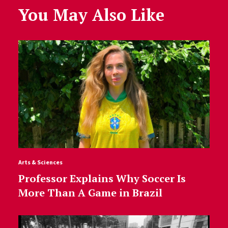
You May Also Like
Arts & Sciences
Professor Explains Why Soccer Is
More Than A Game in Brazil