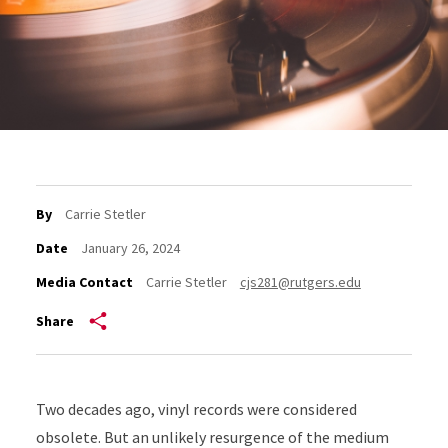
By
Carrie Stetler
Date
January 26, 2024
Media Contact
Carrie Stetler
cjs281@rutgers.edu
Share
Two decades ago, vinyl records were considered
obsolete. But an unlikely resurgence of the medium