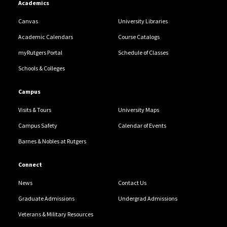
Academics
Canvas
University Libraries
Academic Calendars
Course Catalogs
myRutgers Portal
Schedule of Classes
Schools & Colleges
Campus
Visits & Tours
University Maps
Campus Safety
Calendar of Events
Barnes & Nobles at Rutgers
Connect
News
Contact Us
Graduate Admissions
Undergrad Admissions
Veterans & Military Resources