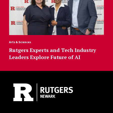
Arts & Sciences
Rutgers Experts and Tech Industry
Leaders Explore Future of AI
Site Footer