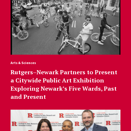
Arts & Sciences
Rutgers–Newark Partners to Present
a Citywide Public Art Exhibition
Exploring Newark’s Five Wards, Past
and Present