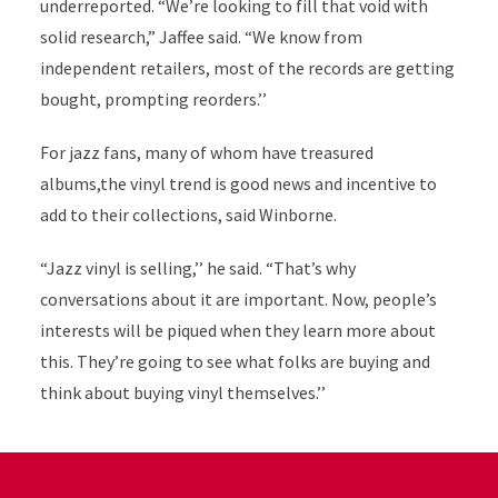
underreported. “We’re looking to fill that void with
solid research,” Jaffee said. “We know from
independent retailers, most of the records are getting
bought, prompting reorders.’’
For jazz fans, many of whom have treasured
albums,the vinyl trend is good news and incentive to
add to their collections, said Winborne.
“Jazz vinyl is selling,’’ he said. “That’s why
conversations about it are important. Now, people’s
interests will be piqued when they learn more about
this. They’re going to see what folks are buying and
think about buying vinyl themselves.’’