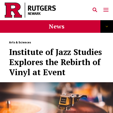
Skip to main content
News
Arts & Sciences
Institute of Jazz Studies
Explores the Rebirth of
Vinyl at Event