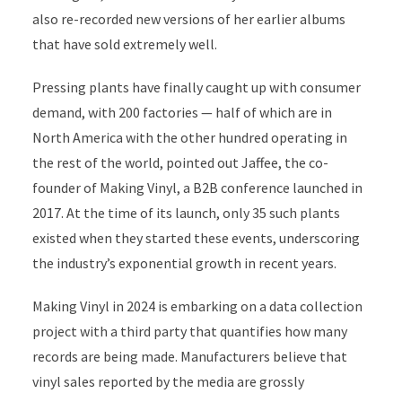
also re-recorded new versions of her earlier albums
that have sold extremely well.
Pressing plants have finally caught up with consumer
demand, with 200 factories — half of which are in
North America with the other hundred operating in
the rest of the world, pointed out Jaffee, the co-
founder of Making Vinyl, a B2B conference launched in
2017. At the time of its launch, only 35 such plants
existed when they started these events, underscoring
the industry’s exponential growth in recent years.
Making Vinyl in 2024 is embarking on a data collection
project with a third party that quantifies how many
records are being made. Manufacturers believe that
vinyl sales reported by the media are grossly