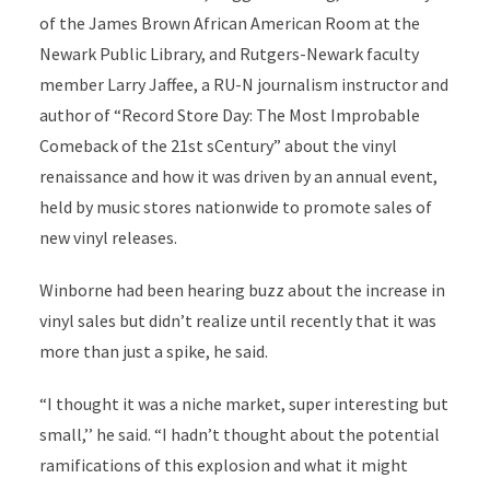
of the James Brown African American Room at the
Newark Public Library, and Rutgers-Newark faculty
member Larry Jaffee, a RU-N journalism instructor and
author of “Record Store Day: The Most Improbable
Comeback of the 21st sCentury” about the vinyl
renaissance and how it was driven by an annual event,
held by music stores nationwide to promote sales of
new vinyl releases.
Winborne had been hearing buzz about the increase in
vinyl sales but didn’t realize until recently that it was
more than just a spike, he said.
“I thought it was a niche market, super interesting but
small,’’ he said. “I hadn’t thought about the potential
ramifications of this explosion and what it might