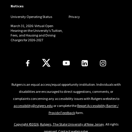
Notices
University Operating Status
Privacy
March 31, 2026: Virtual Open
Hearing on the University’s Tuition,
Fees, and Housing and Dining
Charges for 2026-2027
Follow Us
Rutgers is an equal access/equal opportunity institution. Individuals with
disabilities are encouraged to direct suggestions, comments, or
complaints concerning any accessibility issues with Rutgers websites to
accessibility@rutgers.edu
or complete the
Report Accessibility Barrier /
Provide Feedback
form.
Copyright ©2026
,
Rutgers, The State University of New Jersey
. All rights
reserved.
Contact webmaster