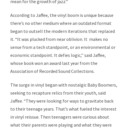
mean for the growth of jazz.’’
According to Jaffee, the vinyl boom is unique because
there’s no other medium where an outdated format
began to outsell the modern iterations that replaced
it. “It was plucked from near oblivion. It makes no
sense from a tech standpoint, or an environmental or
economic standpoint. It defies logic,’’ said Jaffee,
whose book won an award last year from the
Association of Recorded Sound Collections.
The surge in vinyl began with nostalgic Baby Boomers,
seeking to recapture relics from their youth, said
Jaffee. “They were looking for ways to gravitate back
to their teenage years. That’s what fueled the interest
in vinyl reissue. Then teenagers were curious about
what their parents were playing and what they were