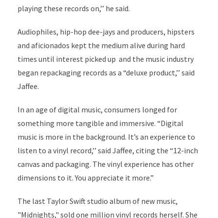
playing these records on,’’ he said.
Audiophiles, hip-hop dee-jays and producers, hipsters
and aficionados kept the medium alive during hard
times until interest picked up and the music industry
began repackaging records as a “deluxe product,’’ said
Jaffee.
In an age of digital music, consumers longed for
something more tangible and immersive. “Digital
music is more in the background. It’s an experience to
listen to a vinyl record,’’ said Jaffee, citing the “12-inch
canvas and packaging. The vinyl experience has other
dimensions to it. You appreciate it more.”
The last Taylor Swift studio album of new music,
"Midnights," sold one million vinyl records herself. She