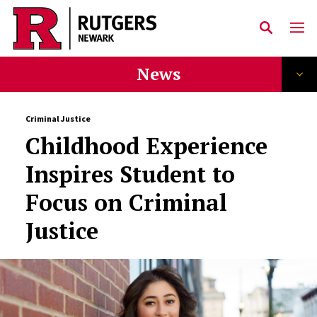
Skip to main content
News
Criminal Justice
Childhood Experience
Inspires Student to
Focus on Criminal
Justice