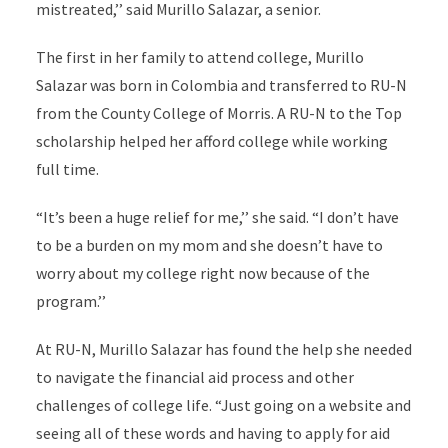
mistreated,’’ said Murillo Salazar, a senior.
The first in her family to attend college, Murillo
Salazar was born in Colombia and transferred to RU-N
from the County College of Morris. A RU-N to the Top
scholarship helped her afford college while working
full time.
“It’s been a huge relief for me,’’ she said. “I don’t have
to be a burden on my mom and she doesn’t have to
worry about my college right now because of the
program.’’
At RU-N, Murillo Salazar has found the help she needed
to navigate the financial aid process and other
challenges of college life. “Just going on a website and
seeing all of these words and having to apply for aid