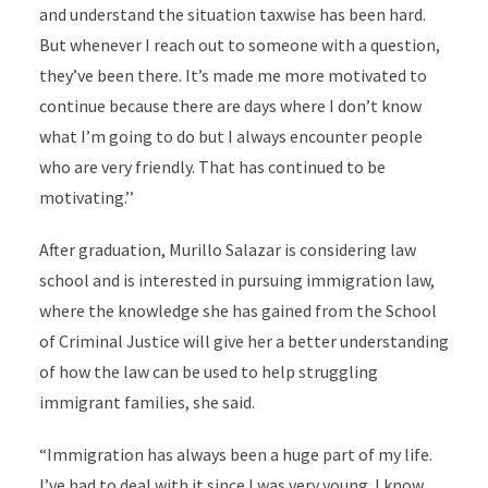
and understand the situation taxwise has been hard.
But whenever I reach out to someone with a question,
they’ve been there. It’s made me more motivated to
continue because there are days where I don’t know
what I’m going to do but I always encounter people
who are very friendly. That has continued to be
motivating.’’
After graduation, Murillo Salazar is considering law
school and is interested in pursuing immigration law,
where the knowledge she has gained from the School
of Criminal Justice will give her a better understanding
of how the law can be used to help struggling
immigrant families, she said.
“Immigration has always been a huge part of my life.
I’ve had to deal with it since I was very young. I know