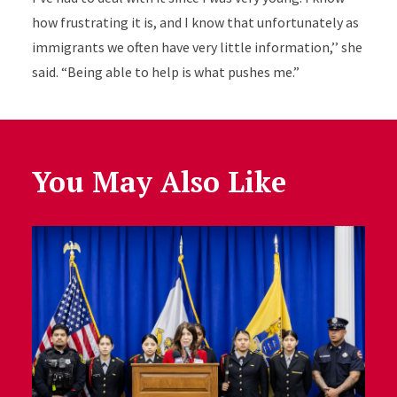
how frustrating it is, and I know that unfortunately as
immigrants we often have very little information,’’ she
said. “Being able to help is what pushes me.”
You May Also Like