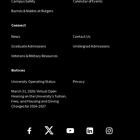
Campus Safety
Calendar of Events
Barnes & Nobles at Rutgers
Connect
News
Contact Us
Graduate Admissions
Undergrad Admissions
Veterans & Military Resources
Notices
University Operating Status
Privacy
March 31, 2026: Virtual Open
Hearing on the University’s Tuition,
Fees, and Housing and Dining
Charges for 2026-2027
Follow Us