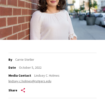
By
Carrie Stetler
Date
October 5, 2022
Media Contact
Lindsey C. Holmes
lindsey.c.holmes@rutgers.edu
Share