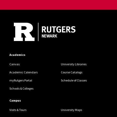
Site Footer
Academics
Canvas
University Libraries
Academic Calendars
Course Catalogs
myRutgers Portal
Schedule of Classes
Schools & Colleges
Campus
Visits & Tours
University Maps