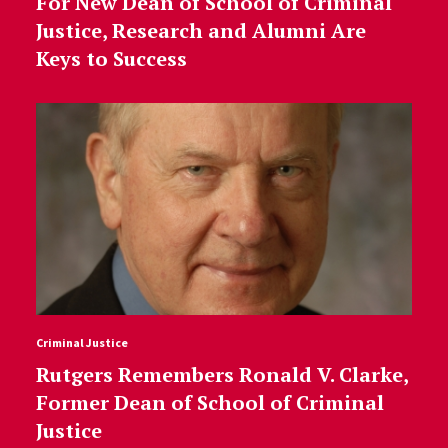
For New Dean of School of Criminal
Justice, Research and Alumni Are
Keys to Success
Criminal Justice
Rutgers Remembers Ronald V. Clarke,
Former Dean of School of Criminal
Justice