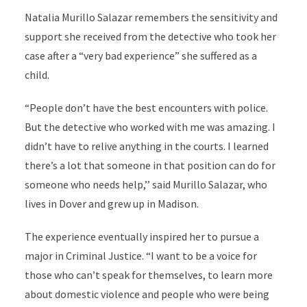
Natalia Murillo Salazar remembers the sensitivity and
support she received from the detective who took her
case after a “very bad experience” she suffered as a
child.
“People don’t have the best encounters with police.
But the detective who worked with me was amazing. I
didn’t have to relive anything in the courts. I learned
there’s a lot that someone in that position can do for
someone who needs help,’’ said Murillo Salazar, who
lives in Dover and grew up in Madison.
The experience eventually inspired her to pursue a
major in Criminal Justice. “I want to be a voice for
those who can’t speak for themselves, to learn more
about domestic violence and people who were being