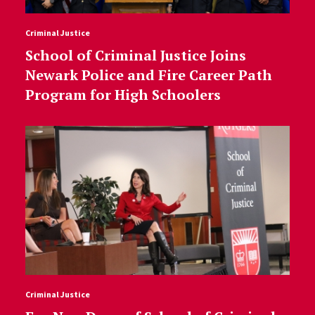
Criminal Justice
School of Criminal Justice Joins
Newark Police and Fire Career Path
Program for High Schoolers
Criminal Justice