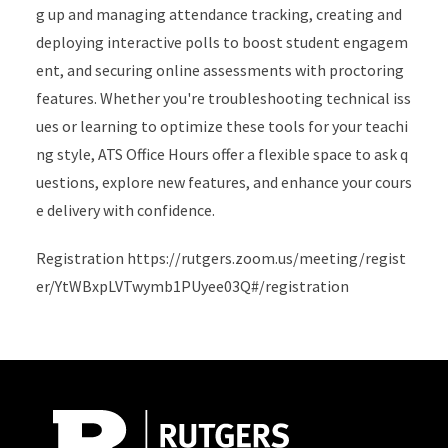
g up and managing attendance tracking, creating and
deploying interactive polls to boost student engagem
ent, and securing online assessments with proctoring
features. Whether you're troubleshooting technical iss
ues or learning to optimize these tools for your teachi
ng style, ATS Office Hours offer a flexible space to ask q
uestions, explore new features, and enhance your cours
e delivery with confidence.
Registration https://rutgers.zoom.us/meeting/regist
er/YtWBxpLVTwymb1PUyee03Q#/registration
Site Footer