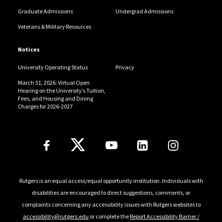
Graduate Admissions
Undergrad Admissions
Veterans & Military Resources
Notices
University Operating Status
Privacy
March 31, 2026: Virtual Open
Hearing on the University’s Tuition,
Fees, and Housing and Dining
Charges for 2026-2027
Follow Us
Rutgers is an equal access/equal opportunity institution. Individuals with
disabilities are encouraged to direct suggestions, comments, or
complaints concerning any accessibility issues with Rutgers websites to
accessibility@rutgers.edu
or complete the
Report Accessibility Barrier /