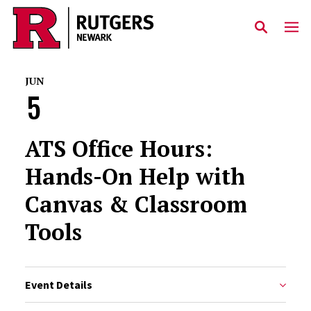
Skip to main content
JUN
5
ATS Office Hours:
Hands-On Help with
Canvas & Classroom
Tools
Event Details