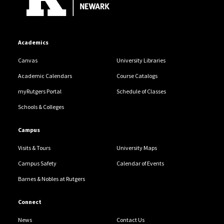
Academics
Canvas
University Libraries
Academic Calendars
Course Catalogs
myRutgers Portal
Schedule of Classes
Schools & Colleges
Campus
Visits & Tours
University Maps
Campus Safety
Calendar of Events
Barnes & Nobles at Rutgers
Connect
News
Contact Us