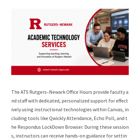
The ATS Rutgers–Newark Office Hours provide faculty a
nd staff with dedicated, personalized support for effect
ively using instructional technologies within Canvas, in
cluding tools like Qwickly Attendance, Echo Poll, and t
he Respondus LockDown Browser. During these session
s, instructors can receive hands-on guidance for settin