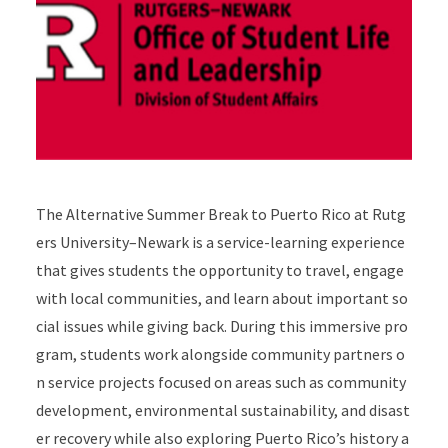
The Alternative Summer Break to Puerto Rico at Rutg
ers University–Newark is a service-learning experience
that gives students the opportunity to travel, engage
with local communities, and learn about important so
cial issues while giving back. During this immersive pro
gram, students work alongside community partners o
n service projects focused on areas such as community
development, environmental sustainability, and disast
er recovery while also exploring Puerto Rico’s history a