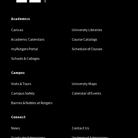
Academics
Canvas
University Libraries
Academic Calendars
Course Catalogs
myRutgers Portal
Schedule of Classes
Schools & Colleges
Campus
Visits & Tours
University Maps
Campus Safety
Calendar of Events
Barnes & Nobles at Rutgers
Connect
News
Contact Us
Graduate Admissions
Undergrad Admissions