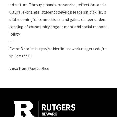
nd culture. Through hands-on service, reflection, and c
ultural exchange, students develop leadership skills, b
uild meaningful connections, and gain a deeper unders
tanding of community engagement and social respons
ibility.
---
Event Details: https://raiderlink.newark.rutgers.edu/rs
vp?id=377336
Location:
Puerto Rico
Site Footer