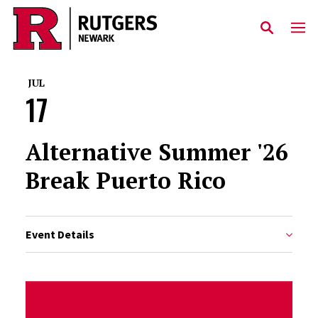
Skip to main content
JUL
17
Alternative Summer '26
Break Puerto Rico
Event Details