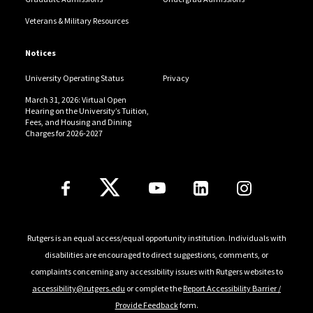
Veterans & Military Resources
Notices
University Operating Status
Privacy
March 31, 2026: Virtual Open
Hearing on the University’s Tuition,
Fees, and Housing and Dining
Charges for 2026-2027
Follow Us
Rutgers is an equal access/equal opportunity institution. Individuals with
disabilities are encouraged to direct suggestions, comments, or
complaints concerning any accessibility issues with Rutgers websites to
accessibility@rutgers.edu
or complete the
Report Accessibility Barrier /
Provide Feedback
form.