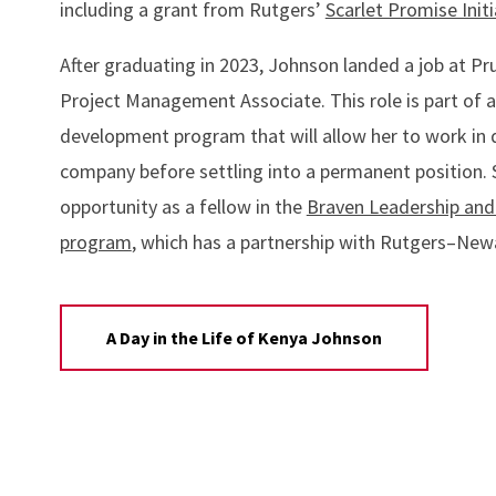
including a grant from Rutgers’
Scarlet Promise Initi
After graduating in 2023, Johnson landed a job at Pr
Project Management Associate. This role is part of a
development program that will allow her to work in d
company before settling into a permanent position. 
opportunity as a fellow in the
Braven Leadership and
program
, which has a partnership with Rutgers–New
A Day in the Life of Kenya Johnson