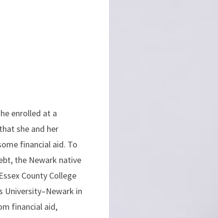
he enrolled at a
 that she and her
some financial aid. To
ebt, the Newark native
Essex County College
rs University–Newark in
om financial aid,