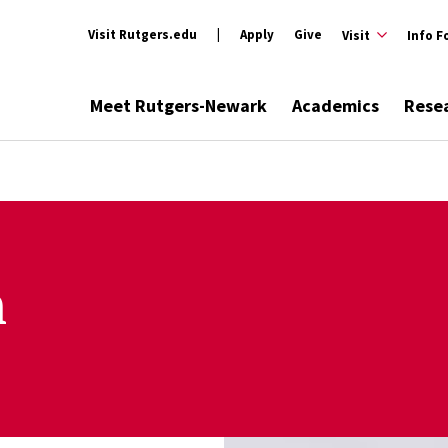
Visit Rutgers.edu
Apply
Give
Visit
Info F
Meet Rutgers-Newark
Academics
Rese
n