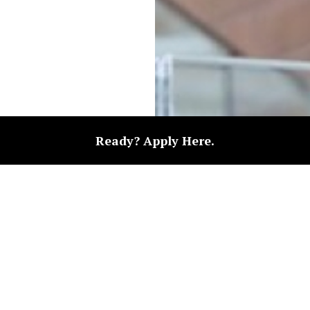
Ready? Apply Here.