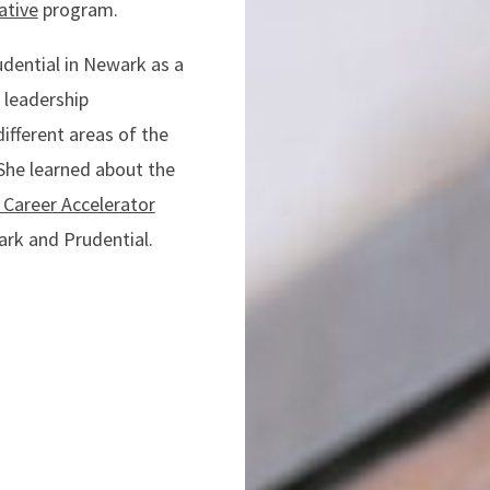
ative
program.
udential in Newark as a
 leadership
ifferent areas of the
She learned about the
 Career Accelerator
ark and Prudential.