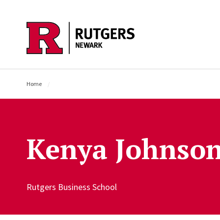
Skip to main content
Home
Kenya Johnso
Rutgers Business School