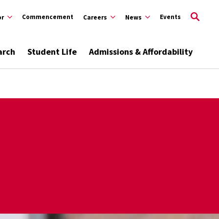
Commencement
Events
or
Careers
News
arch
Student Life
Admissions & Affordability