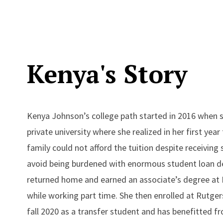
Kenya's Story
Kenya Johnson’s college path started in 2016 when s
private university where she realized in her first year
family could not afford the tuition despite receiving 
avoid being burdened with enormous student loan d
returned home and earned an associate’s degree at 
while working part time. She then enrolled at Rutge
fall 2020 as a transfer student and has benefitted fr