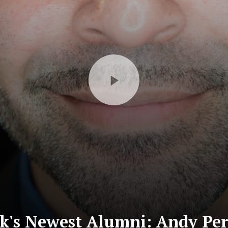
's Newest Alumni: Andy Per