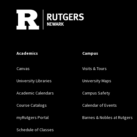
Academics
Campus
Canvas
Visits & Tours
University Libraries
University Maps
Academic Calendars
Campus Safety
Course Catalogs
Calendar of Events
myRutgers Portal
Barnes & Nobles at Rutgers
Schedule of Classes