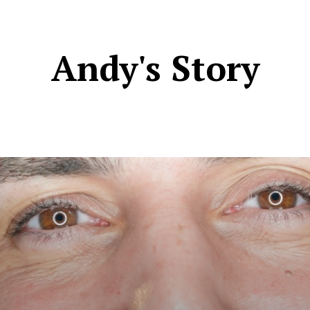
Andy's Story