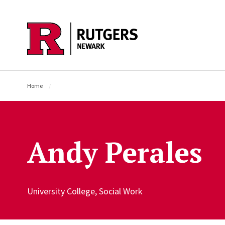
Skip to main content
Home
Andy Perales
University College, Social Work