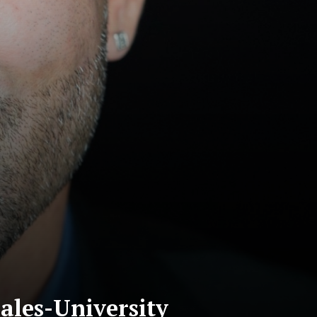
ales-University