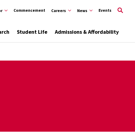
Commencement
Events
or
Careers
News
arch
Student Life
Admissions & Affordability