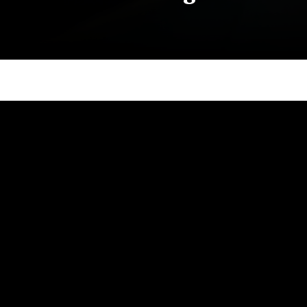
Site Footer