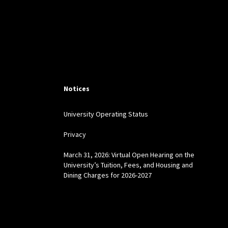
Notices
University Operating Status
Privacy
March 31, 2026: Virtual Open Hearing on the
University’s Tuition, Fees, and Housing and
Dining Charges for 2026-2027