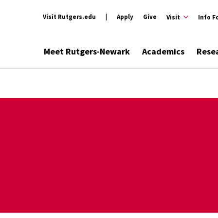
Visit Rutgers.edu
Apply
Give
Visit
Info F
Meet Rutgers-Newark
Academics
Rese