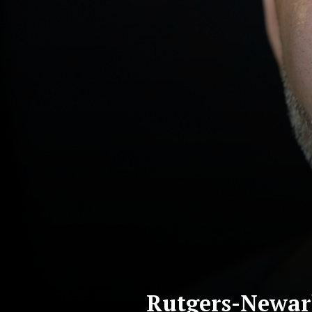
Rutgers-Newark