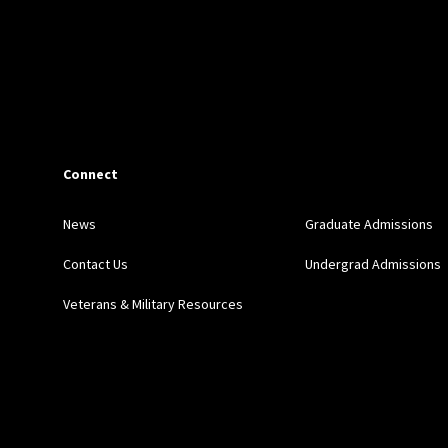
Connect
News
Graduate Admissions
Contact Us
Undergrad Admissions
Veterans & Military Resources