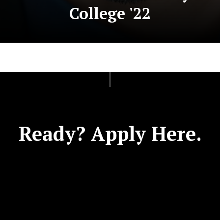
College '22
Ready? Apply Here.