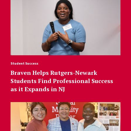
Student Success
Braven Helps Rutgers-Newark
Students Find Professional Success
as it Expands in NJ