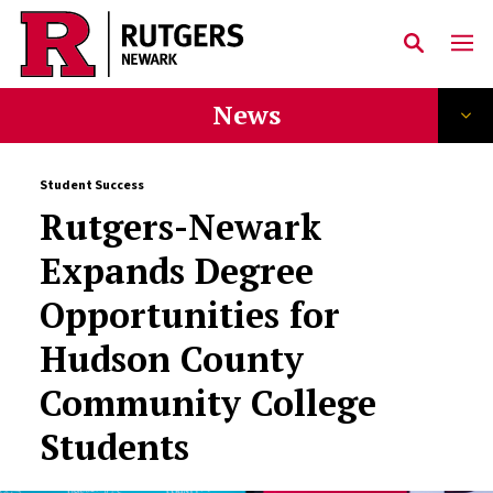
Skip to main content
News
Student Success
Rutgers-Newark
Expands Degree
Opportunities for
Hudson County
Community College
Students