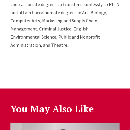
their associate degrees to transfer seamlessly to RU-N
and attain baccalaureate degrees in Art, Biology,
Computer Arts, Marketing and Supply Chain
Management, Criminal Justice, English,
Environmental Science, Public and Nonprofit
Administration, and Theatre.
You May Also Like