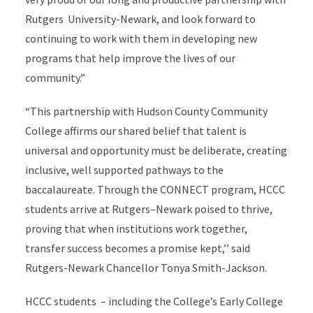
Rutgers University-Newark, and look forward to
continuing to work with them in developing new
programs that help improve the lives of our
community.”
“This partnership with Hudson County Community
College affirms our shared belief that talent is
universal and opportunity must be deliberate, creating
inclusive, well supported pathways to the
baccalaureate. Through the CONNECT program, HCCC
students arrive at Rutgers–Newark poised to thrive,
proving that when institutions work together,
transfer success becomes a promise kept,’’ said
Rutgers-Newark Chancellor Tonya Smith-Jackson.
HCCC students – including the College’s Early College