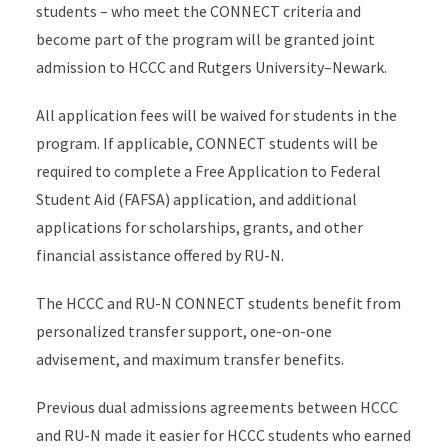
students – who meet the CONNECT criteria and
become part of the program will be granted joint
admission to HCCC and Rutgers University–Newark.
All application fees will be waived for students in the
program. If applicable, CONNECT students will be
required to complete a Free Application to Federal
Student Aid (FAFSA) application, and additional
applications for scholarships, grants, and other
financial assistance offered by RU-N.
The HCCC and RU-N CONNECT students benefit from
personalized transfer support, one-on-one
advisement, and maximum transfer benefits.
Previous dual admissions agreements between HCCC
and RU-N made it easier for HCCC students who earned