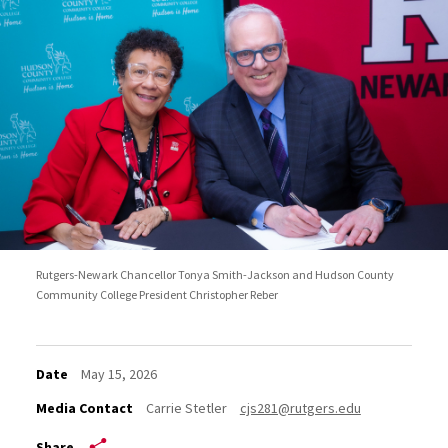
Rutgers-Newark Chancellor Tonya Smith-Jackson and Hudson County
Community College President Christopher Reber
Date
May 15, 2026
Media Contact
Carrie Stetler
cjs281@rutgers.edu
Share