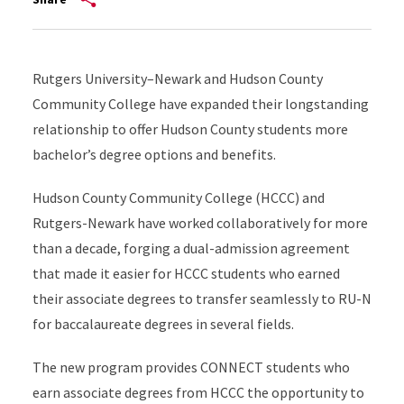
Rutgers University–Newark and Hudson County
Community College have expanded their longstanding
relationship to offer Hudson County students more
bachelor’s degree options and benefits.
Hudson County Community College (HCCC) and
Rutgers-Newark have worked collaboratively for more
than a decade, forging a dual-admission agreement
that made it easier for HCCC students who earned
their associate degrees to transfer seamlessly to RU-N
for baccalaureate degrees in several fields.
The new program provides CONNECT students who
earn associate degrees from HCCC the opportunity to