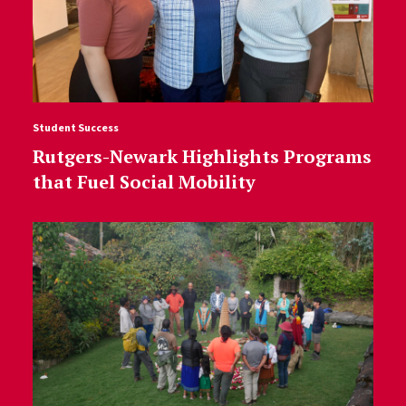
Student Success
Rutgers-Newark Highlights Programs
that Fuel Social Mobility