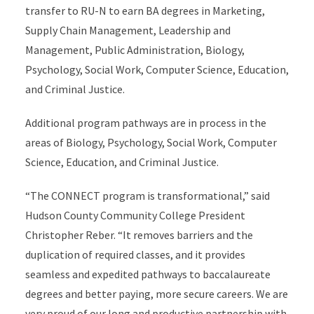
transfer to RU-N to earn BA degrees in Marketing,
Supply Chain Management, Leadership and
Management, Public Administration, Biology,
Psychology, Social Work, Computer Science, Education,
and Criminal Justice.
Additional program pathways are in process in the
areas of Biology, Psychology, Social Work, Computer
Science, Education, and Criminal Justice.
“The CONNECT program is transformational,” said
Hudson County Community College President
Christopher Reber. “It removes barriers and the
duplication of required classes, and it provides
seamless and expedited pathways to baccalaureate
degrees and better paying, more secure careers. We are
very proud of our long and productive partnership with