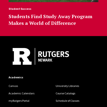
Student Success
Students Find Study Away Program
Makes a World of Difference
Site Footer
Academics
Canvas
University Libraries
Academic Calendars
Course Catalogs
myRutgers Portal
Schedule of Classes