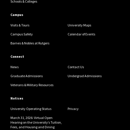
Schools & Colleges
Campus
Visits & Tours
University Maps
Campus Safety
Calendar of Events
Barnes & Nobles at Rutgers
Connect
News
Contact Us
Graduate Admissions
Undergrad Admissions
Veterans & Military Resources
Notices
University Operating Status
Privacy
March 31, 2026: Virtual Open
Hearing on the University’s Tuition,
Fees, and Housing and Dining